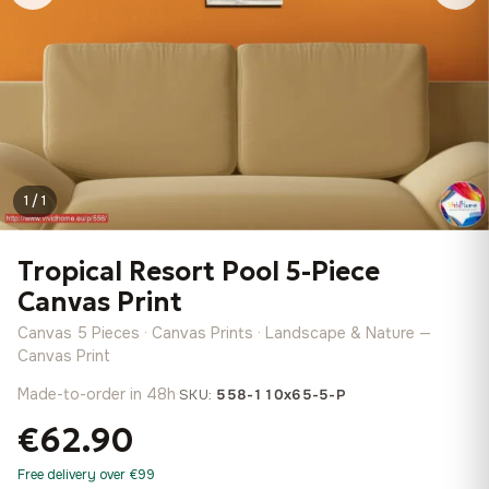
1 / 1
Tropical Resort Pool 5-Piece
Canvas Print
Canvas 5 Pieces · Canvas Prints · Landscape & Nature —
Canvas Print
Made-to-order in 48h
·
SKU:
558-110x65-5-P
€62.90
Free delivery over €99