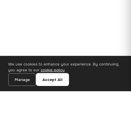
We use cookies to enhance your experience. By continuing,
you agree to our
cookie policy
.
Manage
Accept All
110×65 cm · 100% Polyester
Add to Cart
€62.90