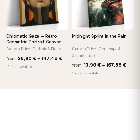
Chromatic Gaze — Retro
Midnight Sprint in the Rain
Geometric Portrait Canvas
Print
Canvas Print · Portrait & Figure
Canvas Print · Cityscape &
Architecture
Price
26,90
€
–
147,48
€
from
Price
13,90
€
–
167,88
€
from
range:
12 sizes available
range
18 sizes available
26,90 €
13,90
through
throu
147,48 €
167,8