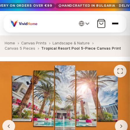
IVERY ON ORDERS OVER €99
HANDCRAFTED IN BULGARIA · DELIV
Free EU delivery on orders over €99
Handcrafted in Bulgaria · Delivered in 1-7 days EU-wide
12+ years of craftsmanship · Premium materials only
Home
Canvas Prints
Landscape & Nature
Canvas 5 Pieces
Tropical Resort Pool 5-Piece Canvas Print