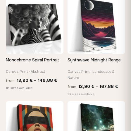
through
thro
♡
♡
167,88 €
149,8
Monochrome Spiral Portrait
Synthwave Midnight Range
Canvas Print · Abstract
Canvas Print · Landscape &
Nature
Price
13,90
€
–
149,88
€
from
Price
13,90
€
–
167,88
€
from
range:
18 sizes available
range
18 sizes available
13,90 €
13,90
through
throu
♡
♡
149,88 €
167,8