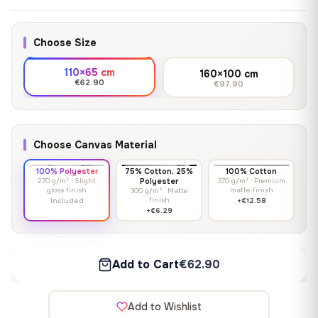
Choose Size
110×65 cm
160×100 cm
€62.90
€97.90
Choose Canvas Material
100% Polyester
75% Cotton, 25%
100% Cotton
270 g/m² · Slight
Polyester
370 g/m² · Premium
gloss finish
matte finish
300 g/m² · Matte
finish
Included
+€12.58
+€6.29
Add to Cart
€62.90
Add to Wishlist