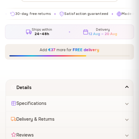
30-day free returns
Satisfaction guaranteed
Made in EU
✦
✦
✦
Ships within
Delivery
24–48h
12 Aug – 20 Aug
Add
€37
more for
FREE delivery
Details
Specifications
Delivery & Returns
Reviews