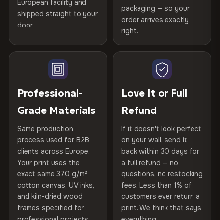
Certified
, then hand-stretched in Bulgaria on kiln-dried
European facility and
Not what you expected? Return it within
30 days
for a full
Gold Certified
packaging — so your
spruce & fir stretcher bars by Vivid Walls — over 12
shipped straight to your
Help others discover great prints
refund — no questions asked, no restocking fees, no fine
order arrives exactly
door.
years of production craft.
print. We'll even cover return shipping within the EU. Less
right.
Frame Material
Kiln-dried spruce & fir wood —
than 1% of orders are ever returned.
defect-free
Choose from three premium canvas materials:
Write the first review
Arrives Protected, Not Just Packaged
Hanging System
Ready to hang — hardware
100% Polyester
Verified buyers only. Discount code emailed within 24h of review
Each canvas is wrapped in protective foam corners, then
included
approval.
270 g/m² · Slight gloss finish
placed in a custom-fit reinforced cardboard box. Thousands
Professional-
Love It or Full
of canvases shipped across Europe since 2013 — your art
Protective Coating
UV-resistant varnish
Grade Materials
Refund
75% Cotton, 25% Polyester
arrives gallery-ready.
300 g/m² · Matte finish
Same production
If it doesn't look perfect
Indoor/Outdoor
Indoor use recommended
process used for B2B
on your wall, send it
100% Cotton
clients across Europe.
back within 30 days for
Read full Shipping & Returns policy
Made In
Bulgaria, EU
370 g/m² · Premium matte finish
Your print uses the
a full refund — no
exact same 370 g/m²
questions, no restocking
Product Code
VH-CP-23405
cotton canvas, UV inks,
fees. Less than 1% of
SHIPPING & CUSTOM SIZES
and kiln-dried wood
customers ever return a
frames specified for
print. We think that says
Ships across the EU. Custom sizes available on request.
professional projects.
everything.