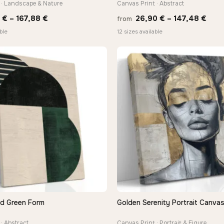
 · Landscape & Nature
Canvas Print · Abstract
Price
Pric
0
€
–
167,88
€
26,90
€
–
147,48
€
from
range:
rang
ble
12 sizes available
13,90 €
26,9
through
thro
167,88 €
147,
nd Green Form
Golden Serenity Portrait Canvas
QUICK VIEW
QUICK VIEW
· Abstract
Canvas Print · Portrait & Figure