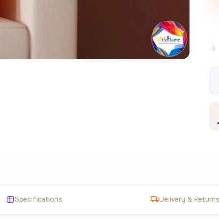
Free EU delivery over €99
30-day free
✦
Specifications
Delivery & Return