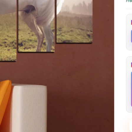
Fre
through
through
20
173,88 €
167,88 €
The Long Shadow
Red Node
Convergence
13,90
€
–
13,90
€
–
from
from
Price
Price
167,88
€
167,88
€
range:
range:
13,90 €
13,90 €
through
through
167,88 €
167,88 €