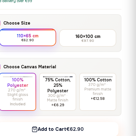
print it on gallery-grade
e delivery over €99
through
13,90
€
–
13,90
€
–
from
from
canvas, made to fit your
167,88 €
Price
Price
167,88
€
167,88
€
wall.
range:
range:
Choose Size
13,90 €
13,90 €
through
through
Crimson Unmasked
110×65 cm
160×100 cm
167,88 €
167,88 €
€62.90
€97.90
13,90
€
–
Get a quote
from
Price
167,88
€
range:
13,90 €
Choose Canvas Material
through
167,88 €
100%
75% Cotton,
100% Cotton
370 g/m² ·
Polyester
25%
Premium matte
270 g/m² ·
Polyester
finish
Slight gloss
300 g/m² ·
+€12.58
finish
Matte finish
Included
+€6.29
Add to Cart
€62.90