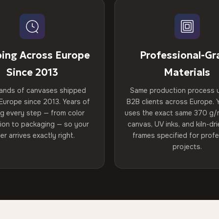
ping Across Europe
Professional-Gr
Since 2013
Materials
ands of canvases shipped
Same production process 
Europe since 2013. Years of
B2B clients across Europe. Y
ng every step — from color
uses the exact same 370 g/
tion to packaging — so your
canvas, UV inks, and kiln-d
er arrives exactly right.
frames specified for profe
projects.