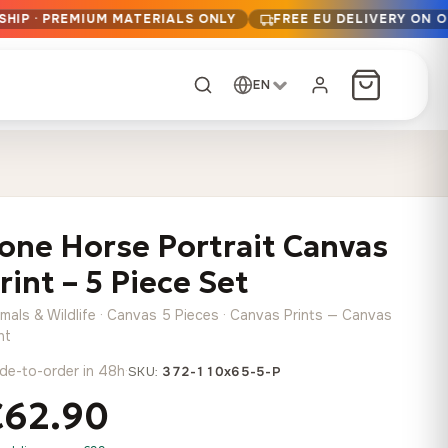
SHIP · PREMIUM MATERIALS ONLY
FREE EU DELIVERY ON 
EN
CUSTOM ORDER
Dark Arc and Green
Synthwave Midnight
Form
Range
one Horse Portrait Canvas
13,90
€
–
13,90
€
–
from
from
Price
Price
167,88
€
167,88
€
rint – 5 Piece Set
range:
range:
Any size, any
13,90 €
13,90 €
image
imals & Wildlife · Canvas 5 Pieces · Canvas Prints — Canvas
through
through
Cartographic Mind
nt
167,88 €
167,88 €
13,90
€
–
de-to-order in 48h
·
from
SKU:
372-110x65-5-P
Price
167,88
€
€62.90
range:
Crimson Fault Line
Midnight Sprint in the
Have a photo? We'll
13,90 €
Rain