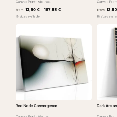
Canvas Print · Abstract
Canvas Print
Price
13,90
€
–
167,88
€
13,9
from
from
range:
18 sizes available
18 sizes availa
13,90 €
through
167,88 €
Red Node Convergence
Dark Arc a
QUICK VIEW
Canvas Print · Abstract
Canvas Print 