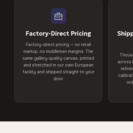
Factory-Direct Pricing
Ship
Factory-direct pricing — no retail
markup, no middleman margins. The
Thous
same gallery-quality canvas, printed
across 
and stretched in our own European
refini
facility and shipped straight to your
calibra
door.
ord