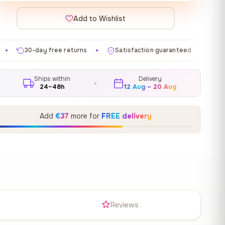
Add to Wishlist
 returns
Satisfaction guaranteed
Made in EU
Ga
✦
✦
✦
Ships within
Delivery
24–48h
12 Aug – 20 Aug
Add
€37
more for
FREE delivery
s
Reviews