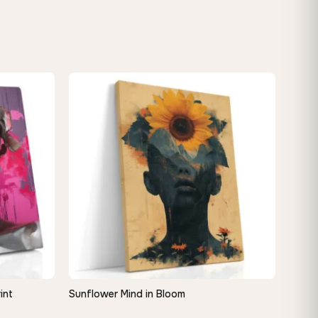
int
Sunflower Mind in Bloom
QUICK VIEW