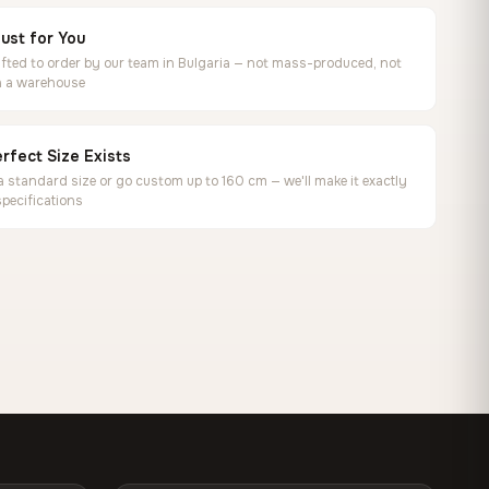
ust for You
ted to order by our team in Bulgaria — not mass-produced, not
in a warehouse
rfect Size Exists
 standard size or go custom up to 160 cm — we'll make it exactly
specifications