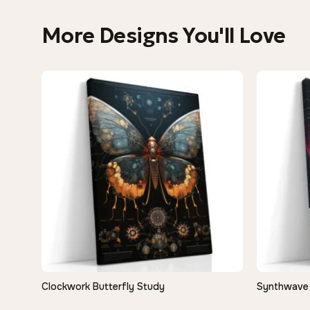
More Designs You'll Love
Clockwork Butterfly Study
Synthwave 
QUICK VIEW