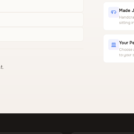
Made J
Handcraf
sitting 
Your Pe
Choose a
to your 
t.