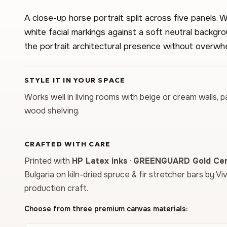
A close-up horse portrait split across five panels
white facial markings against a soft neutral backgr
the portrait architectural presence without overwhe
STYLE IT IN YOUR SPACE
Works well in living rooms with beige or cream walls, pa
wood shelving.
CRAFTED WITH CARE
Printed with
HP Latex inks
·
GREENGUARD Gold Cert
Bulgaria on kiln-dried spruce & fir stretcher bars by Vi
production craft.
Choose from three premium canvas materials: