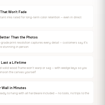
 That Won't Fade
tant inks rated for long-term color retention — even in direct
Better Than the Photos
rade print resolution captures every detail — customers say it's
e stunning in person
o Last a Lifetime
ed solid wood frame won't warp or sag — with wedge keys so you
ension the canvas yourself
 Wall in Minutes
ready to hang with all hardware included — no tools, no trips to the