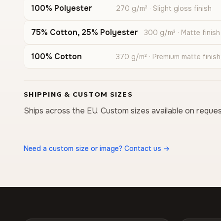
100% Polyester
270 g/m² · Slight gloss finish
75% Cotton, 25% Polyester
300 g/m² · Matte finish
100% Cotton
370 g/m² · Premium matte finish
SHIPPING & CUSTOM SIZES
Ships across the EU. Custom sizes available on reques
Need a custom size or image? Contact us →