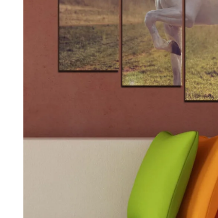
Kids & Nursery
Photography
48
View all canvas prints