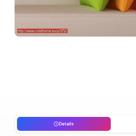
Details