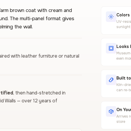
. Warm brown coat with cream and
Colors
ound. The multi-panel format gives
UV-resis
lming the wall.
sunlight
Looks 
Museum-g
ired with leather furniture or natural
even mor
Built t
Kiln-dri
can re-t
ified
, then hand-stretched in
vid Walls — over 12 years of
On Your
Arrives 
store