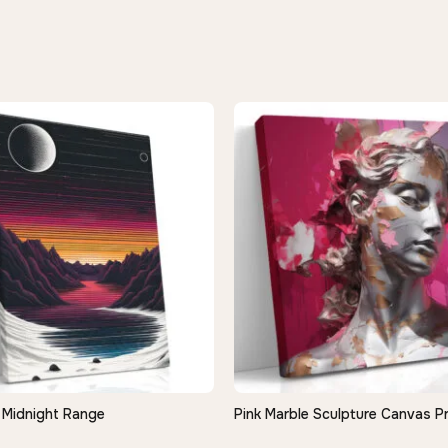
Midnight Range
Pink Marble Sculpture Canvas Pr
QUICK VIEW
QUICK VIEW