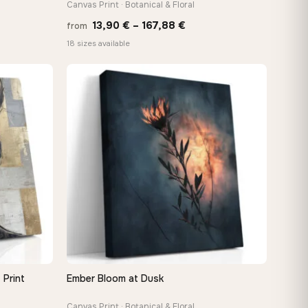
Canvas Print · Botanical & Floral
e
Price
13,90
€
–
167,88
€
from
e:
range:
18 sizes available
0 €
13,90 €
ugh
through
48 €
167,88 €
 Print
Ember Bloom at Dusk
QUICK VIEW
Canvas Print · Botanical & Floral