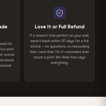
ade
Love It or Full Refund
If it doesn't look perfect on your wall,
send it back within 30 days for a full
used for
refund — no questions, no restocking
our print
fees. Less than 1% of customers ever
m² cotton
return a print. We think that says
ried wood
everything.
ssional