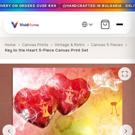
LIVERY ON ORDERS OVER €99
HANDCRAFTED IN BULGARIA · DELI
Free EU delivery on orders over €99
Handcrafted in Bulgaria · Delivered in 1-7 days EU-wide
12+ years of craftsmanship · Premium materials only
Home
Canvas Prints
Vintage & Retro
Canvas 5 Pieces
Key to the Heart 5-Piece Canvas Print Set