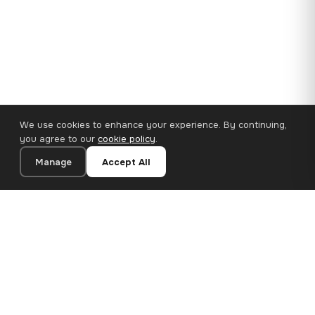
We use cookies to enhance your experience. By continuing,
you agree to our
cookie policy
.
Manage
Accept All
110×65 cm · 100% Polyester
Add to Cart
€62.90