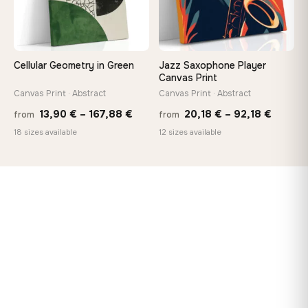
Cellular Geometry in Green
Jazz Saxophone Player
Canvas Print
Canvas Print · Abstract
Canvas Print · Abstract
Price
Price
13,90
€
–
167,88
€
20,18
€
–
92,18
€
from
from
range:
range:
18 sizes available
12 sizes available
13,90 €
20,18 
through
throug
167,88 €
92,18 