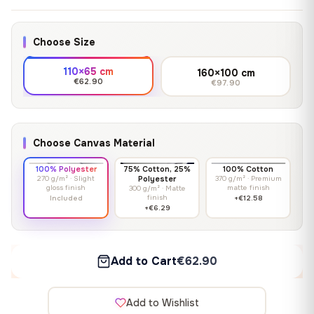
Choose Size
110×65 cm
160×100 cm
€62.90
€97.90
Choose Canvas Material
100% Polyester
75% Cotton, 25%
100% Cotton
270 g/m² · Slight
Polyester
370 g/m² · Premium
gloss finish
matte finish
300 g/m² · Matte
finish
Included
+€12.58
+€6.29
Add to Cart
€62.90
Add to Wishlist