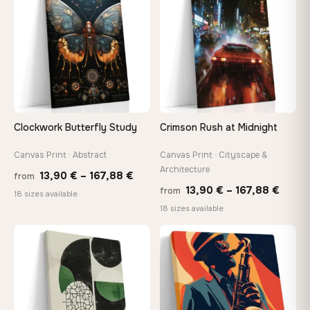
167,88 €
149,8
Clockwork Butterfly Study
Crimson Rush at Midnight
Canvas Print · Abstract
Canvas Print · Cityscape &
Architecture
Price
13,90
€
–
167,88
€
from
Price
13,90
€
–
167,88
€
from
range:
18 sizes available
range
18 sizes available
13,90 €
13,90
through
−9%
throu
♡
♡
167,88 €
167,8