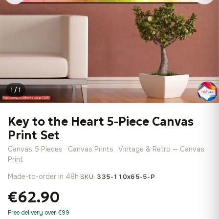
1 / 1
Key to the Heart 5-Piece Canvas
Print Set
Canvas 5 Pieces · Canvas Prints · Vintage & Retro — Canvas
Print
Made-to-order in 48h
·
SKU:
335-110x65-5-P
€62.90
Free delivery over €99