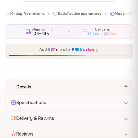
-day free returns
Satisfaction guaranteed
Made in EU
G
✦
✦
✦
Ships within
Delivery
24–48h
12 Aug – 20 Aug
Add
€37
more for
FREE delivery
Details
Specifications
Delivery & Returns
Reviews