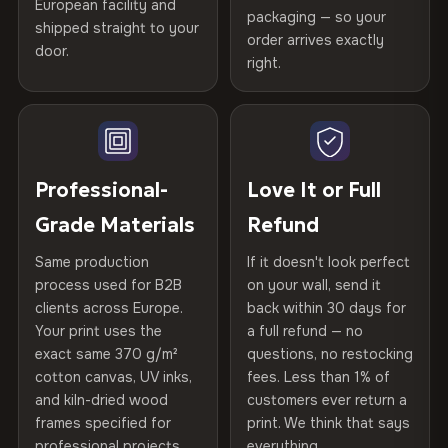
Certified
, then hand-stretched in Bulgaria on kiln-dried
European facility and
Not what you expected? Return it within
30 days
for a full
Gold Certified
packaging — so your
spruce & fir stretcher bars by Vivid Walls — over 12
shipped straight to your
Help others discover great prints
refund — no questions asked, no restocking fees, no fine
order arrives exactly
door.
years of production craft.
print. We'll even cover return shipping within the EU. Less
right.
Frame Material
Kiln-dried spruce & fir wood —
than 1% of orders are ever returned.
defect-free
Choose from three premium canvas materials:
Write the first review
Arrives Protected, Not Just Packaged
Hanging System
Ready to hang — hardware
100% Polyester
Verified buyers only. Discount code emailed within 24h of review
Each canvas is wrapped in protective foam corners, then
included
approval.
270 g/m² · Slight gloss finish
placed in a custom-fit reinforced cardboard box. Thousands
Professional-
Love It or Full
of canvases shipped across Europe since 2013 — your art
Protective Coating
UV-resistant varnish
Grade Materials
Refund
75% Cotton, 25% Polyester
arrives gallery-ready.
300 g/m² · Matte finish
Same production
If it doesn't look perfect
Indoor/Outdoor
Indoor use recommended
process used for B2B
on your wall, send it
100% Cotton
clients across Europe.
back within 30 days for
Read full Shipping & Returns policy
Made In
Bulgaria, EU
370 g/m² · Premium matte finish
Your print uses the
a full refund — no
exact same 370 g/m²
questions, no restocking
Product Code
VH-CP-21641
cotton canvas, UV inks,
fees. Less than 1% of
SHIPPING & CUSTOM SIZES
and kiln-dried wood
customers ever return a
frames specified for
print. We think that says
Ships across the EU. Custom sizes available on request.
professional projects.
everything.