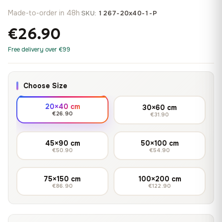
Made-to-order in 48h
·
SKU:
1267-20x40-1-P
€26.90
Free delivery over €99
Choose Size
20×40 cm
30×60 cm
€26.90
€31.90
45×90 cm
50×100 cm
€50.90
€54.90
75×150 cm
100×200 cm
€86.90
€122.90