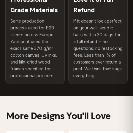
75% Cotton, 25% Polyester
of canvases shipped across Europe since 2013 — your art
included
Grade Materials
Refund
300 g/m² · Matte finish
arrives gallery-ready.
Same production
If it doesn't look perfect
Protective Coating
UV-resistant varnish
100% Cotton
process used for B2B
on your wall, send it
370 g/m² · Premium matte finish
clients across Europe.
back within 30 days for
Read full Shipping & Returns policy
Indoor/Outdoor
Indoor use recommended
Your print uses the
a full refund — no
exact same 370 g/m²
questions, no restocking
Made In
Bulgaria, EU
SHIPPING & CUSTOM SIZES
cotton canvas, UV inks,
fees. Less than 1% of
and kiln-dried wood
customers ever return a
Ships across the EU. Custom sizes available on request.
Product Code
VH-CP-0391
frames specified for
print. We think that says
professional projects.
everything.
Colors That Won't Fade
UV-resistant inks rated for long-term color retention —
even in direct sunlight
More Designs You'll Love
Looks Better Than the Photos
Museum-grade print resolution captures every detail —
customers say it's even more stunning in person