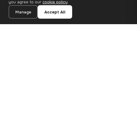
you agree to our
cookie policy
.
Manage
Accept All
20×40 cm · 100% Polyester
Add to Cart
€26.90
Premium canvas prints and designer wallpapers for modern
European homes. Handcrafted in Bulgaria, shipped across the
EU.