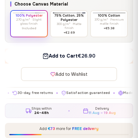
Choose Canvas Material
100% Polyester
75% Cotton, 25%
100% Cotton
270 g/m² · Slight
Polyester
370 g/m² · Premium
gloss finish
matte finish
300 g/m² · Matte
finish
Included
+€5.38
+€2.69
Add to Cart
€26.90
Add to Wishlist
30-day free returns
Satisfaction guaranteed
Made in EU
✦
✦
✦
Ships within
Delivery
24–48h
11 Aug – 19 Aug
Add
€73
more for
FREE delivery