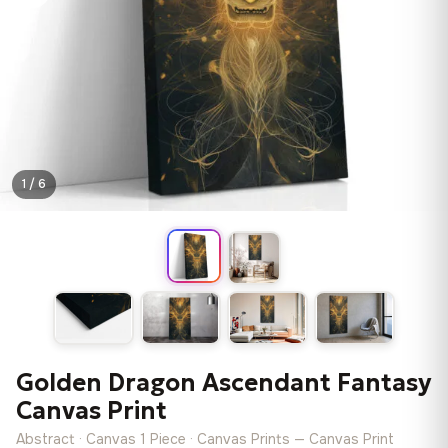
1 / 6
Golden Dragon Ascendant Fantasy
Canvas Print
Abstract · Canvas 1 Piece · Canvas Prints — Canvas Print