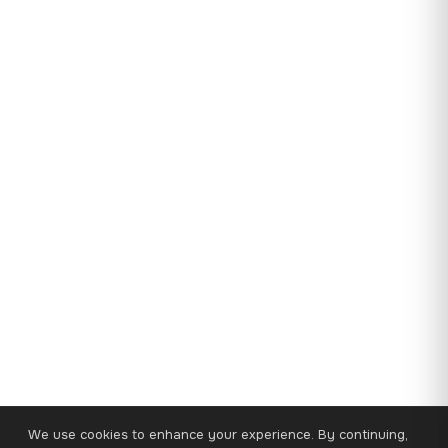
We use cookies to enhance your experience. By continuing,