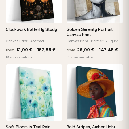
Need a custom size or image? Contact us →
Clockwork Butterfly Study
Golden Serenity Portrait
Canvas Print
Canvas Print · Abstract
Canvas Print · Portrait & Figure
Price
Price
13,90
€
–
167,88
€
26,90
€
–
147,48
€
from
from
range:
rang
18 sizes available
12 sizes available
13,90 €
26,9
−9%
through
thro
♡
♡
167,88 €
147,
Soft Bloom in Teal Rain
Bold Stripes, Amber Light