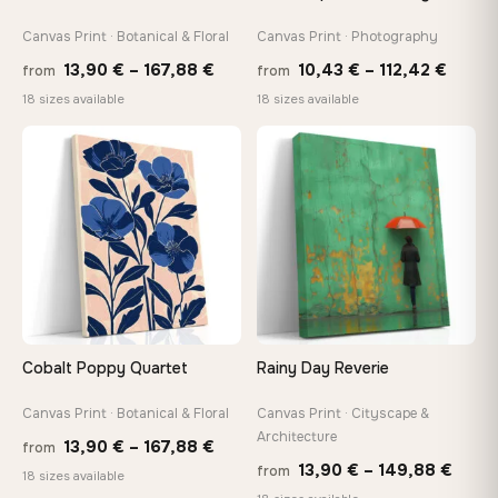
Canvas Print · Botanical & Floral
Canvas Print · Photography
Price
Price
13,90
€
–
167,88
€
10,43
€
–
112,42
€
from
from
range:
range
18 sizes available
18 sizes available
13,90 €
10,43
through
throu
♡
♡
167,88 €
112,42
Cobalt Poppy Quartet
Rainy Day Reverie
Canvas Print · Botanical & Floral
Canvas Print · Cityscape &
Architecture
Price
13,90
€
–
167,88
€
from
Price
13,90
€
–
149,88
€
from
range:
18 sizes available