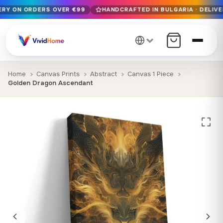
VERY ON ORDERS OVER €99
HANDCRAFTED IN BULGARIA · DELIVE
Free EU delivery on orders over €99
Handcrafted in Bulgaria · Delivered in 1-7 days EU-wide
12+ years of craftsmanship · Premium materials only
Home
Canvas Prints
Abstract
Canvas 1 Piece
Golden Dragon Ascendant