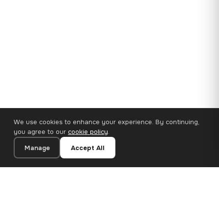
We use cookies to enhance your experience. By continuing,
you agree to our
cookie policy
.
Manage
Accept All
35×25 cm · 100% Polyester
Add to Cart
€14.90