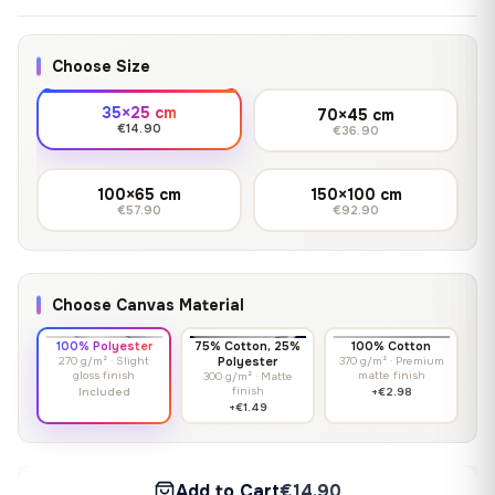
Choose Size
35×25 cm
70×45 cm
€14.90
€36.90
100×65 cm
150×100 cm
€57.90
€92.90
Choose Canvas Material
100% Polyester
75% Cotton, 25%
100% Cotton
270 g/m² · Slight
Polyester
370 g/m² · Premium
gloss finish
matte finish
300 g/m² · Matte
finish
Included
+€2.98
+€1.49
Add to Cart
€14.90