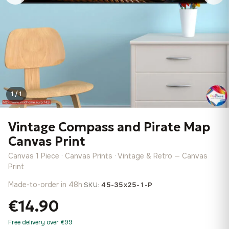
1 / 1
Vintage Compass and Pirate Map
Canvas Print
Canvas 1 Piece · Canvas Prints · Vintage & Retro — Canvas
Print
Made-to-order in 48h
·
SKU:
45-35x25-1-P
€14.90
Free delivery over €99