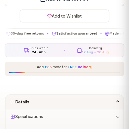
Add to Wishlist
0-day free returns
Satisfaction guaranteed
Made in EU
G
✦
✦
✦
Ships within
Delivery
24–48h
12 Aug – 20 Aug
Add
€85
more for
FREE delivery
Details
Specifications