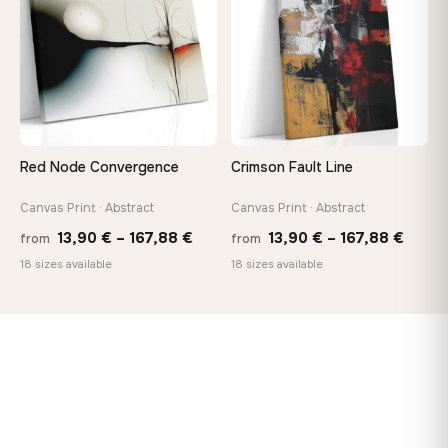
167,88 €
Red Node Convergence
Crimson Fault Line
Canvas Print · Abstract
Canvas Print · Abstract
Price
Price
13,90
€
–
167,88
€
13,90
€
–
167,88
€
from
from
range:
range
18 sizes available
18 sizes available
13,90 €
13,90
through
throu
167,88 €
167,8