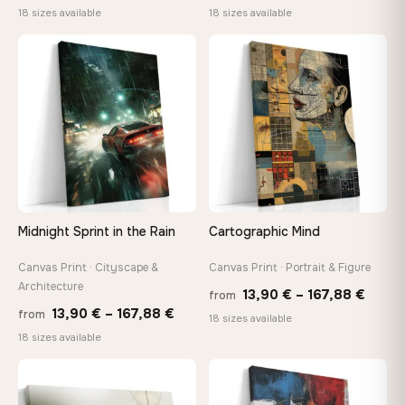
range:
range
18 sizes available
18 sizes available
13,90 €
13,90
through
throu
♡
♡
167,88 €
167,8
Midnight Sprint in the Rain
Cartographic Mind
Canvas Print · Cityscape &
Canvas Print · Portrait & Figure
Architecture
Price
13,90
€
–
167,88
€
from
Price
13,90
€
–
167,88
€
from
range
18 sizes available
range:
18 sizes available
13,90
13,90 €
throu
through
♡
♡
167,8