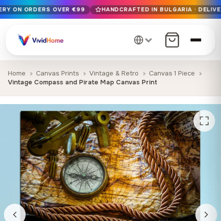
VERY ON ORDERS OVER €99
HANDCRAFTED IN BULGARIA · DELIVE
Free EU delivery on orders over €99
Handcrafted in Bulgaria · Delivered in 1-7 days EU-wide
12+ years of craftsmanship · Premium materials only
Home
Canvas Prints
Vintage & Retro
Canvas 1 Piece
Vintage Compass and Pirate Map Canvas Print