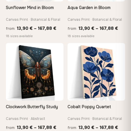
On Your Wall in Minutes
Sunflower Mind in Bloom
Aqua Garden in Bloom
Arrives ready to hang with all hardware included — no
tools, no trips to the store
Canvas Print · Botanical & Floral
Canvas Print · Botanical & Floral
Price
Price
13,90
€
–
167,88
€
13,90
€
–
167,88
€
from
from
range:
range
Made Just for You
18 sizes available
18 sizes available
13,90 €
13,90
Handcrafted to order by our team in Bulgaria — not mass-
produced, not sitting in a warehouse
through
throu
♡
♡
167,88 €
167,8
Your Perfect Size Exists
Choose a standard size or go custom up to 160 cm — we'll
make it exactly to your specifications
Need a custom size or image? Contact us →
Clockwork Butterfly Study
Cobalt Poppy Quartet
Canvas Print · Abstract
Canvas Print · Botanical & Floral
Price
Price
13,90
€
–
167,88
€
13,90
€
–
167,88
€
from
from