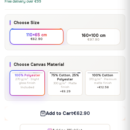
Free delivery over €99
Choose Size
110×65 cm
160×100 cm
€62.90
€97.90
Choose Canvas Material
100% Polyester
75% Cotton, 25%
100% Cotton
270 g/m² · Slight
Polyester
370 g/m² · Premium
gloss finish
matte finish
300 g/m² · Matte
finish
Included
+€12.58
+€6.29
Add to Cart
€62.90