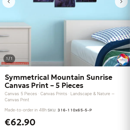
1 / 1
Symmetrical Mountain Sunrise
Canvas Print – 5 Pieces
Canvas 5 Pieces · Canvas Prints · Landscape & Nature —
Canvas Print
Made-to-order in 48h
·
SKU:
316-110x65-5-P
€62.90