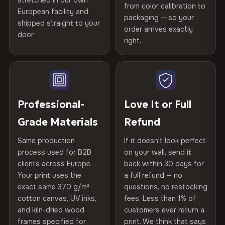
stretched in our own
Print Technology
HP Latex inks · GREENGUARD
from color calibration to
Featured on the product page
Printed with
HP Latex inks
·
GREENGUARD Gold
European facility and
Not what you expected? Return it within
30 days
for a full
Gold Certified
packaging — so your
shipped straight to your
Certified
, then hand-stretched in Bulgaria on kiln-dried
Help others discover great prints
refund — no questions asked, no restocking fees, no fine
order arrives exactly
door.
print. We'll even cover return shipping within the EU. Less
spruce & fir stretcher bars by Vivid Walls — over 12
right.
Frame Material
Kiln-dried spruce & fir wood —
than 1% of orders are ever returned.
years of production craft.
defect-free
Write the first review
Choose from three premium canvas materials:
Arrives Protected, Not Just Packaged
Hanging System
Ready to hang — hardware
Verified buyers only. Discount code emailed within 24h of review
Each canvas is wrapped in protective foam corners, then
included
approval.
100% Polyester
placed in a custom-fit reinforced cardboard box. Thousands
Professional-
Love It or Full
270 g/m² · Slight gloss finish
of canvases shipped across Europe since 2013 — your art
Protective Coating
UV-resistant varnish
Grade Materials
Refund
arrives gallery-ready.
75% Cotton, 25% Polyester
Same production
If it doesn't look perfect
Indoor/Outdoor
Indoor use recommended
300 g/m² · Matte finish
process used for B2B
on your wall, send it
clients across Europe.
back within 30 days for
Read full Shipping & Returns policy
Made In
Bulgaria, EU
100% Cotton
Your print uses the
a full refund — no
370 g/m² · Premium matte finish
exact same 370 g/m²
questions, no restocking
Product Code
VH-CP-21493
cotton canvas, UV inks,
fees. Less than 1% of
and kiln-dried wood
customers ever return a
frames specified for
print. We think that says
SHIPPING & CUSTOM SIZES