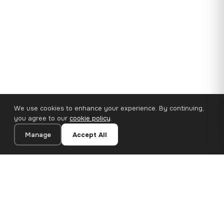
We use cookies to enhance your experience. By continuing,
you agree to our
cookie policy
.
Manage
Accept All
110×65 cm · 100% Polyester
Add to Cart
€62.90