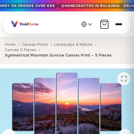
IVERY ON ORDERS OVER €99
HANDCRAFTED IN BULGARIA · DELIV
Free EU delivery on orders over €99
Handcrafted in Bulgaria · Delivered in 1-7 days EU-wide
12+ years of craftsmanship · Premium materials only
Home
Canvas Prints
Landscape & Nature
Canvas 5 Pieces
Symmetrical Mountain Sunrise Canvas Print – 5 Pieces