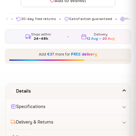
Add to Wishlist
30-day free returns
Satisfaction guaranteed
Made in EU
✦
✦
✦
Ships within
Delivery
24–48h
12 Aug – 20 Aug
Add
€37
more for
FREE delivery
Details
Specifications
Delivery & Returns