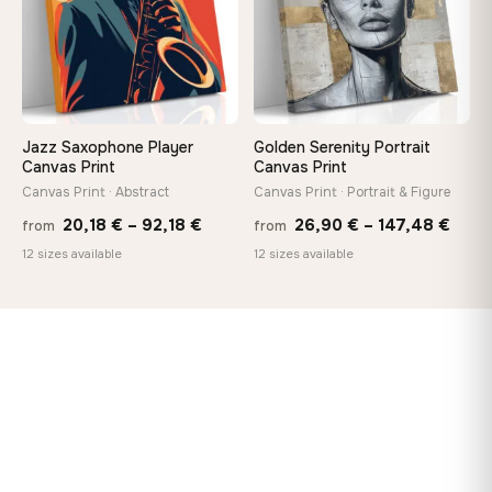
Jazz Saxophone Player
Golden Serenity Portrait
Canvas Print
Canvas Print
Canvas Print · Abstract
Canvas Print · Portrait & Figure
Price
Price
20,18
€
–
92,18
€
26,90
€
–
147,48
€
from
from
range:
rang
12 sizes available
12 sizes available
20,18 €
26,9
through
thro
92,18 €
147,