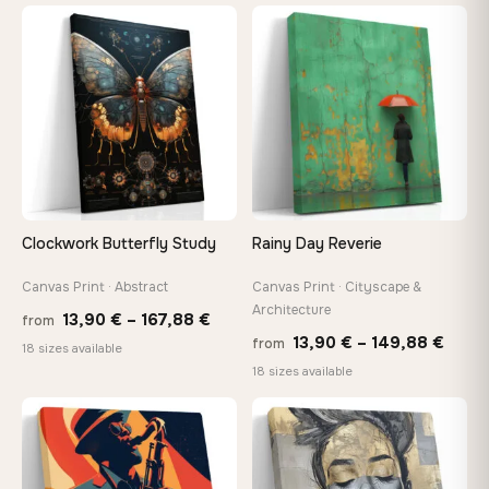
13,90 €
thro
through
♡
♡
149,8
167,88 €
Clockwork Butterfly Study
Rainy Day Reverie
Canvas Print · Abstract
Canvas Print · Cityscape &
Architecture
Price
13,90
€
–
167,88
€
from
Price
13,90
€
–
149,88
€
from
range:
18 sizes available
range
18 sizes available
13,90 €
13,90
through
−9%
thro
♡
♡
167,88 €
149,8