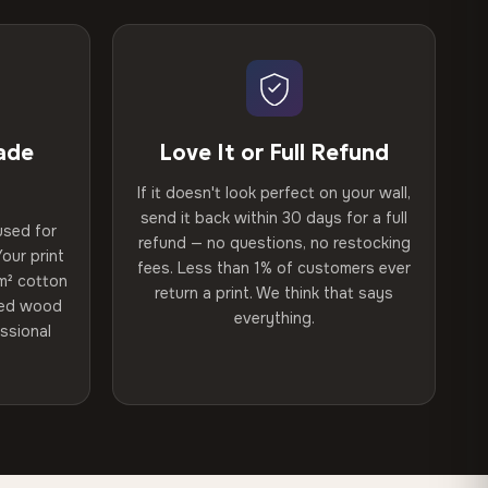
ade
Love It or Full Refund
If it doesn't look perfect on your wall,
send it back within 30 days for a full
used for
refund — no questions, no restocking
our print
fees. Less than 1% of customers ever
m² cotton
return a print. We think that says
ried wood
everything.
ssional