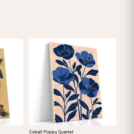
Cobalt Poppy Quartet
QUICK VIEW