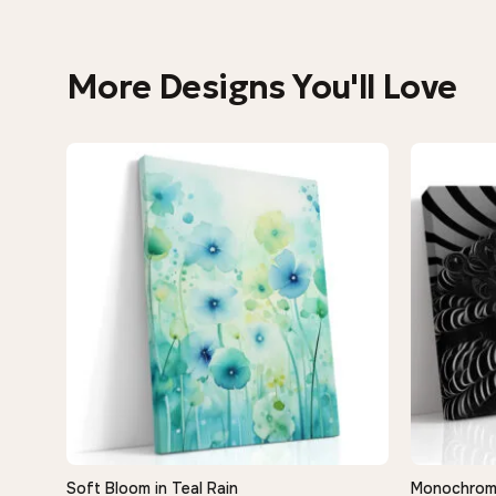
More Designs You'll Love
Soft Bloom in Teal Rain
Monochrome 
QUICK VIEW