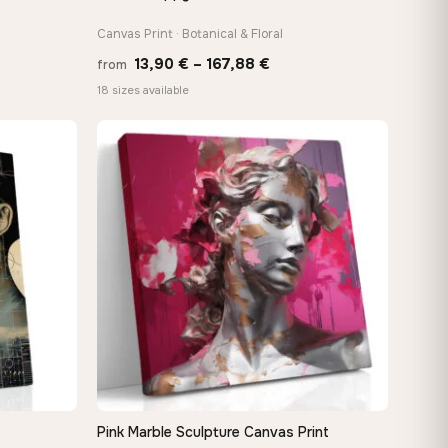
Canvas Print · Botanical & Floral
Price
13,90
€
–
167,88
€
from
:
range:
18 sizes available
 €
13,90 €
ugh
through
8 €
167,88 €
Pink Marble Sculpture Canvas Print
QUICK VIEW