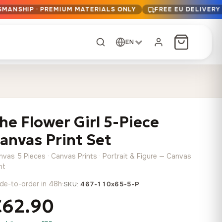
SMANSHIP · PREMIUM MATERIALS ONLY
FREE EU DELIVERY
EN
CUSTOM ORDER
Dark Arc and Green
Synthwave Midnight
Form
Range
he Flower Girl 5-Piece
13,90
€
–
13,90
€
–
from
from
Price
Price
167,88
€
167,88
€
anvas Print Set
range:
range:
Any size, any
13,90 €
13,90 €
image
nvas 5 Pieces · Canvas Prints · Portrait & Figure — Canvas
through
through
Cartographic Mind
nt
167,88 €
167,88 €
13,90
€
–
de-to-order in 48h
·
from
SKU:
467-110x65-5-P
Price
167,88
€
€62.90
range:
Crimson Fault Line
Midnight Sprint in the
Have a photo? We'll
13,90 €
Rain