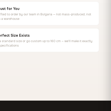
ust for You
ted to order by our team in Bulgaria — not mass-produced, not
in a warehouse
rfect Size Exists
 standard size or go custom up to 160 cm — we'll make it exactly
specifications