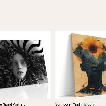
Spiral Portrait
Sunflower Mind in Bloom
QUICK VIEW
QUICK VIEW