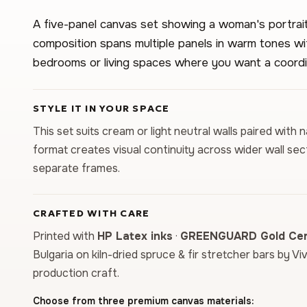
A five-panel canvas set showing a woman's portrait 
composition spans multiple panels in warm tones with
bedrooms or living spaces where you want a coordi
STYLE IT IN YOUR SPACE
This set suits cream or light neutral walls paired with
format creates visual continuity across wider wall sec
separate frames.
CRAFTED WITH CARE
Printed with
HP Latex inks
·
GREENGUARD Gold Cert
Bulgaria on kiln-dried spruce & fir stretcher bars by Vi
production craft.
Choose from three premium canvas materials: