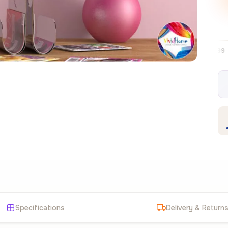
Free EU delivery over €99
30-day fre
✦
Specifications
Delivery & Return