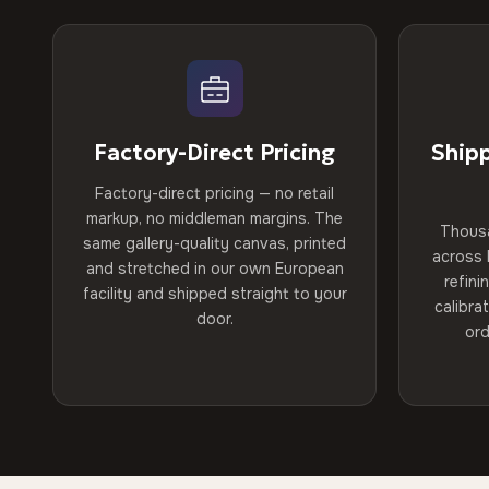
Factory-Direct Pricing
Ship
Factory-direct pricing — no retail
markup, no middleman margins. The
Thous
same gallery-quality canvas, printed
across 
and stretched in our own European
refini
facility and shipped straight to your
calibra
door.
ord