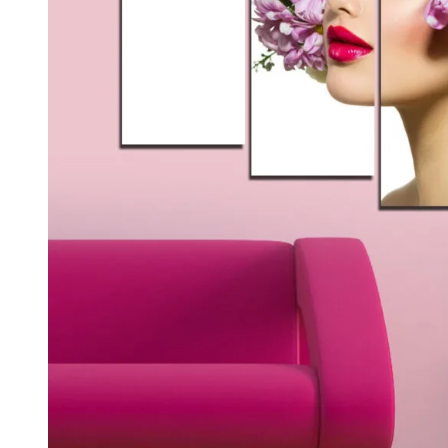
Kids & Nursery
Photography
48
View all canvas prints