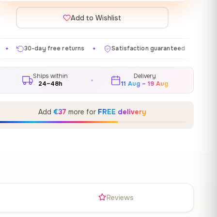
Add to Wishlist
e returns
Satisfaction guaranteed
Made in EU
✦
✦
✦
Ships within
Delivery
24–48h
11 Aug – 19 Aug
Add
€37
more for
FREE delivery
s
Reviews