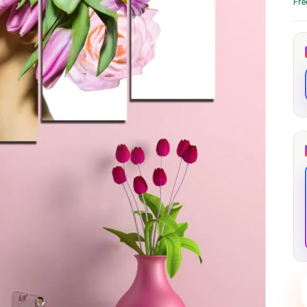
Fre
through
through
20
173,88 €
167,88 €
The Long Shadow
Red Node
Convergence
13,90
€
–
13,90
€
–
from
from
Price
Price
167,88
€
167,88
€
range:
range:
13,90 €
13,90 €
through
through
167,88 €
167,88 €