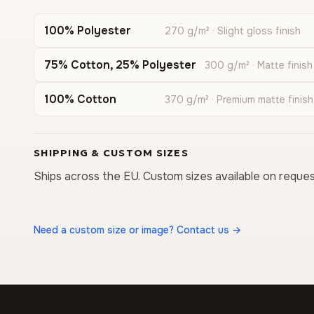
100% Polyester
270 g/m² · Slight gloss finish
75% Cotton, 25% Polyester
300 g/m² · Matte finish
100% Cotton
370 g/m² · Premium matte finish
SHIPPING & CUSTOM SIZES
Ships across the EU. Custom sizes available on reques
Need a custom size or image? Contact us →