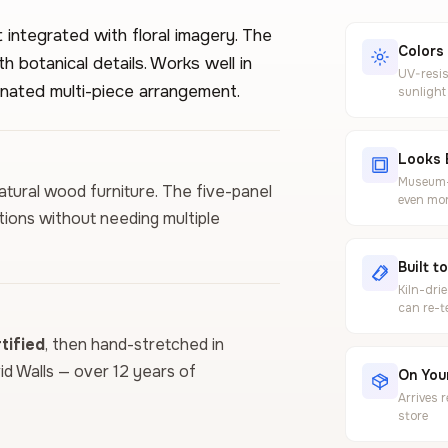
integrated with floral imagery. The
Colors
 botanical details. Works well in
UV-resis
nated multi-piece arrangement.
sunlight
Looks 
Museum-g
 natural wood furniture. The five-panel
even mor
tions without needing multiple
Built t
Kiln-dri
can re-t
ified
, then hand-stretched in
vid Walls — over 12 years of
On Your
Arrives 
store