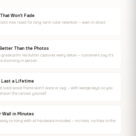
 That Won't Fade
tant inks rated for long-term color retention — even in direct
Better Than the Photos
rade print resolution captures every detail — customers say it's
e stunning in person
o Last a Lifetime
ed solid wood frame won't warp or sag — with wedge keys so you
ension the canvas yourself
 Wall in Minutes
ready to hang with all hardware included — no tools, no trips to the