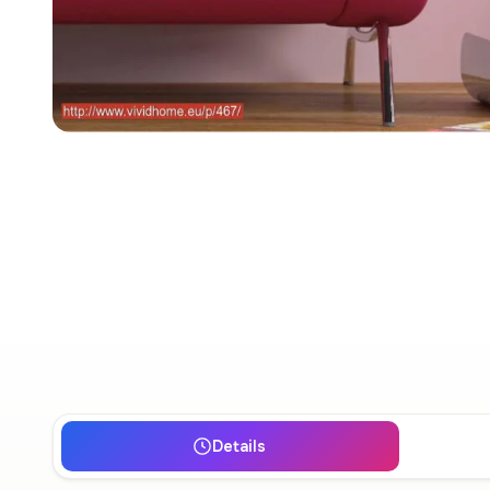
Details