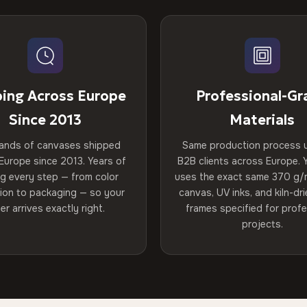
ping Across Europe
Professional-Gr
Since 2013
Materials
ands of canvases shipped
Same production process 
Europe since 2013. Years of
B2B clients across Europe. Y
ng every step — from color
uses the exact same 370 g/
tion to packaging — so your
canvas, UV inks, and kiln-d
er arrives exactly right.
frames specified for profe
projects.