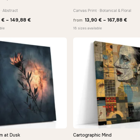
· Abstract
Canvas Print · Botanical & Floral
Price
Price
0
€
–
149,88
€
13,90
€
–
167,88
€
from
range:
range
ble
18 sizes available
13,90 €
13,90
through
thro
149,88 €
167,8
m at Dusk
Cartographic Mind
QUICK VIEW
QUICK VIEW