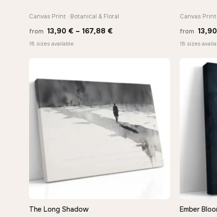
Canvas Print · Botanical & Floral
Canvas Print 
Price
13,90
€
–
167,88
€
13,9
from
from
range:
18 sizes available
18 sizes availa
13,90 €
through
167,88 €
The Long Shadow
Ember Bloo
QUICK VIEW