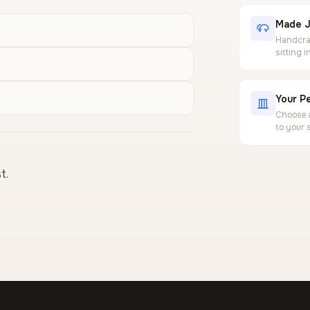
Made J
Handcraf
sitting 
Your Pe
Choose a
to your 
t.