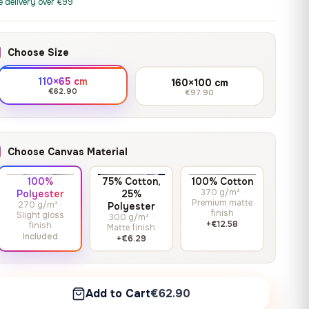
print it on gallery-grade
e delivery over €99
through
13,90
€
–
13,90
€
–
from
from
canvas, made to fit your
167,88 €
Price
Price
167,88
€
167,88
€
wall.
range:
range:
Choose Size
13,90 €
13,90 €
through
through
Crimson Unmasked
110×65 cm
160×100 cm
167,88 €
167,88 €
€62.90
€97.90
13,90
€
–
Get a quote
from
Price
167,88
€
range:
13,90 €
Choose Canvas Material
through
167,88 €
100%
75% Cotton,
100% Cotton
370 g/m² ·
Polyester
25%
Premium matte
270 g/m² ·
Polyester
finish
Slight gloss
300 g/m² ·
+€12.58
finish
Matte finish
Included
+€6.29
Add to Cart
€62.90