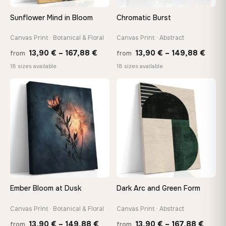
Sunflower Mind in Bloom
Chromatic Burst
Canvas Print · Botanical & Floral
Canvas Print · Abstract
Price
Price
13,90
€
–
167,88
€
13,90
€
–
149,88
€
from
from
range:
range
18 sizes available
18 sizes available
13,90 €
13,90
through
thro
♡
♡
167,88 €
149,8
Ember Bloom at Dusk
Dark Arc and Green Form
Canvas Print · Botanical & Floral
Canvas Print · Abstract
Price
Price
13,90
€
–
149,88
€
13,90
€
–
167,88
€
from
from