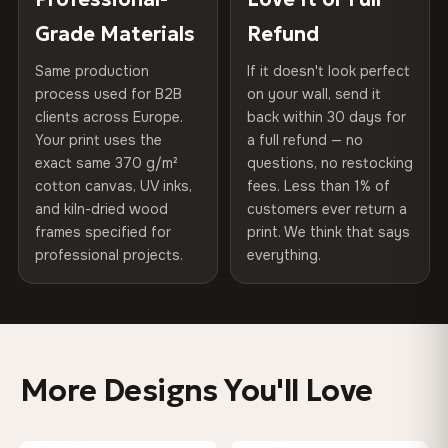
75% Cotton, 25% Polyester
of canvases shipped across Europe since 2013 — your art
included
Grade Materials
Refund
300 g/m² · Matte finish
arrives gallery-ready.
Same production
If it doesn't look perfect
Protective Coating
UV-resistant varnish
100% Cotton
process used for B2B
on your wall, send it
370 g/m² · Premium matte finish
clients across Europe.
back within 30 days for
Read full Shipping & Returns policy
Indoor/Outdoor
Indoor use recommended
Your print uses the
a full refund — no
exact same 370 g/m²
questions, no restocking
Made In
Bulgaria, EU
SHIPPING & CUSTOM SIZES
cotton canvas, UV inks,
fees. Less than 1% of
and kiln-dried wood
customers ever return a
EU-wide shipping. Custom sizes available on request.
Product Code
VH-CP-0222
frames specified for
print. We think that says
professional projects.
everything.
Colors That Won't Fade
UV-resistant inks rated for long-term color retention —
even in direct sunlight
More Designs You'll Love
Looks Better Than the Photos
Museum-grade print resolution captures every detail —
customers say it's even more stunning in person