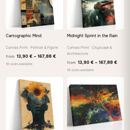
Need a custom size or image? Contact us →
Cartographic Mind
Midnight Sprint in the Rain
Canvas Print · Portrait & Figure
Canvas Print · Cityscape &
Architecture
Price
13,90
€
–
167,88
€
from
Price
13,90
€
–
167,88
€
from
range:
18 sizes available
range
18 sizes available
13,90 €
13,90
through
throu
♡
♡
167,88 €
167,8