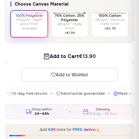
Choose Canvas Material
100% Polyester
75% Cotton, 25%
100% Cotton
270 g/m² · Slight
Polyester
370 g/m² · Premium
gloss finish
matte finish
300 g/m² · Matte
finish
Included
+€2.78
+€1.39
Add to Cart
€13.90
Add to Wishlist
0-day free returns
Satisfaction guaranteed
Made in EU
G
✦
✦
✦
Ships within
Delivery
24–48h
12 Aug – 20 Aug
Add
€86
more for
FREE delivery