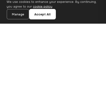
We use cookies to enhance your experience. By continuing,
you agree to our
cookie policy
.
Manage
Accept All
21×28 cm · 100% Polyester
Add to Cart
€13.90
Premium canvas prints and designer wallpapers for modern
European homes. Handcrafted in Bulgaria, shipped across the
EU.