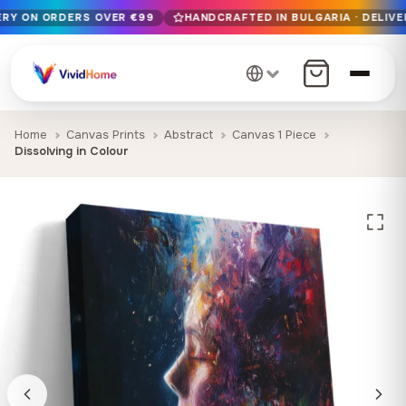
VERY ON ORDERS OVER €99
HANDCRAFTED IN BULGARIA · DELIVE
Free EU delivery on orders over €99
Handcrafted in Bulgaria · Delivered in 1-7 days EU-wide
12+ years of craftsmanship · Premium materials only
Home
Canvas Prints
Abstract
Canvas 1 Piece
Dissolving in Colour