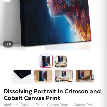
1 / 6
Dissolving Portrait in Crimson and
Cobalt Canvas Print
Abstract · Canvas 1 Piece · Canvas Prints — Canvas Print