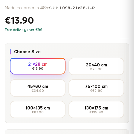
Made-to-order in 48h
·
SKU:
1098-21x28-1-P
€13.90
Free delivery over €99
Choose Size
21×28 cm
30×40 cm
€13.90
€28.90
45×60 cm
75×100 cm
€34.90
€62.90
100×135 cm
130×175 cm
€87.90
€135.90