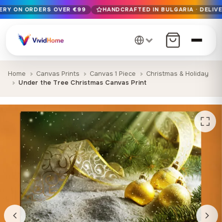
VERY ON ORDERS OVER €99
HANDCRAFTED IN BULGARIA · DELIVE
Free EU delivery on orders over €99
Handcrafted in Bulgaria · Delivered in 1-7 days EU-wide
12+ years of craftsmanship · Premium materials only
Home
Canvas Prints
Canvas 1 Piece
Christmas & Holiday
Under the Tree Christmas Canvas Print