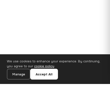
We use cookies to enhance your experience. By continuing,
you agree to our
cookie policy
.
Manage
Accept All
35×25 cm · 100% Polyester
Add to Cart
€14.90