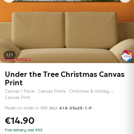
1 / 1
Under the Tree Christmas Canvas
Print
Canvas 1 Piece · Canvas Prints · Christmas & Holiday —
Canvas Print
Made-to-order in 48h
·
SKU:
416-35x25-1-P
€14.90
Free delivery over €99