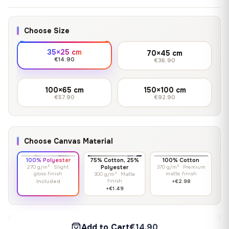
Choose Size
35×25 cm
70×45 cm
€14.90
€36.90
100×65 cm
150×100 cm
€57.90
€92.90
Choose Canvas Material
100% Polyester
75% Cotton, 25%
100% Cotton
270 g/m² · Slight
Polyester
370 g/m² · Premium
gloss finish
matte finish
300 g/m² · Matte
finish
Included
+€2.98
+€1.49
Add to Cart
€14.90