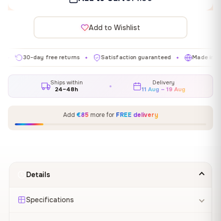
Add to Wishlist
30-day free returns
Satisfaction guaranteed
Made in EU
✦
✦
✦
Ships within
Delivery
24–48h
11 Aug – 19 Aug
Add
€85
more for
FREE delivery
Details
Specifications