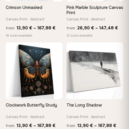
wedge keys so you can re-tension the canvas yourself
Crimson Unmasked
Pink Marble Sculpture Canvas
Print
Canvas Print · Abstract
Canvas Print · Abstract
On Your Wall in Minutes
Price
Price
Arrives ready to hang with all hardware included — no
13,90
€
–
167,88
€
26,90
€
–
147,48
€
from
from
tools, no trips to the store
range:
rang
18 sizes available
12 sizes available
13,90 €
26,9
through
thro
♡
♡
Made Just for You
167,88 €
147,
Handcrafted to order by our team in Bulgaria — not mass-
produced, not sitting in a warehouse
Your Perfect Size Exists
Choose a standard size or go custom up to 160 cm — we'll
make it exactly to your specifications
Clockwork Butterfly Study
The Long Shadow
Need a custom size or image? Contact us →
Canvas Print · Abstract
Canvas Print · Abstract
Price
Price
13,90
€
–
167,88
€
13,90
€
–
167,88
€
from
from