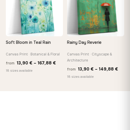
Soft Bloom in Teal Rain
Rainy Day Reverie
Canvas Print · Botanical & Floral
Canvas Print · Cityscape &
Architecture
Price
13,90
€
–
167,88
€
from
Price
13,90
€
–
149,88
€
from
range:
18 sizes available
range
18 sizes available
13,90 €
13,90
through
thro
167,88 €
149,8