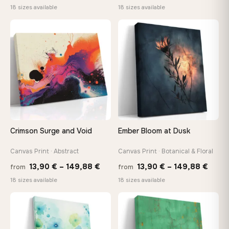
range:
range
18 sizes available
18 sizes available
13,90 €
13,90
through
throu
♡
♡
167,88 €
167,8
Crimson Surge and Void
Ember Bloom at Dusk
Canvas Print · Abstract
Canvas Print · Botanical & Floral
Price
Price
13,90
€
–
149,88
€
13,90
€
–
149,88
€
from
from
range:
range
18 sizes available
18 sizes available
13,90 €
13,90
through
thro
♡
♡
149,88 €
149,8