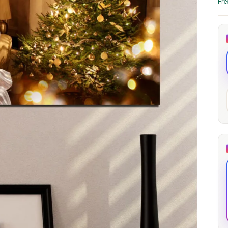
Fre
through
through
20
173,88 €
167,88 €
The Long Shadow
Red Node
Convergence
13,90
€
–
13,90
€
–
from
from
Price
Price
167,88
€
167,88
€
range:
range:
13,90 €
13,90 €
through
through
167,88 €
167,88 €