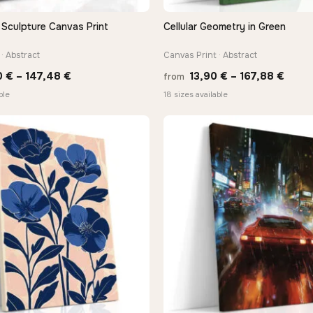
 Sculpture Canvas Print
Cellular Geometry in Green
QUICK VIEW
QUICK VIEW
· Abstract
Canvas Print · Abstract
Price
Price
0
€
–
147,48
€
13,90
€
–
167,88
€
from
range:
range
ble
18 sizes available
26,90 €
13,90
through
thro
147,48 €
167,8