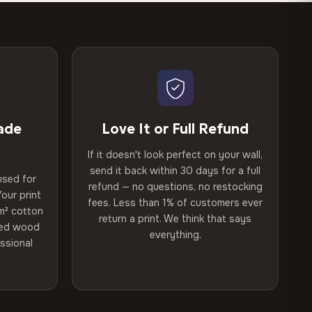
ade
Love It or Full Refund
If it doesn't look perfect on your wall,
send it back within 30 days for a full
used for
refund — no questions, no restocking
our print
fees. Less than 1% of customers ever
m² cotton
return a print. We think that says
ried wood
everything.
ssional