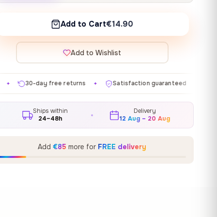
Add to Cart
€14.90
Add to Wishlist
turns
Satisfaction guaranteed
Made in EU
Gall
✦
✦
✦
Ships within
Delivery
24–48h
12 Aug – 20 Aug
Add
€85
more for
FREE delivery