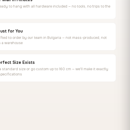
ready to hang with all hardware included — no tools, no trips to the
ust for You
ted to order by our team in Bulgaria — not mass-produced, not
in a warehouse
rfect Size Exists
 standard size or go custom up to 160 cm — we'll make it exactly
specifications