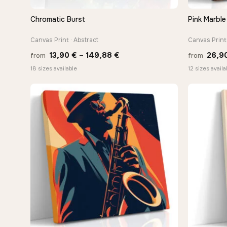
Chromatic Burst
Pink Marble
QUICK VIEW
Canvas Print · Abstract
Canvas Print 
Price
13,90
€
–
149,88
€
26,9
from
from
range:
18 sizes available
12 sizes availa
13,90 €
through
−9%
149,88 €