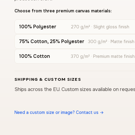
Choose from three premium canvas materials:
100% Polyester
270 g/m² · Slight gloss finish
75% Cotton, 25% Polyester
300 g/m² · Matte finish
100% Cotton
370 g/m² · Premium matte finish
SHIPPING & CUSTOM SIZES
Ships across the EU. Custom sizes available on reques
Need a custom size or image? Contact us →