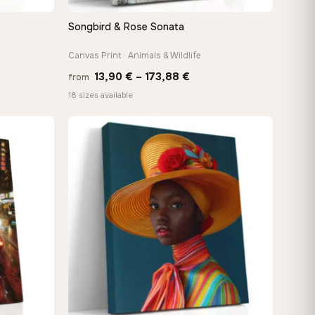
Songbird & Rose Sonata
QUICK VIEW
Canvas Print · Animals & Wildlife
Price
13,90
€
–
173,88
€
from
:
range:
18 sizes available
 €
13,90 €
ugh
through
−9%
8 €
173,88 €