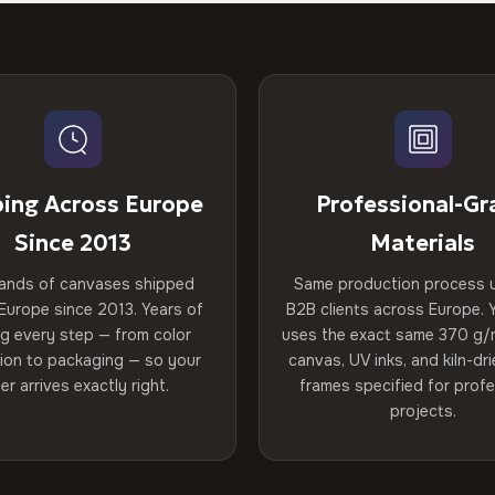
ping Across Europe
Professional-Gr
Since 2013
Materials
ands of canvases shipped
Same production process 
Europe since 2013. Years of
B2B clients across Europe. Y
ng every step — from color
uses the exact same 370 g/
tion to packaging — so your
canvas, UV inks, and kiln-d
er arrives exactly right.
frames specified for profe
projects.