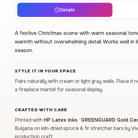
Details
A festive Christmas scene with warm seasonal tone
warmth without overwhelming detail. Works well in l
season.
STYLE IT IN YOUR SPACE
Pairs naturally with cream or light gray walls. Place i
a fireplace mantel for seasonal display.
CRAFTED WITH CARE
Printed with
HP Latex inks
·
GREENGUARD Gold Cert
Bulgaria on kiln-dried spruce & fir stretcher bars by Vi
production craft.