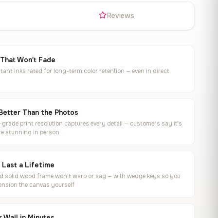
s
Reviews
 That Won't Fade
tant inks rated for long-term color retention — even in direct
Better Than the Photos
rade print resolution captures every detail — customers say it's
e stunning in person
o Last a Lifetime
ed solid wood frame won't warp or sag — with wedge keys so you
ension the canvas yourself
 Wall in Minutes