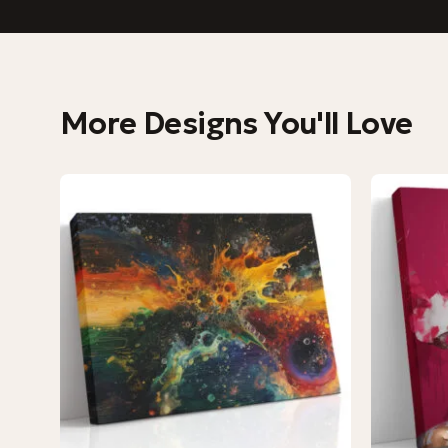
More Designs You'll Love