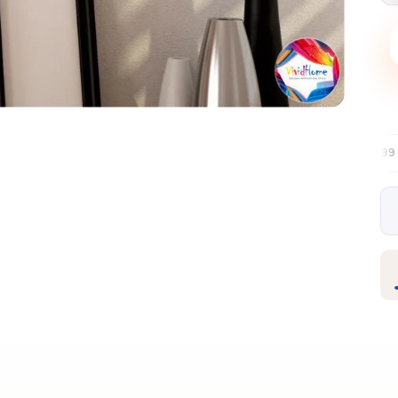
Free EU delivery over €99
30-day free re
✦