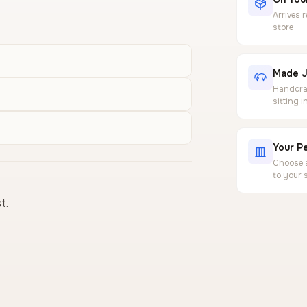
Arrives 
store
Made J
Handcraf
sitting 
Your Pe
Choose a
to your 
t.