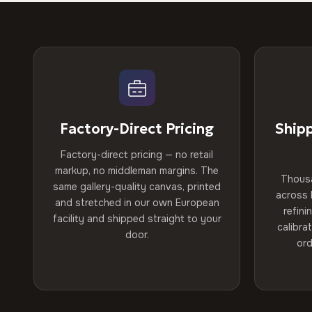
Factory-Direct Pricing
Ship
Factory-direct pricing — no retail
markup, no middleman margins. The
Thous
same gallery-quality canvas, printed
across 
and stretched in our own European
refini
facility and shipped straight to your
calibra
door.
ord