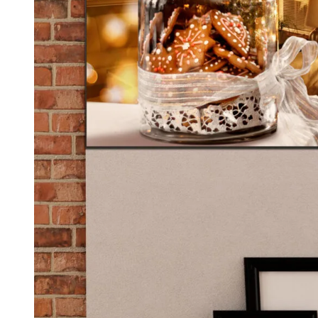
Kids & Nursery
Photography
48
View all canvas prints