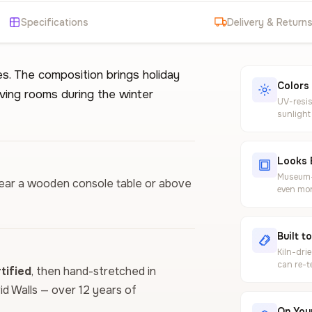
Specifications
Delivery & Return
s. The composition brings holiday
Colors
iving rooms during the winter
UV-resis
sunlight
Looks 
Museum-g
t near a wooden console table or above
even mor
Built t
Kiln-dri
can re-t
ified
, then hand-stretched in
vid Walls — over 12 years of
On Your