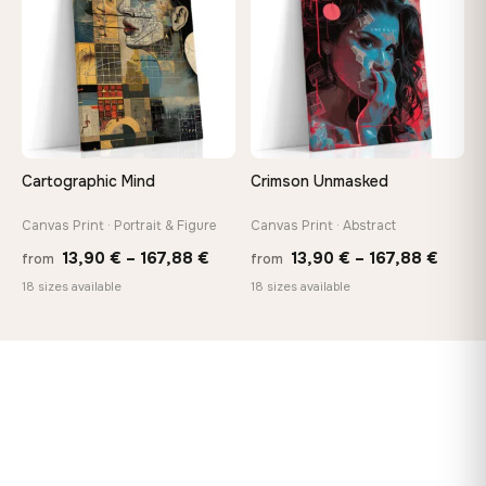
167,88 €
Cartographic Mind
Crimson Unmasked
Canvas Print · Portrait & Figure
Canvas Print · Abstract
Price
Price
13,90
€
–
167,88
€
13,90
€
–
167,88
€
from
from
range:
range
18 sizes available
18 sizes available
13,90 €
13,90
through
throu
167,88 €
167,8