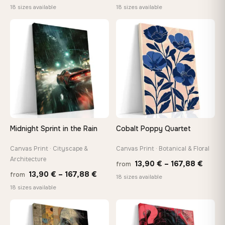
range:
range
18 sizes available
18 sizes available
13,90 €
13,90
through
throu
♡
♡
167,88 €
173,8
Midnight Sprint in the Rain
Cobalt Poppy Quartet
Canvas Print · Cityscape &
Canvas Print · Botanical & Floral
Architecture
Price
13,90
€
–
167,88
€
from
Price
13,90
€
–
167,88
€
from
range
18 sizes available
range:
18 sizes available
13,90
13,90 €
throu
through
♡
♡
167,8