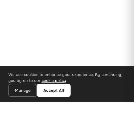
We use cookies to enhance your experience. By continuing,
you agree to our
cookie policy
.
Manage
Accept All
35×25 cm · 100% Polyester
Add to Cart
€14.90