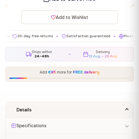
Add to Wishlist
30-day free returns
Satisfaction guaranteed
Made in EU
✦
✦
✦
Ships within
Delivery
24–48h
12 Aug – 20 Aug
Add
€85
more for
FREE delivery
Details
Specifications