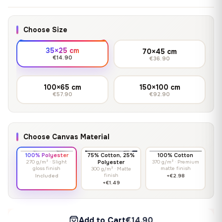
Choose Size
35×25 cm
70×45 cm
€14.90
€36.90
100×65 cm
150×100 cm
€57.90
€92.90
Choose Canvas Material
100% Polyester
75% Cotton, 25%
100% Cotton
270 g/m² · Slight
Polyester
370 g/m² · Premium
gloss finish
matte finish
300 g/m² · Matte
finish
Included
+€2.98
+€1.49
Add to Cart
€14.90