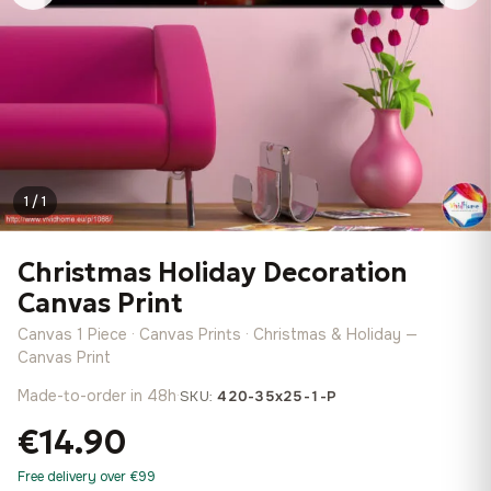
1 / 1
Christmas Holiday Decoration
Canvas Print
Canvas 1 Piece · Canvas Prints · Christmas & Holiday —
Canvas Print
Made-to-order in 48h
·
SKU:
420-35x25-1-P
€14.90
Free delivery over €99