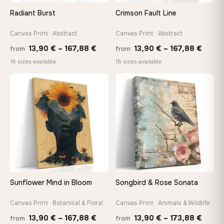
On Your Wall in Minutes
Radiant Burst
Crimson Fault Line
Arrives ready to hang with all hardware included — no
tools, no trips to the store
Canvas Print · Abstract
Canvas Print · Abstract
Price
Price
13,90
€
–
167,88
€
13,90
€
–
167,88
€
from
from
range:
range
Made Just for You
18 sizes available
18 sizes available
13,90 €
13,90
Handcrafted to order by our team in Bulgaria — not mass-
produced, not sitting in a warehouse
through
throu
♡
♡
167,88 €
167,8
Your Perfect Size Exists
Choose a standard size or go custom up to 160 cm — we'll
make it exactly to your specifications
Need a custom size or image? Contact us →
Sunflower Mind in Bloom
Songbird & Rose Sonata
Canvas Print · Botanical & Floral
Canvas Print · Animals & Wildlife
Price
Price
13,90
€
–
167,88
€
13,90
€
–
173,88
€
from
from