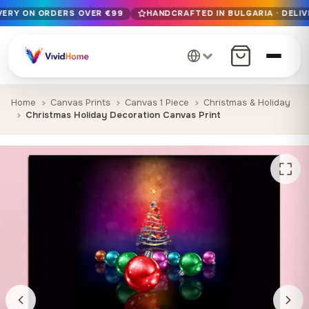
IVERY ON ORDERS OVER €99
HANDCRAFTED IN BULGARIA · DELIV
Free EU delivery on orders over €99
Handcrafted in Bulgaria · Delivered in 1-7 days EU-wide
12+ years of craftsmanship · Premium materials only
Home
Canvas Prints
Canvas 1 Piece
Christmas & Holiday
Christmas Holiday Decoration Canvas Print