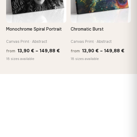
Monochrome Spiral Portrait
Chromatic Burst
Canvas Print · Abstract
Canvas Print · Abstract
Price
Price
13,90
€
–
149,88
€
13,90
€
–
149,88
€
from
from
range:
range
18 sizes available
18 sizes available
13,90 €
13,90
through
thro
149,88 €
149,8