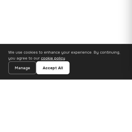
We use cookies to enhance your experience. By continuing,
you agree to our
cookie policy
.
Manage
Accept All
110×65 cm · 100% Polyester
Add to Cart
€62.90