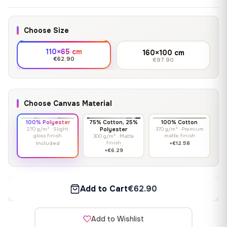
Choose Size
110×65 cm
160×100 cm
€62.90
€97.90
Choose Canvas Material
100% Polyester
75% Cotton, 25%
100% Cotton
270 g/m² · Slight
Polyester
370 g/m² · Premium
gloss finish
matte finish
300 g/m² · Matte
finish
Included
+€12.58
+€6.29
Add to Cart
€62.90
Add to Wishlist