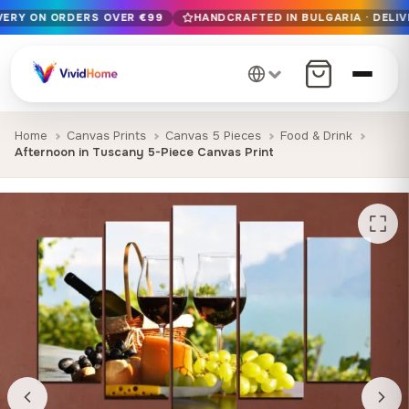
IVERY ON ORDERS OVER €99
HANDCRAFTED IN BULGARIA · DELIV
Free EU delivery on orders over €99
Handcrafted in Bulgaria · Delivered in 1-7 days EU-wide
12+ years of craftsmanship · Premium materials only
Home
Canvas Prints
Canvas 5 Pieces
Food & Drink
Afternoon in Tuscany 5-Piece Canvas Print