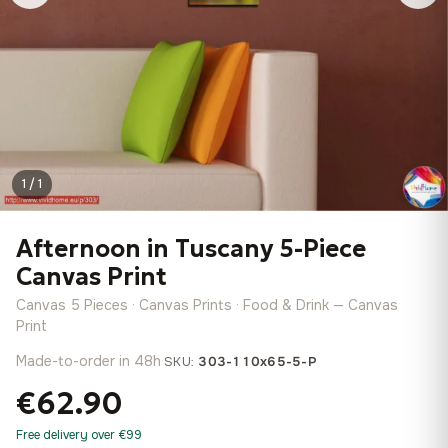
1 / 1
Afternoon in Tuscany 5-Piece
Canvas Print
Canvas 5 Pieces · Canvas Prints · Food & Drink — Canvas
Print
Made-to-order in 48h
·
SKU:
303-110x65-5-P
€62.90
Free delivery over €99