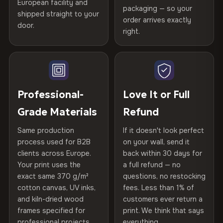
Printed with
HP Latex inks
·
GREENGUARD Gold
European facility and
Not what you expected? Return it within
30 days
for a full
Gold Certified
packaging — so your
shipped straight to your
Certified
, then hand-stretched in Bulgaria on kiln-dried
Help others discover great prints
refund — no questions asked, no restocking fees, no fine
order arrives exactly
door.
print. We'll even cover return shipping within the EU. Less
spruce & fir stretcher bars by Vivid Walls — over 12
right.
Frame Material
Kiln-dried spruce & fir wood —
than 1% of orders are ever returned.
years of production craft.
defect-free
Write the first review
Choose from three premium canvas materials:
Arrives Protected, Not Just Packaged
Hanging System
Ready to hang — hardware
Verified buyers only. Discount code emailed within 24h of review
Each canvas is wrapped in protective foam corners, then
included
approval.
100% Polyester
placed in a custom-fit reinforced cardboard box. Thousands
Professional-
Love It or Full
270 g/m² · Slight gloss finish
of canvases shipped across Europe since 2013 — your art
Protective Coating
UV-resistant varnish
Grade Materials
Refund
arrives gallery-ready.
75% Cotton, 25% Polyester
Same production
If it doesn't look perfect
Indoor/Outdoor
Indoor use recommended
300 g/m² · Matte finish
process used for B2B
on your wall, send it
clients across Europe.
back within 30 days for
Read full Shipping & Returns policy
Made In
Bulgaria, EU
100% Cotton
Your print uses the
a full refund — no
370 g/m² · Premium matte finish
exact same 370 g/m²
questions, no restocking
Product Code
VH-CP-21396
cotton canvas, UV inks,
fees. Less than 1% of
and kiln-dried wood
customers ever return a
frames specified for
print. We think that says
SHIPPING & CUSTOM SIZES
professional projects.
everything.