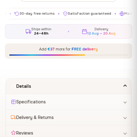
30-day free returns
Satisfaction guaranteed
Made in EU
✦
✦
✦
Ships within
Delivery
24–48h
12 Aug – 20 Aug
Add
€37
more for
FREE delivery
Details
Specifications
Delivery & Returns
Reviews