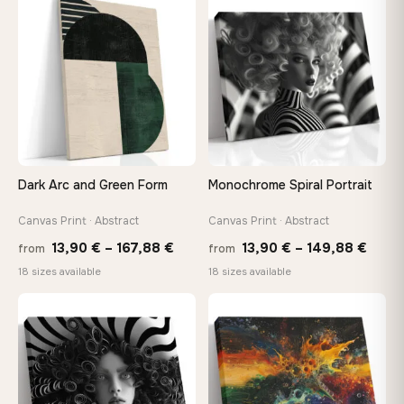
through
throu
♡
♡
167,88 €
167,8
Dark Arc and Green Form
Monochrome Spiral Portrait
Canvas Print · Abstract
Canvas Print · Abstract
Price
Price
13,90
€
–
167,88
€
13,90
€
–
149,88
€
from
from
range:
range
18 sizes available
18 sizes available
13,90 €
13,90
through
thro
♡
♡
167,88 €
149,8