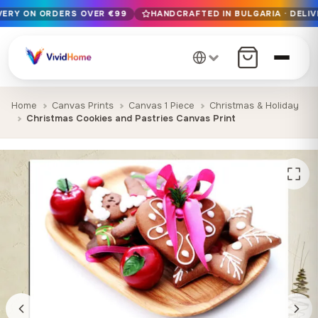
IVERY ON ORDERS OVER €99
HANDCRAFTED IN BULGARIA · DELIV
Free EU delivery on orders over €99
Handcrafted in Bulgaria · Delivered in 1-7 days EU-wide
12+ years of craftsmanship · Premium materials only
Home
Canvas Prints
Canvas 1 Piece
Christmas & Holiday
Christmas Cookies and Pastries Canvas Print