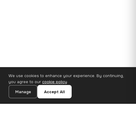
We use cookies to enhance your experience. By continuing,
you agree to our
cookie policy
.
Manage
Accept All
35×25 cm · 100% Polyester
Add to Cart
€14.90