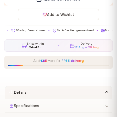
Add to Wishlist
30-day free returns
Satisfaction guaranteed
Made in EU
✦
✦
✦
Ships within
Delivery
24–48h
12 Aug – 20 Aug
Add
€85
more for
FREE delivery
Details
Specifications