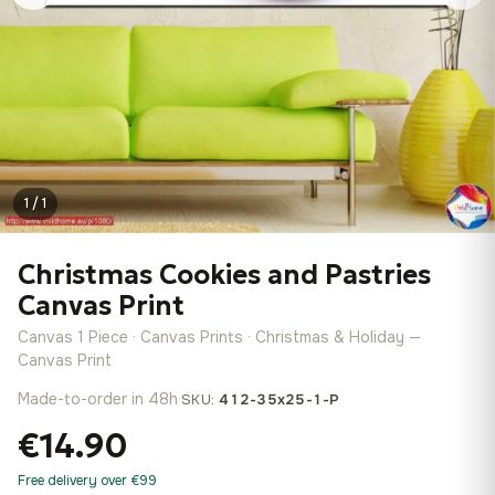
1 / 1
Christmas Cookies and Pastries
Canvas Print
Canvas 1 Piece · Canvas Prints · Christmas & Holiday —
Canvas Print
Made-to-order in 48h
·
SKU:
412-35x25-1-P
€14.90
Free delivery over €99