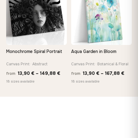
149,88 €
167,8
Monochrome Spiral Portrait
Aqua Garden in Bloom
Canvas Print · Abstract
Canvas Print · Botanical & Floral
Price
Price
13,90
€
–
149,88
€
13,90
€
–
167,88
€
from
from
range:
range
18 sizes available
18 sizes available
13,90 €
13,90
through
throu
149,88 €
167,8