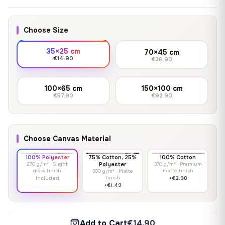
Choose Size
35×25 cm
70×45 cm
€14.90
€36.90
100×65 cm
150×100 cm
€57.90
€92.90
Choose Canvas Material
100% Polyester
75% Cotton, 25%
100% Cotton
270 g/m² · Slight
Polyester
370 g/m² · Premium
gloss finish
matte finish
300 g/m² · Matte
finish
Included
+€2.98
+€1.49
Add to Cart
€14.90