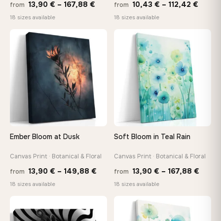
Price
Price
13,90
€
–
167,88
€
10,43
€
–
112,42
€
from
from
range:
range
18 sizes available
18 sizes available
13,90 €
10,43
through
throu
♡
♡
167,88 €
112,42
Ember Bloom at Dusk
Soft Bloom in Teal Rain
Canvas Print · Botanical & Floral
Canvas Print · Botanical & Floral
Price
Price
13,90
€
–
149,88
€
13,90
€
–
167,88
€
from
from
range:
range
18 sizes available
18 sizes available
13,90 €
13,90
through
throu
♡
♡