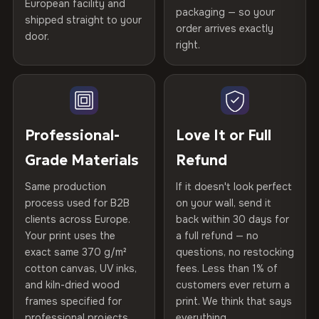
Printed with
HP Latex inks
·
GREENGUARD Gold
European facility and
Not what you expected? Return it within
30 days
for a full
Gold Certified
packaging — so your
Certified
shipped straight to your
, then hand-stretched in Bulgaria on kiln-dried
Help others discover great prints
refund — no questions asked, no restocking fees, no fine
order arrives exactly
door.
spruce & fir stretcher bars by Vivid Walls — over 12
print. We'll even cover return shipping within the EU. Less
right.
Frame Material
Kiln-dried spruce & fir wood —
than 1% of orders are ever returned.
years of production craft.
defect-free
Write the first review
Choose from three premium canvas materials:
Arrives Protected, Not Just Packaged
Hanging System
Ready to hang — hardware
Verified buyers only. Discount code emailed within 24h of review
Each canvas is wrapped in protective foam corners, then
included
approval.
100% Polyester
placed in a custom-fit reinforced cardboard box. Thousands
Professional-
Love It or Full
270 g/m² · Slight gloss finish
of canvases shipped across Europe since 2013 — your art
Protective Coating
UV-resistant varnish
Grade Materials
Refund
arrives gallery-ready.
75% Cotton, 25% Polyester
Same production
If it doesn't look perfect
Indoor/Outdoor
Indoor use recommended
300 g/m² · Matte finish
process used for B2B
on your wall, send it
clients across Europe.
back within 30 days for
Read full Shipping & Returns policy
100% Cotton
Made In
Bulgaria, EU
Your print uses the
a full refund — no
370 g/m² · Premium matte finish
exact same 370 g/m²
questions, no restocking
Product Code
VH-CP-22016
cotton canvas, UV inks,
fees. Less than 1% of
and kiln-dried wood
customers ever return a
frames specified for
print. We think that says
SHIPPING & CUSTOM SIZES
professional projects.
everything.