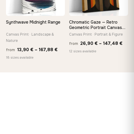
Synthwave Midnight Range
Chromatic Gaze — Retro
Geometric Portrait Canvas
Print
Canvas Print · Landscape &
Canvas Print · Portrait & Figure
Nature
Price
26,90
€
–
147,48
€
from
Price
13,90
€
–
167,88
€
from
rang
12 sizes available
range:
18 sizes available
26,9
13,90 €
thro
through
147,
167,88 €