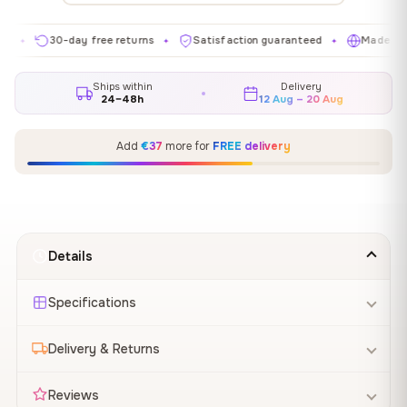
30-day free returns
Satisfaction guaranteed
Made in EU
✦
✦
✦
Ships within
Delivery
24–48h
12 Aug – 20 Aug
Add
€37
more for
FREE delivery
Details
Specifications
Delivery & Returns
Reviews