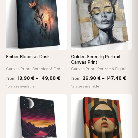
173,88 €
167,8
Ember Bloom at Dusk
Golden Serenity Portrait
Canvas Print
Canvas Print · Botanical & Floral
Canvas Print · Portrait & Figure
Price
Price
13,90
€
–
149,88
€
26,90
€
–
147,48
€
from
from
range:
rang
18 sizes available
12 sizes available
13,90 €
26,9
through
thro
♡
♡
149,88 €
147,