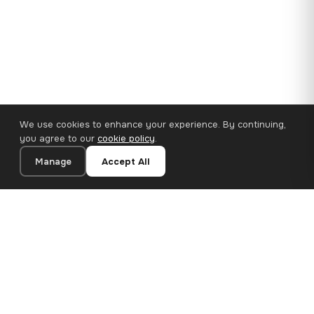
We use cookies to enhance your experience. By continuing,
you agree to our
cookie policy
.
Manage
Accept All
110×65 cm · 100% Polyester
Add to Cart
€62.90