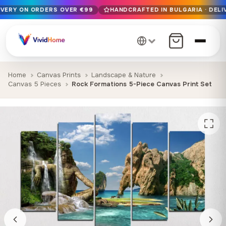
IVERY ON ORDERS OVER €99
HANDCRAFTED IN BULGARIA · DELI
Free EU delivery on orders over €99
Handcrafted in Bulgaria · Delivered in 1-7 days EU-wide
12+ years of craftsmanship · Premium materials only
Home
Canvas Prints
Landscape & Nature
Canvas 5 Pieces
Rock Formations 5-Piece Canvas Print Set