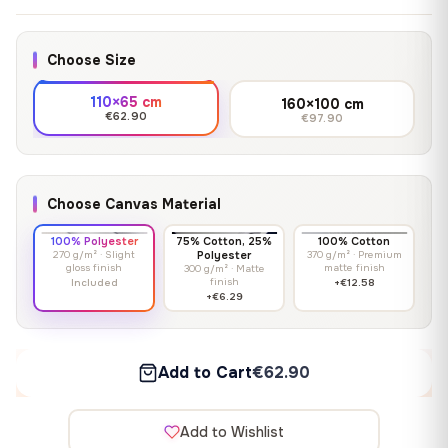
Choose Size
110×65 cm
160×100 cm
€62.90
€97.90
Choose Canvas Material
100% Polyester
75% Cotton, 25%
100% Cotton
270 g/m² · Slight
Polyester
370 g/m² · Premium
gloss finish
matte finish
300 g/m² · Matte
finish
Included
+€12.58
+€6.29
Add to Cart
€62.90
Add to Wishlist