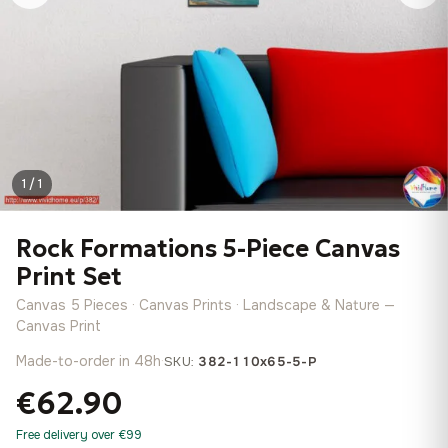
1 / 1
Rock Formations 5-Piece Canvas
Print Set
Canvas 5 Pieces · Canvas Prints · Landscape & Nature —
Canvas Print
Made-to-order in 48h
·
SKU:
382-110x65-5-P
€62.90
Free delivery over €99