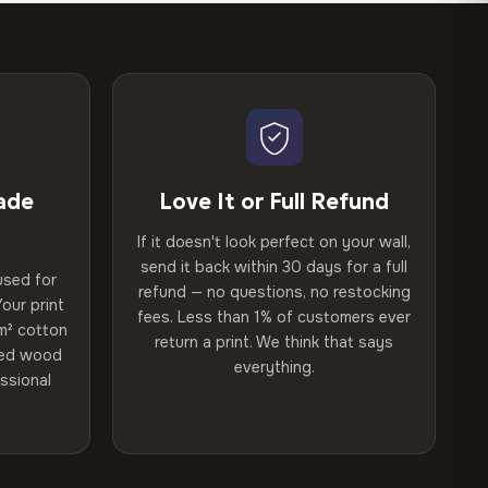
ade
Love It or Full Refund
If it doesn't look perfect on your wall,
send it back within 30 days for a full
used for
refund — no questions, no restocking
our print
fees. Less than 1% of customers ever
m² cotton
return a print. We think that says
ried wood
everything.
ssional