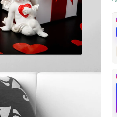
Fre
through
through
20
173,88 €
167,88 €
The Long Shadow
Red Node
Convergence
13,90
€
–
13,90
€
–
from
from
Price
Price
167,88
€
167,88
€
range:
range:
13,90 €
13,90 €
through
through
167,88 €
167,88 €