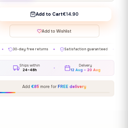
Add to Cart
€14.90
Add to Wishlist
 returns
Satisfaction guaranteed
Made in EU
Ga
✦
✦
✦
Ships within
Delivery
24–48h
12 Aug – 20 Aug
Add
€85
more for
FREE delivery