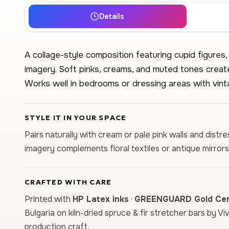
Details
A collage-style composition featuring cupid figures,
imagery. Soft pinks, creams, and muted tones create
Works well in bedrooms or dressing areas with vint
STYLE IT IN YOUR SPACE
Pairs naturally with cream or pale pink walls and distr
imagery complements floral textiles or antique mirrors
CRAFTED WITH CARE
Printed with
HP Latex inks
·
GREENGUARD Gold Cert
Bulgaria on kiln-dried spruce & fir stretcher bars by Vi
production craft.