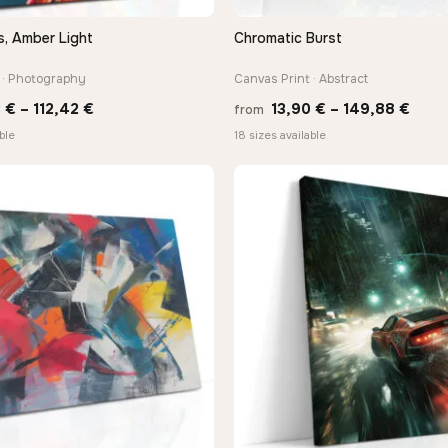
s, Amber Light
Chromatic Burst
QUICK VIEW
QUICK VIEW
 · Photography
Canvas Print · Abstract
Price
Price
3
€
–
112,42
€
13,90
€
–
149,88
€
from
range:
rang
ble
18 sizes available
10,43 €
13,9
through
thro
112,42 €
149,