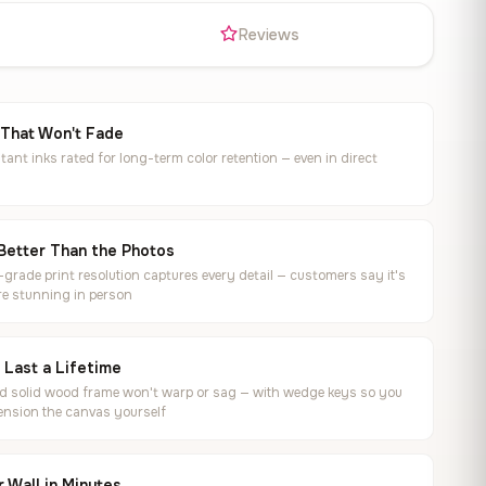
s
Reviews
 That Won't Fade
tant inks rated for long-term color retention — even in direct
Better Than the Photos
rade print resolution captures every detail — customers say it's
e stunning in person
o Last a Lifetime
ed solid wood frame won't warp or sag — with wedge keys so you
ension the canvas yourself
 Wall in Minutes