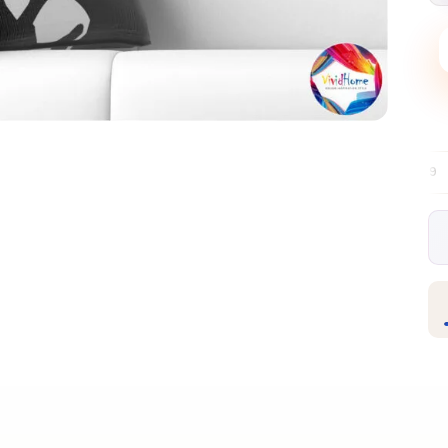
Free EU delivery over €99
30-day free
✦