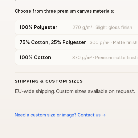
Choose from three premium canvas materials:
100% Polyester
270 g/m² · Slight gloss finish
75% Cotton, 25% Polyester
300 g/m² · Matte finish
100% Cotton
370 g/m² · Premium matte finish
SHIPPING & CUSTOM SIZES
EU-wide shipping. Custom sizes available on request.
Need a custom size or image? Contact us →