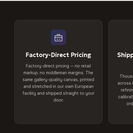
Factory-Direct Pricing
Ship
Factory-direct pricing — no retail
markup, no middleman margins. The
Thous
same gallery-quality canvas, printed
across 
and stretched in our own European
refini
facility and shipped straight to your
calibra
door.
ord