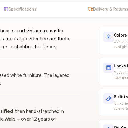
Specifications
Delivery & Return
 hearts, and vintage romantic
Colors
 a nostalgic valentine aesthetic.
UV-resis
age or shabby-chic decor.
sunlight
Looks 
Museum-g
essed white furniture. The layered
even mor
.
Built t
Kiln-dri
can re-t
ified
, then hand-stretched in
vid Walls — over 12 years of
On Your