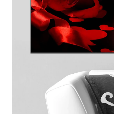
Kids & Nursery
Photography
48
View all canvas prints