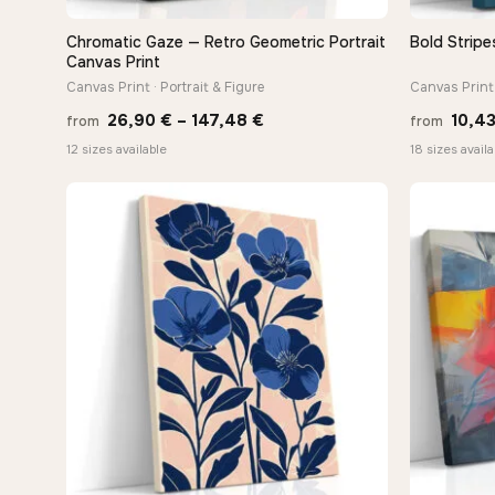
Chromatic Gaze — Retro Geometric Portrait
Bold Stripe
QUICK VIEW
Canvas Print
Canvas Print · Portrait & Figure
Canvas Print
Price
26,90
€
–
147,48
€
10,4
from
from
range:
12 sizes available
18 sizes availa
26,90 €
through
147,48 €