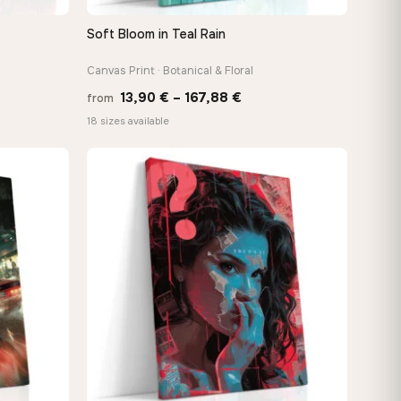
Soft Bloom in Teal Rain
QUICK VIEW
Canvas Print · Botanical & Floral
Price
13,90
€
–
167,88
€
from
e:
range:
18 sizes available
0 €
13,90 €
ugh
through
88 €
167,88 €