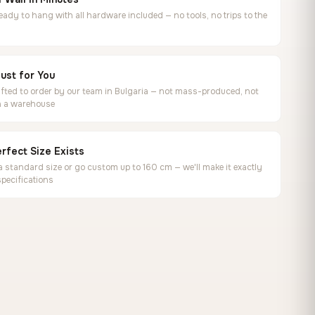
ready to hang with all hardware included — no tools, no trips to the
ust for You
ted to order by our team in Bulgaria — not mass-produced, not
in a warehouse
rfect Size Exists
 standard size or go custom up to 160 cm — we'll make it exactly
specifications