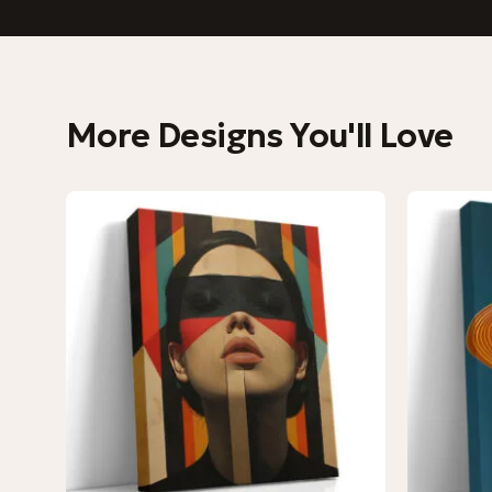
More Designs You'll Love
−9%