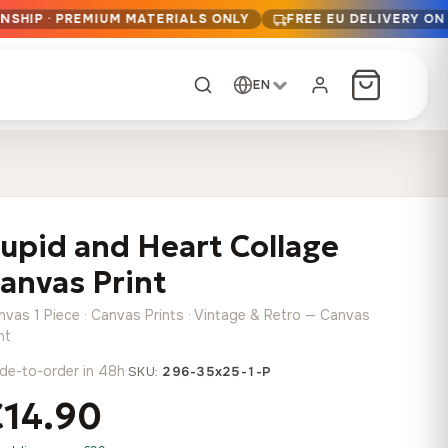
NSHIP · PREMIUM MATERIALS ONLY
FREE EU DELIVERY ON
EN
CUSTOM ORDER
Dark Arc and Green
Synthwave Midnight
Form
Range
upid and Heart Collage
13,90
€
–
13,90
€
–
from
from
Price
Price
167,88
€
167,88
€
anvas Print
range:
range:
Any size, any
13,90 €
13,90 €
image
nvas 1 Piece · Canvas Prints · Vintage & Retro — Canvas
through
through
Cartographic Mind
nt
167,88 €
167,88 €
13,90
€
–
de-to-order in 48h
·
from
SKU:
296-35x25-1-P
Price
167,88
€
€14.90
range:
Crimson Fault Line
Midnight Sprint in the
Have a photo? We'll
13,90 €
Rain