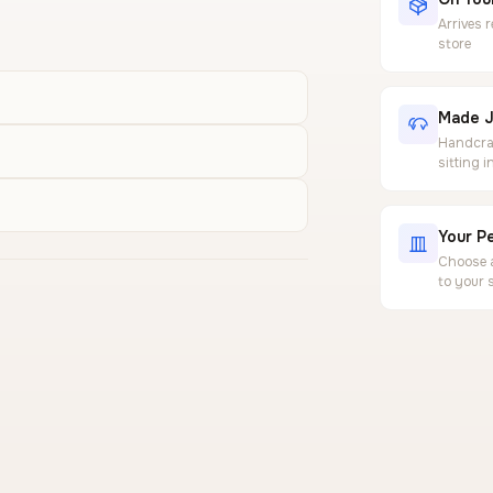
Arrives 
store
Made J
Handcraf
sitting 
Your Pe
Choose a
to your 