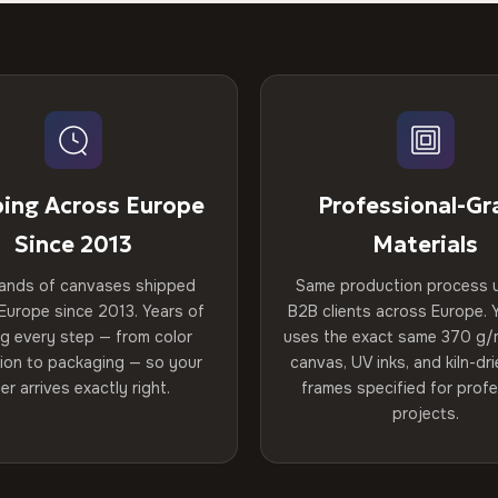
ping Across Europe
Professional-Gr
Since 2013
Materials
ands of canvases shipped
Same production process 
Europe since 2013. Years of
B2B clients across Europe. Y
ng every step — from color
uses the exact same 370 g/
tion to packaging — so your
canvas, UV inks, and kiln-d
er arrives exactly right.
frames specified for profe
projects.