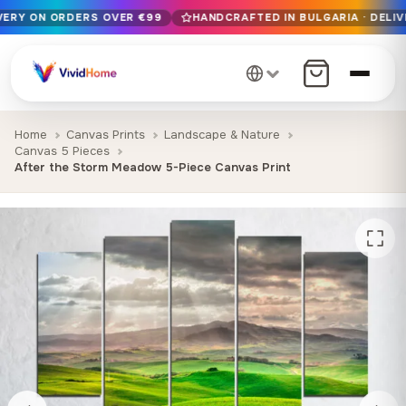
IVERY ON ORDERS OVER €99
HANDCRAFTED IN BULGARIA · DELIV
Free EU delivery on orders over €99
Handcrafted in Bulgaria · Delivered in 1-7 days EU-wide
12+ years of craftsmanship · Premium materials only
Home
Canvas Prints
Landscape & Nature
Canvas 5 Pieces
After the Storm Meadow 5-Piece Canvas Print