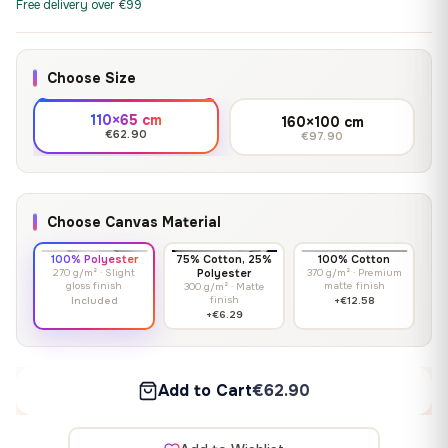
Free delivery over €99
Choose Size
110×65 cm
160×100 cm
€62.90
€97.90
Choose Canvas Material
100% Polyester
75% Cotton, 25%
100% Cotton
270 g/m² · Slight
Polyester
370 g/m² · Premium
gloss finish
matte finish
300 g/m² · Matte
finish
Included
+€12.58
+€6.29
Add to Cart
€62.90