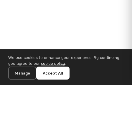
We use cookies to enhance your experience. By continuing,
you agree to our
cookie policy
.
Manage
Accept All
110×65 cm · 100% Polyester
Add to Cart
€62.90