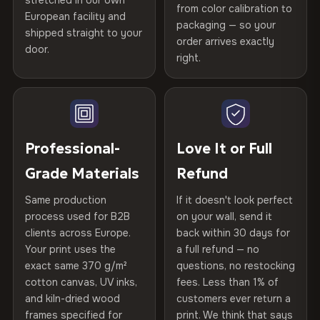
stretched in our own
Print Technology
HP Latex inks · GREENGUARD
from color calibration to
Featured on the product page
CRAFTED WITH CARE
European facility and
Not what you expected? Return it within
30 days
for a full
Gold Certified
packaging — so your
shipped straight to your
Printed with
HP Latex inks
·
GREENGUARD Gold
Help others discover great prints
refund — no questions asked, no restocking fees, no fine
order arrives exactly
door.
print. We'll even cover return shipping within the EU. Less
Certified
, then hand-stretched in Bulgaria on kiln-dried
right.
Frame Material
Kiln-dried spruce & fir wood —
than 1% of orders are ever returned.
spruce & fir stretcher bars by Vivid Walls — over 12
defect-free
Write the first review
years of production craft.
Arrives Protected, Not Just Packaged
Hanging System
Ready to hang — hardware
Verified buyers only. Discount code emailed within 24h of review
Choose from three premium canvas materials:
Each canvas is wrapped in protective foam corners, then
included
approval.
placed in a custom-fit reinforced cardboard box. Thousands
Professional-
Love It or Full
100% Polyester
of canvases shipped across Europe since 2013 — your art
Protective Coating
UV-resistant varnish
Grade Materials
Refund
arrives gallery-ready.
270 g/m² · Slight gloss finish
Same production
If it doesn't look perfect
Indoor/Outdoor
Indoor use recommended
75% Cotton, 25% Polyester
process used for B2B
on your wall, send it
300 g/m² · Matte finish
clients across Europe.
back within 30 days for
Read full Shipping & Returns policy
Made In
Bulgaria, EU
Your print uses the
a full refund — no
100% Cotton
exact same 370 g/m²
questions, no restocking
Product Code
VH-CP-20344
cotton canvas, UV inks,
fees. Less than 1% of
370 g/m² · Premium matte finish
and kiln-dried wood
customers ever return a
frames specified for
print. We think that says