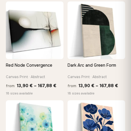
13,90 €
13,90
through
throu
♡
♡
149,88 €
167,8
Red Node Convergence
Dark Arc and Green Form
Canvas Print · Abstract
Canvas Print · Abstract
Price
Price
13,90
€
–
167,88
€
13,90
€
–
167,88
€
from
from
range:
range
18 sizes available
18 sizes available
13,90 €
13,90
through
throu
♡
♡
167,88 €
167,8