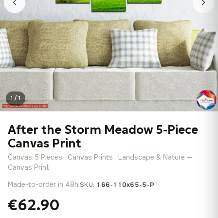
1 / 1
After the Storm Meadow 5-Piece
Canvas Print
Canvas 5 Pieces · Canvas Prints · Landscape & Nature —
Canvas Print
Made-to-order in 48h
·
SKU:
166-110x65-5-P
€62.90