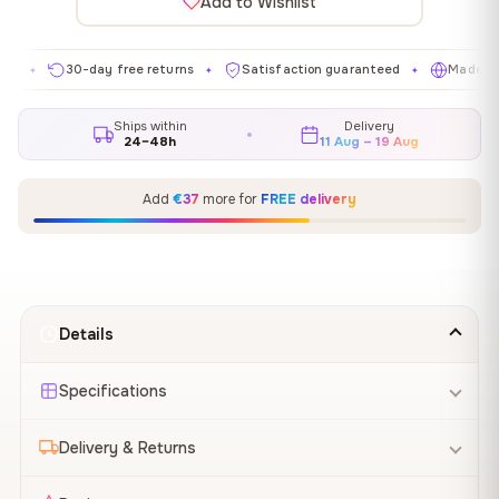
Add to Wishlist
30-day free returns
Satisfaction guaranteed
Made in EU
✦
✦
✦
Ships within
Delivery
24–48h
11 Aug – 19 Aug
Add
€37
more for
FREE delivery
Details
Specifications
Delivery & Returns