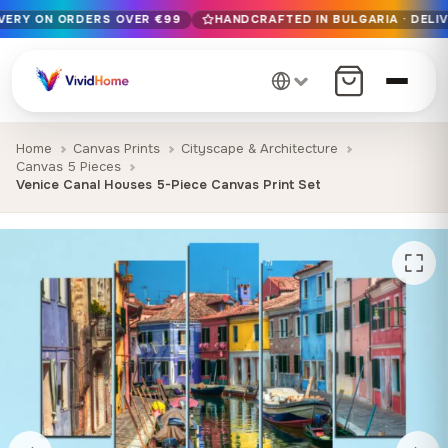
IVERY ON ORDERS OVER €99
HANDCRAFTED IN BULGARIA · DELIV
Free EU delivery on orders over €99
Handcrafted in Bulgaria · Delivered in 1-7 days EU-wide
12+ years of craftsmanship · Premium materials only
Home
Canvas Prints
Cityscape & Architecture
Canvas 5 Pieces
Venice Canal Houses 5-Piece Canvas Print Set