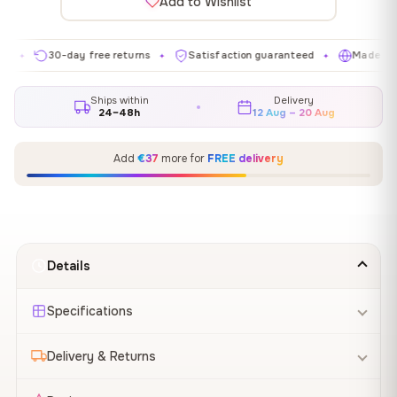
Add to Wishlist
30-day free returns
Satisfaction guaranteed
Made in EU
✦
✦
✦
Ships within
Delivery
24–48h
12 Aug – 20 Aug
Add
€37
more for
FREE delivery
Details
Specifications
Delivery & Returns