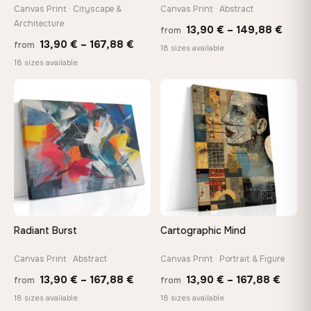
tools, no trips to the store
Canvas Print · Cityscape &
Canvas Print · Abstract
Architecture
Price
13,90
€
–
149,88
€
from
Price
13,90
€
–
167,88
€
from
range
Made Just for You
18 sizes available
range:
18 sizes available
13,90
Handcrafted to order by our team in Bulgaria — not mass-
produced, not sitting in a warehouse
13,90 €
thro
through
♡
♡
149,8
167,88 €
Your Perfect Size Exists
Choose a standard size or go custom up to 160 cm — we'll
make it exactly to your specifications
Need a custom size or image? Contact us →
Radiant Burst
Cartographic Mind
Canvas Print · Abstract
Canvas Print · Portrait & Figure
Price
Price
13,90
€
–
167,88
€
13,90
€
–
167,88
€
from
from
range:
range
18 sizes available
18 sizes available