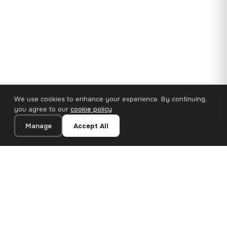
We use cookies to enhance your experience. By continuing,
you agree to our
cookie policy
.
Manage
Accept All
110×65 cm · 100% Polyester
Add to Cart
€62.90