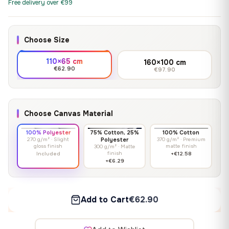
Free delivery over €99
Choose Size
110×65 cm
160×100 cm
€62.90
€97.90
Choose Canvas Material
100% Polyester
75% Cotton, 25%
100% Cotton
270 g/m² · Slight
Polyester
370 g/m² · Premium
gloss finish
matte finish
300 g/m² · Matte
finish
Included
+€12.58
+€6.29
Add to Cart
€62.90