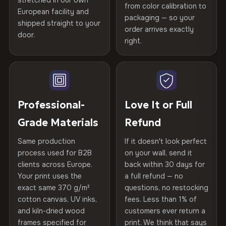
stretched in our own
Print Technology
HP Latex inks · GREENGUARD
from color calibration to
Featured on the product page
Certified
, then hand-stretched in Bulgaria on kiln-dried
European facility and
Not what you expected? Return it within
30 days
for a full
Gold Certified
packaging — so your
spruce & fir stretcher bars by Vivid Walls — over 12
shipped straight to your
Help others discover great prints
refund — no questions asked, no restocking fees, no fine
order arrives exactly
door.
years of production craft.
print. We'll even cover return shipping within the EU. Less
right.
Frame Material
Kiln-dried spruce & fir wood —
than 1% of orders are ever returned.
defect-free
Choose from three premium canvas materials:
Write the first review
Arrives Protected, Not Just Packaged
Hanging System
Ready to hang — hardware
100% Polyester
Verified buyers only. Discount code emailed within 24h of review
Each canvas is wrapped in protective foam corners, then
included
approval.
270 g/m² · Slight gloss finish
placed in a custom-fit reinforced cardboard box. Thousands
Professional-
Love It or Full
of canvases shipped across Europe since 2013 — your art
Protective Coating
UV-resistant varnish
Grade Materials
Refund
75% Cotton, 25% Polyester
arrives gallery-ready.
300 g/m² · Matte finish
Same production
If it doesn't look perfect
Indoor/Outdoor
Indoor use recommended
process used for B2B
on your wall, send it
100% Cotton
clients across Europe.
back within 30 days for
Read full Shipping & Returns policy
Made In
Bulgaria, EU
370 g/m² · Premium matte finish
Your print uses the
a full refund — no
exact same 370 g/m²
questions, no restocking
Product Code
VH-CP-20396
cotton canvas, UV inks,
fees. Less than 1% of
SHIPPING & CUSTOM SIZES
and kiln-dried wood
customers ever return a
frames specified for
print. We think that says