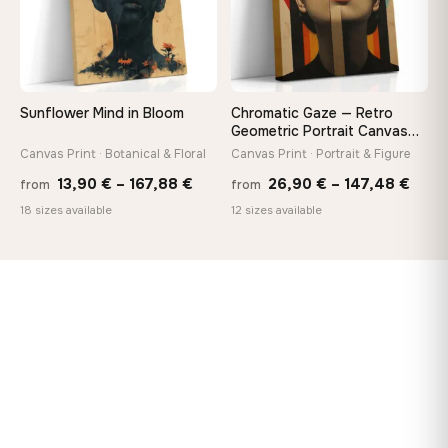
Sunflower Mind in Bloom
Chromatic Gaze — Retro
Geometric Portrait Canvas
Print
Canvas Print · Botanical & Floral
Canvas Print · Portrait & Figure
Price
Price
13,90
€
–
167,88
€
26,90
€
–
147,48
€
from
from
range:
rang
18 sizes available
12 sizes available
13,90 €
26,9
through
thro
167,88 €
147,