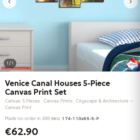
1 / 1
Venice Canal Houses 5-Piece
Canvas Print Set
Canvas 5 Pieces · Canvas Prints · Cityscape & Architecture —
Canvas Print
Made-to-order in 48h
·
SKU:
174-110x65-5-P
€62.90