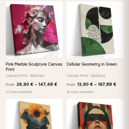
13,90 €
13,90
through
throu
♡
♡
167,88 €
167,8
Pink Marble Sculpture Canvas
Cellular Geometry in Green
Print
Canvas Print · Abstract
Canvas Print · Abstract
Price
Price
26,90
€
–
147,48
€
13,90
€
–
167,88
€
from
from
range:
range
12 sizes available
18 sizes available
26,90 €
13,90
through
throu
♡
♡
147,48 €
167,8