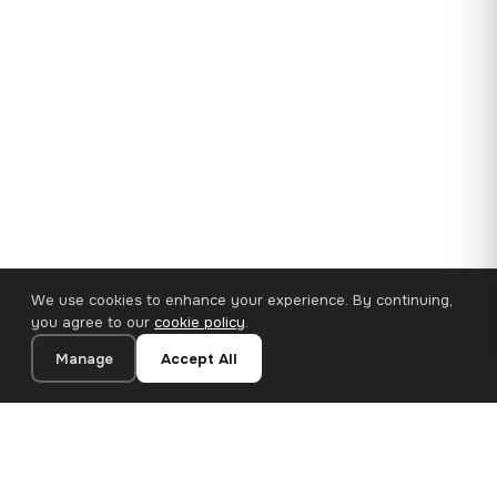
We use cookies to enhance your experience. By continuing,
you agree to our
cookie policy
.
Manage
Accept All
35×25 cm · 100% Polyester
Add to Cart
€14.90