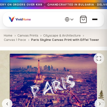
VERY ON ORDERS OVER €99
HANDCRAFTED IN BULGARIA · DELIV
Free EU delivery on orders over €99
Handcrafted in Bulgaria · Delivered in 1-7 days EU-wide
12+ years of craftsmanship · Premium materials only
Home
Canvas Prints
Cityscape & Architecture
Canvas 1 Piece
Paris Skyline Canvas Print with Eiffel Tower