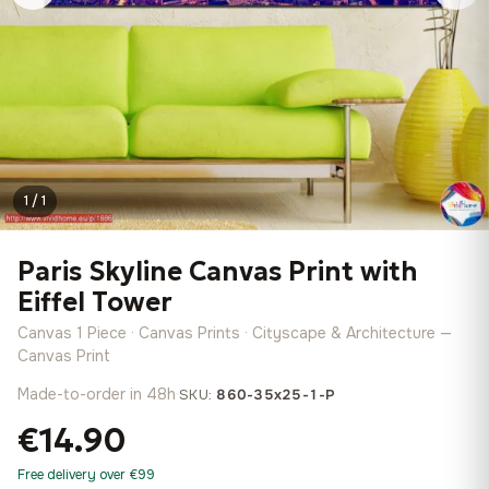
1 / 1
Paris Skyline Canvas Print with
Eiffel Tower
Canvas 1 Piece · Canvas Prints · Cityscape & Architecture —
Canvas Print
Made-to-order in 48h
·
SKU:
860-35x25-1-P
€14.90
Free delivery over €99