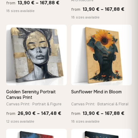
Price
13,90
€
–
167,88
€
from
Price
13,90
€
–
167,88
€
from
range:
18 sizes available
range
18 sizes available
13,90 €
13,90
through
throu
♡
♡
167,88 €
167,8
Golden Serenity Portrait
Sunflower Mind in Bloom
Canvas Print
Canvas Print · Portrait & Figure
Canvas Print · Botanical & Floral
Price
Price
26,90
€
–
147,48
€
13,90
€
–
167,88
€
from
from
range:
range
12 sizes available
18 sizes available
26,90 €
13,90
through
throu