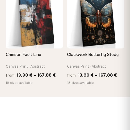
♡
♡
147,48 €
167,8
Crimson Fault Line
Clockwork Butterfly Study
Canvas Print · Abstract
Canvas Print · Abstract
Price
Price
13,90
€
–
167,88
€
13,90
€
–
167,88
€
from
from
range:
range
18 sizes available
18 sizes available
13,90 €
13,90
through
throu
167,88 €
167,8