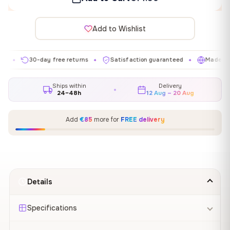
Add to Wishlist
30-day free returns
Satisfaction guaranteed
Made in EU
✦
✦
✦
Ships within
Delivery
24–48h
12 Aug – 20 Aug
Add
€85
more for
FREE delivery
Details
Specifications