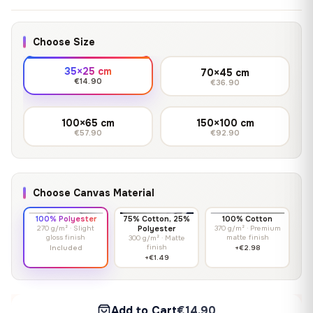
Choose Size
35×25 cm
70×45 cm
€14.90
€36.90
100×65 cm
150×100 cm
€57.90
€92.90
Choose Canvas Material
100% Polyester
75% Cotton, 25%
100% Cotton
270 g/m² · Slight
Polyester
370 g/m² · Premium
gloss finish
matte finish
300 g/m² · Matte
finish
Included
+€2.98
+€1.49
Add to Cart
€14.90