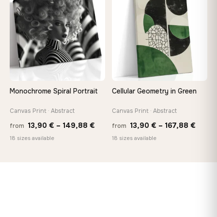
♡
♡
112,42 €
167,8
Monochrome Spiral Portrait
Cellular Geometry in Green
Canvas Print · Abstract
Canvas Print · Abstract
Price
Price
13,90
€
–
149,88
€
13,90
€
–
167,88
€
from
from
range:
range
18 sizes available
18 sizes available
13,90 €
13,90
through
throu
149,88 €
167,8