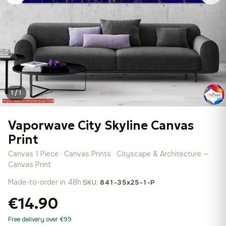
1 / 1
Vaporwave City Skyline Canvas
Print
Canvas 1 Piece · Canvas Prints · Cityscape & Architecture —
Canvas Print
Made-to-order in 48h
·
SKU:
841-35x25-1-P
€14.90
Free delivery over €99