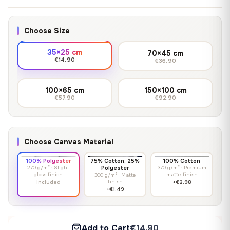
Choose Size
35×25 cm
70×45 cm
€14.90
€36.90
100×65 cm
150×100 cm
€57.90
€92.90
Choose Canvas Material
100% Polyester
75% Cotton, 25%
100% Cotton
270 g/m² · Slight
Polyester
370 g/m² · Premium
gloss finish
matte finish
300 g/m² · Matte
finish
Included
+€2.98
+€1.49
Add to Cart
€14.90