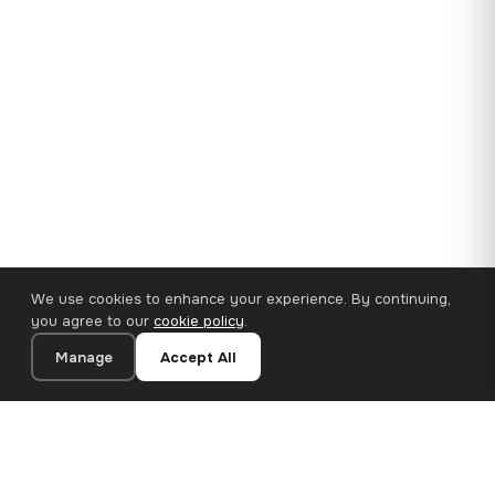
We use cookies to enhance your experience. By continuing,
you agree to our
cookie policy
.
Manage
Accept All
35×25 cm · 100% Polyester
Add to Cart
€14.90