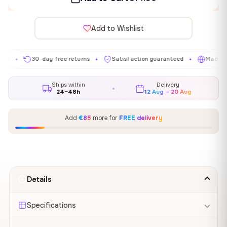
Add to Wishlist
30-day free returns
Satisfaction guaranteed
Made in EU
✦
✦
✦
Ships within
Delivery
24–48h
12 Aug – 20 Aug
Add
€85
more for
FREE delivery
Details
Specifications