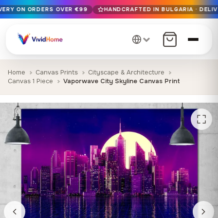
IVERY ON ORDERS OVER €99
HANDCRAFTED IN BULGARIA · DELIV
Free EU delivery on orders over €99
Handcrafted in Bulgaria · Delivered in 1-7 days EU-wide
12+ years of craftsmanship · Premium materials only
Home
Canvas Prints
Cityscape & Architecture
Canvas 1 Piece
Vaporwave City Skyline Canvas Print