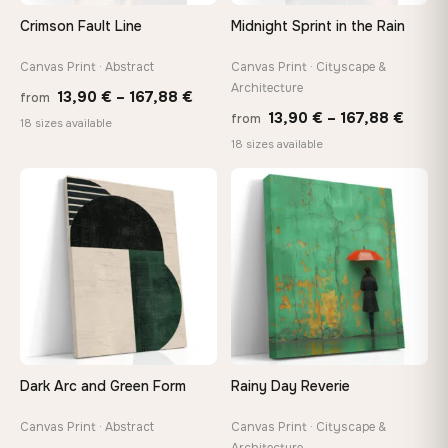
On Your Wall in Minutes
Crimson Fault Line
Midnight Sprint in the Rain
Arrives ready to hang with all hardware included — no
tools, no trips to the store
Canvas Print · Abstract
Canvas Print · Cityscape &
Architecture
Price
13,90
€
–
167,88
€
from
Price
13,90
€
–
167,88
€
from
range:
Made Just for You
18 sizes available
range
18 sizes available
13,90 €
Handcrafted to order by our team in Bulgaria — not mass-
produced, not sitting in a warehouse
13,90
through
throu
♡
♡
167,88 €
167,8
Your Perfect Size Exists
Choose a standard size or go custom up to 160 cm — we'll
make it exactly to your specifications
Need a custom size or image? Contact us →
Dark Arc and Green Form
Rainy Day Reverie
Canvas Print · Abstract
Canvas Print · Cityscape &
Architecture