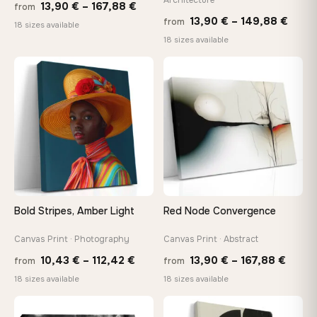
Price
13,90
€
–
167,88
€
from
Price
13,90
€
–
149,88
€
from
range:
18 sizes available
range
18 sizes available
13,90 €
13,90
through
−9%
thro
♡
♡
167,88 €
149,8
Bold Stripes, Amber Light
Red Node Convergence
Canvas Print · Photography
Canvas Print · Abstract
Price
Price
10,43
€
–
112,42
€
13,90
€
–
167,88
€
from
from
range:
range
18 sizes available
18 sizes available
10,43 €
13,90
through
throu