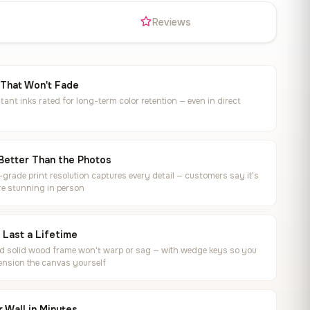
s
Reviews
 That Won't Fade
tant inks rated for long-term color retention — even in direct
Better Than the Photos
rade print resolution captures every detail — customers say it's
e stunning in person
o Last a Lifetime
ed solid wood frame won't warp or sag — with wedge keys so you
ension the canvas yourself
 Wall in Minutes