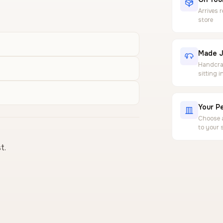
Arrives 
store
Made J
Handcraf
sitting 
Your Pe
Choose a
to your 
t.