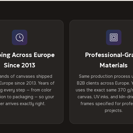
ping Across Europe
Professional-Gr
Since 2013
Materials
ands of canvases shipped
Same production process 
Europe since 2013. Years of
B2B clients across Europe. Y
ng every step — from color
uses the exact same 370 g/
tion to packaging — so your
canvas, UV inks, and kiln-d
er arrives exactly right.
frames specified for profe
projects.