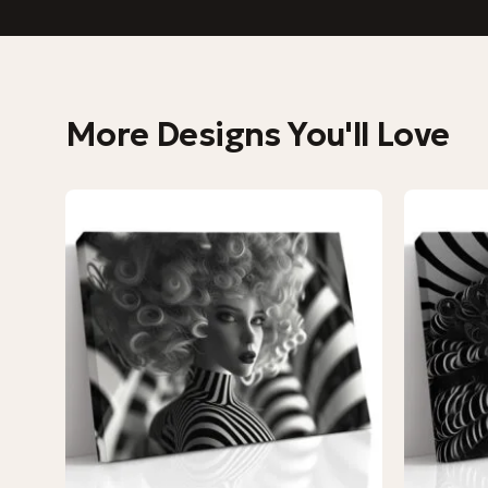
More Designs You'll Love