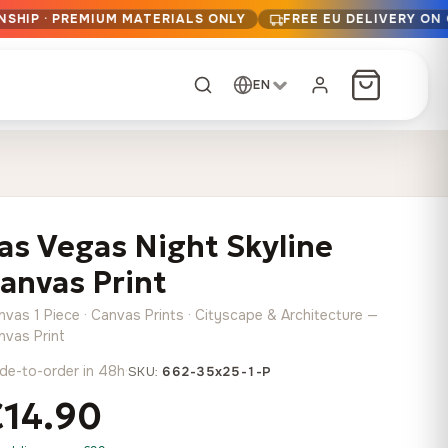
NSHIP · PREMIUM MATERIALS ONLY
FREE EU DELIVERY ON
EN
CUSTOM ORDER
Dark Arc and Green
Synthwave Midnight
Form
Range
as Vegas Night Skyline
13,90
€
–
13,90
€
–
from
from
Price
Price
167,88
€
167,88
€
anvas Print
range:
range:
Any size, any
13,90 €
13,90 €
image
nvas 1 Piece · Canvas Prints · Cityscape & Architecture —
through
through
Cartographic Mind
nvas Print
167,88 €
167,88 €
13,90
€
–
de-to-order in 48h
·
from
SKU:
662-35x25-1-P
Price
167,88
€
€14.90
range:
Crimson Fault Line
Midnight Sprint in the
Have a photo? We'll
13,90 €
Rain