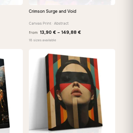
Crimson Surge and Void
QUICK VIEW
Canvas Print · Abstract
Price
13,90
€
–
149,88
€
from
:
range:
18 sizes available
 €
13,90 €
ugh
through
8 €
149,88 €