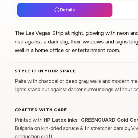
Details
The Las Vegas Strip at night, glowing with neon and
rise against a dark sky, their windows and signs bri
well in a home office or entertainment room.
STYLE IT IN YOUR SPACE
Pairs with charcoal or deep gray walls and modern met
lights stand out against darker surroundings without c
CRAFTED WITH CARE
Printed with
HP Latex inks
·
GREENGUARD Gold Cert
Bulgaria on kiln-dried spruce & fir stretcher bars by Vi
production craft.