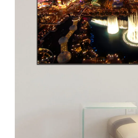
Kids & Nursery
Photography
48
View all canvas prints