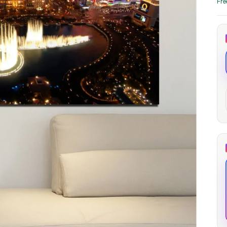
Fre
through
through
20
173,88 €
167,88 €
The Long Shadow
Red Node
Convergence
13,90
€
–
13,90
€
–
from
from
Price
Price
167,88
€
167,88
€
range:
range:
13,90 €
13,90 €
through
through
167,88 €
167,88 €