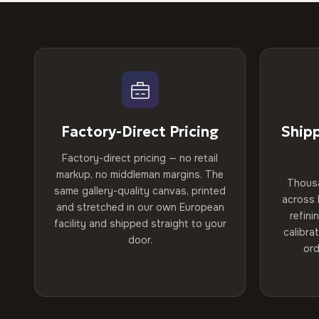
Factory-Direct Pricing
Ship
Factory-direct pricing — no retail
markup, no middleman margins. The
Thous
same gallery-quality canvas, printed
across 
and stretched in our own European
refini
facility and shipped straight to your
calibra
door.
ord