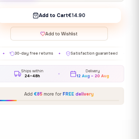
Add to Cart
€14.90
Add to Wishlist
returns
Satisfaction guaranteed
Made in EU
Gal
✦
✦
✦
Ships within
Delivery
24–48h
12 Aug – 20 Aug
Add
€85
more for
FREE delivery