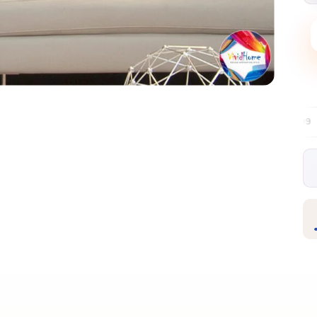
Free EU delivery over €99
30-day free 
✦