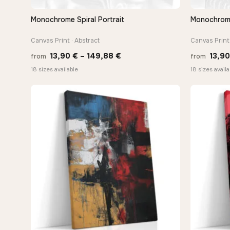
Monochrome Spiral Portrait
Monochrome 
QUICK VIEW
Canvas Print · Abstract
Canvas Print 
Price
13,90
€
–
149,88
€
13,9
from
from
range:
18 sizes available
18 sizes availa
13,90 €
through
149,88 €