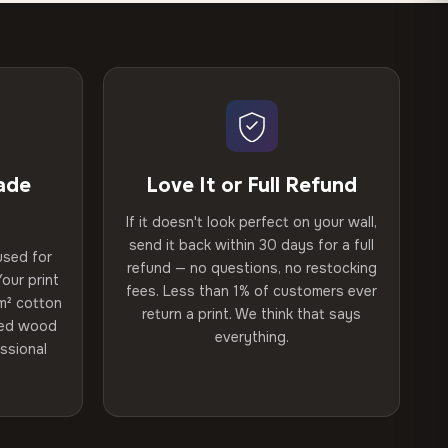
ade
Love It or Full Refund
If it doesn't look perfect on your wall,
send it back within 30 days for a full
used for
refund — no questions, no restocking
our print
fees. Less than 1% of customers ever
m² cotton
return a print. We think that says
ried wood
everything.
ssional