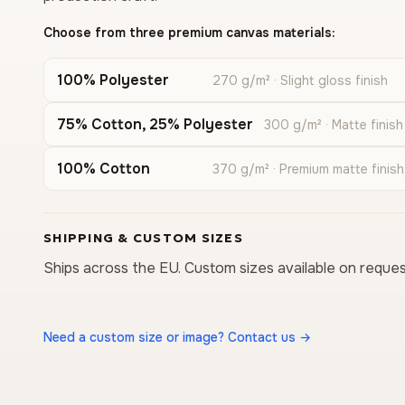
Choose from three premium canvas materials:
100% Polyester
270 g/m² · Slight gloss finish
75% Cotton, 25% Polyester
300 g/m² · Matte finish
100% Cotton
370 g/m² · Premium matte finish
SHIPPING & CUSTOM SIZES
Ships across the EU. Custom sizes available on reques
Need a custom size or image? Contact us →