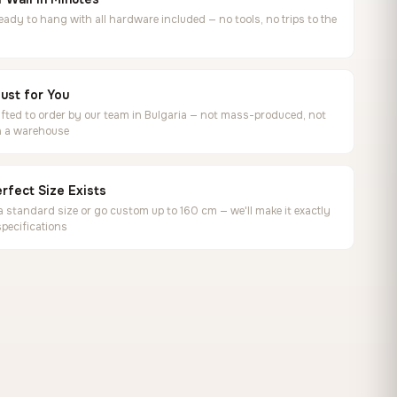
ready to hang with all hardware included — no tools, no trips to the
ust for You
ted to order by our team in Bulgaria — not mass-produced, not
in a warehouse
rfect Size Exists
 standard size or go custom up to 160 cm — we'll make it exactly
specifications