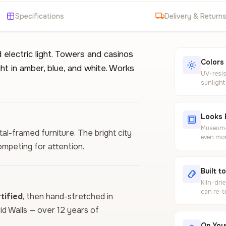
Specifications
Delivery & Return
 electric light. Towers and casinos
Colors
ght in amber, blue, and white. Works
UV-resis
sunlight
Looks 
Museum-g
al-framed furniture. The bright city
even mor
ompeting for attention.
Built t
Kiln-dri
can re-t
ified
, then hand-stretched in
vid Walls — over 12 years of
On Your