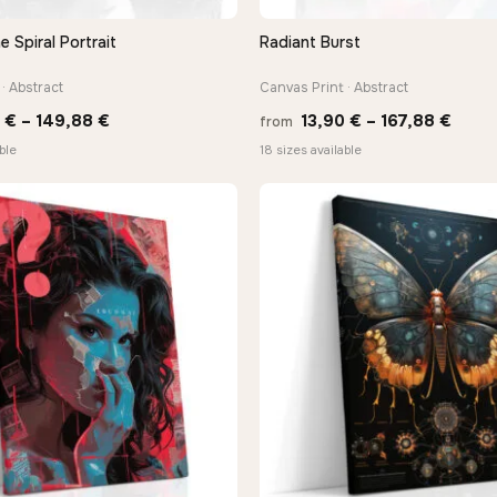
Spiral Portrait
Radiant Burst
QUICK VIEW
QUICK VIEW
· Abstract
Canvas Print · Abstract
Price
Price
0
€
–
149,88
€
13,90
€
–
167,88
€
from
range:
range
ble
18 sizes available
13,90 €
13,90
through
thro
149,88 €
167,8