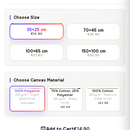
Choose Size
35×25 cm
70×45 cm
€14.90
€36.90
100×65 cm
150×100 cm
€57.90
€92.90
Choose Canvas Material
100% Polyester
75% Cotton, 25%
100% Cotton
270 g/m² · Slight
Polyester
370 g/m² · Premium
gloss finish
matte finish
300 g/m² · Matte
finish
Included
+€2.98
+€1.49
Add to Cart
€14.90