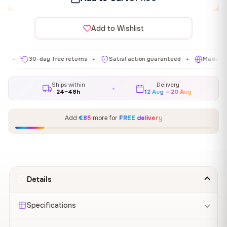
Add to Wishlist
30-day free returns
Satisfaction guaranteed
Made in EU
✦
✦
✦
Ships within
Delivery
24–48h
12 Aug – 20 Aug
Add
€85
more for
FREE delivery
Details
Specifications