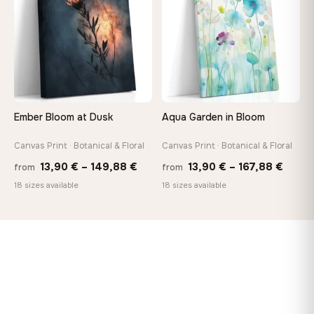
167,88 €
147,
Ember Bloom at Dusk
Aqua Garden in Bloom
Canvas Print · Botanical & Floral
Canvas Print · Botanical & Floral
Price
Price
13,90
€
–
149,88
€
13,90
€
–
167,88
€
from
from
range:
range
18 sizes available
18 sizes available
13,90 €
13,90
through
throu
149,88 €
167,8