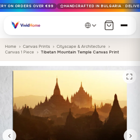
VERY ON ORDERS OVER €99
HANDCRAFTED IN BULGARIA · DELIVE
Free EU delivery on orders over €99
Handcrafted in Bulgaria · Delivered in 1-7 days EU-wide
12+ years of craftsmanship · Premium materials only
Home
Canvas Prints
Cityscape & Architecture
Canvas 1 Piece
Tibetan Mountain Temple Canvas Print