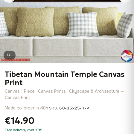
1 / 1
Tibetan Mountain Temple Canvas
Print
Canvas 1 Piece · Canvas Prints · Cityscape & Architecture —
Canvas Print
Made-to-order in 48h
·
SKU:
60-35x25-1-P
€14.90
Free delivery over €99