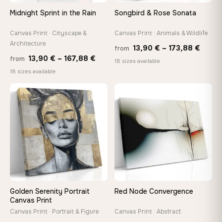
Arrives ready to hang with all hardware included — no
Midnight Sprint in the Rain
Songbird & Rose Sonata
tools, no trips to the store
Canvas Print · Cityscape &
Canvas Print · Animals & Wildlife
Architecture
Price
Made Just for You
13,90
€
–
173,88
€
from
Price
13,90
€
–
167,88
€
Handcrafted to order by our team in Bulgaria — not mass-
from
range
18 sizes available
produced, not sitting in a warehouse
range:
18 sizes available
13,90
13,90 €
throu
through
♡
♡
173,8
Your Perfect Size Exists
167,88 €
Choose a standard size or go custom up to 160 cm — we'll
make it exactly to your specifications
Need a custom size or image? Contact us →
Golden Serenity Portrait
Red Node Convergence
Canvas Print
Canvas Print · Portrait & Figure
Canvas Print · Abstract