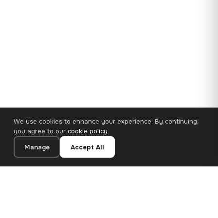
We use cookies to enhance your experience. By continuing,
you agree to our
cookie policy
.
Manage
Accept All
35×25 cm · 100% Polyester
Add to Cart
€14.90