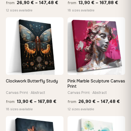
Price
Price
26,90
€
–
147,48
€
13,90
€
–
167,88
€
from
from
range:
range
12 sizes available
18 sizes available
26,90 €
13,90
through
throu
♡
♡
147,48 €
167,8
Clockwork Butterfly Study
Pink Marble Sculpture Canvas
Print
Canvas Print · Abstract
Canvas Print · Abstract
Price
Price
13,90
€
–
167,88
€
26,90
€
–
147,48
€
from
from
range:
rang
18 sizes available
12 sizes available
13,90 €
26,9
through
thro
♡
♡