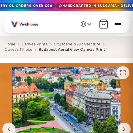
VERY ON ORDERS OVER €99
HANDCRAFTED IN BULGARIA · DELIV
Free EU delivery on orders over €99
Handcrafted in Bulgaria · Delivered in 1-7 days EU-wide
12+ years of craftsmanship · Premium materials only
Home
Canvas Prints
Cityscape & Architecture
Canvas 1 Piece
Budapest Aerial View Canvas Print