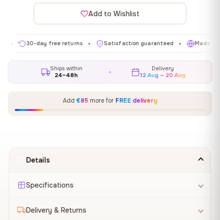
Add to Wishlist
30-day free returns
Satisfaction guaranteed
Made in EU
✦
✦
✦
Ships within
Delivery
24–48h
12 Aug – 20 Aug
Add
€85
more for
FREE delivery
Details
Specifications
Delivery & Returns