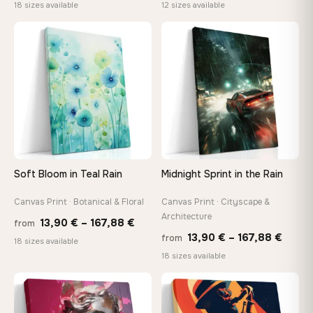
range:
rang
18 sizes available
12 sizes available
13,90 €
26,9
through
thro
♡
♡
173,88 €
147,
Soft Bloom in Teal Rain
Midnight Sprint in the Rain
Canvas Print · Botanical & Floral
Canvas Print · Cityscape &
Architecture
Price
13,90
€
–
167,88
€
from
Price
13,90
€
–
167,88
€
from
range:
18 sizes available
range
18 sizes available
13,90 €
13,90
through
−9%
throu
♡
♡
167,88 €
167,8