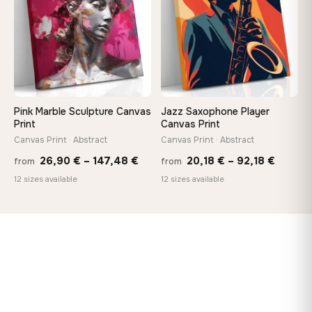
Pink Marble Sculpture Canvas
Jazz Saxophone Player
Print
Canvas Print
Canvas Print · Abstract
Canvas Print · Abstract
Price
Price
26,90
€
–
147,48
€
20,18
€
–
92,18
€
from
from
range:
range:
12 sizes available
12 sizes available
26,90 €
20,18 
through
throug
147,48 €
92,18 