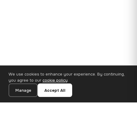
We use cookies to enhance your experience. By continuing,
you agree to our
cookie policy
.
Manage
Accept All
35×25 cm · 100% Polyester
Add to Cart
€14.90