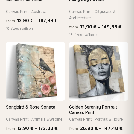
wedge keys so you can re-tension the canvas yourself
Canvas Print · Abstract
Canvas Print · Cityscape &
Architecture
Price
13,90
€
–
167,88
€
On Your Wall in Minutes
from
Price
13,90
€
–
149,88
€
from
range:
Arrives ready to hang with all hardware included — no
18 sizes available
tools, no trips to the store
range
18 sizes available
13,90 €
13,90
through
thro
♡
♡
167,88 €
Made Just for You
149,8
Handcrafted to order by our team in Bulgaria — not mass-
produced, not sitting in a warehouse
Your Perfect Size Exists
Choose a standard size or go custom up to 160 cm — we'll
make it exactly to your specifications
Songbird & Rose Sonata
Golden Serenity Portrait
Canvas Print
Canvas Print · Animals & Wildlife
Canvas Print · Portrait & Figure
Need a custom size or image? Contact us →
Price
Price
13,90
€
–
173,88
€
26,90
€
–
147,48
€
from
from