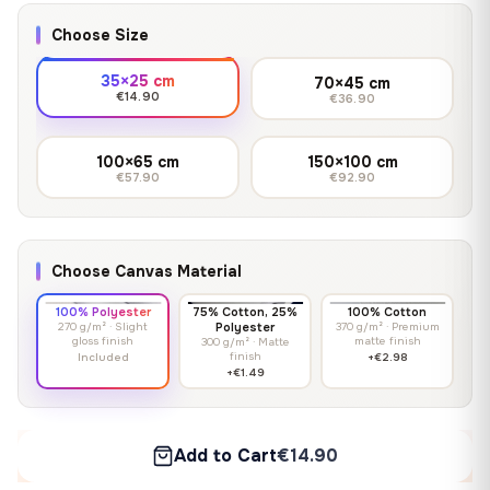
Choose Size
35×25 cm
70×45 cm
€14.90
€36.90
100×65 cm
150×100 cm
€57.90
€92.90
Choose Canvas Material
100% Polyester
75% Cotton, 25%
100% Cotton
270 g/m² · Slight
Polyester
370 g/m² · Premium
gloss finish
matte finish
300 g/m² · Matte
finish
Included
+€2.98
+€1.49
Add to Cart
€14.90