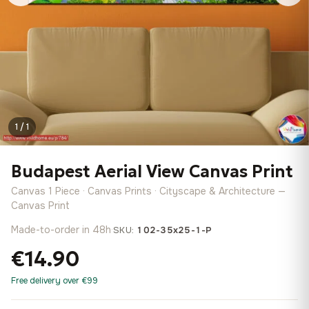
1 / 1
Budapest Aerial View Canvas Print
Canvas 1 Piece · Canvas Prints · Cityscape & Architecture —
Canvas Print
Made-to-order in 48h
·
SKU:
102-35x25-1-P
€14.90
Free delivery over €99