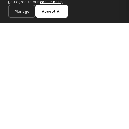
you agree to our
cookie policy
.
Manage
Accept All
20×40 cm · 100% Polyester
Add to Cart
€26.90
Premium canvas prints and designer wallpapers for modern
European homes. Handcrafted in Bulgaria, shipped across the
EU.