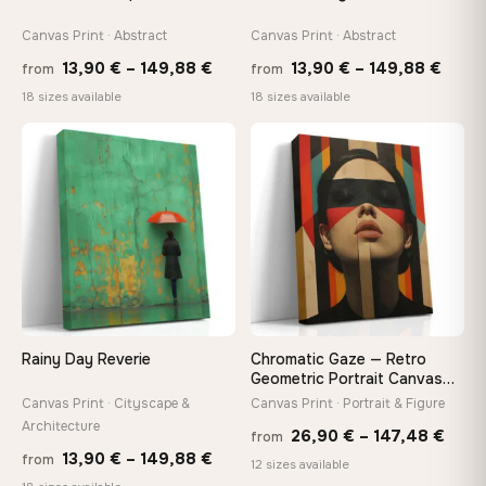
Canvas Print · Abstract
Canvas Print · Abstract
Price
Price
13,90
€
–
149,88
€
13,90
€
–
149,88
€
from
from
range:
range
18 sizes available
18 sizes available
13,90 €
13,90
through
thro
♡
♡
149,88 €
149,8
Rainy Day Reverie
Chromatic Gaze — Retro
Geometric Portrait Canvas
Print
Canvas Print · Cityscape &
Canvas Print · Portrait & Figure
Architecture
Price
26,90
€
–
147,48
€
from
Price
13,90
€
–
149,88
€
from
rang
12 sizes available