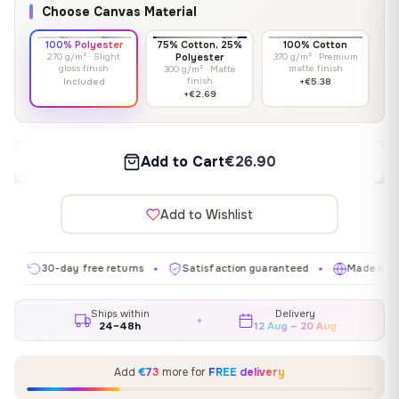
Choose Canvas Material
100% Polyester
75% Cotton, 25%
100% Cotton
270 g/m² · Slight
Polyester
370 g/m² · Premium
gloss finish
matte finish
300 g/m² · Matte
finish
Included
+€5.38
+€2.69
Add to Cart
€26.90
Add to Wishlist
30-day free returns
Satisfaction guaranteed
Made in EU
✦
✦
✦
Ships within
Delivery
24–48h
12 Aug – 20 Aug
Add
€73
more for
FREE delivery