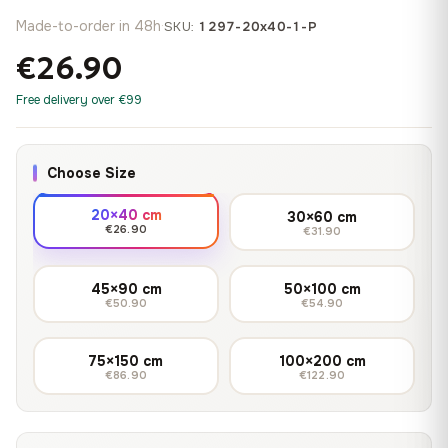
Made-to-order in 48h
·
SKU:
1297-20x40-1-P
€26.90
Free delivery over €99
Choose Size
20×40 cm
30×60 cm
€26.90
€31.90
45×90 cm
50×100 cm
€50.90
€54.90
75×150 cm
100×200 cm
€86.90
€122.90