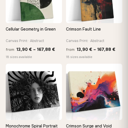
Choose a standard size or go custom up to 160 cm — we'll
make it exactly to your specifications
Cellular Geometry in Green
Crimson Fault Line
Need a custom size or image? Contact us →
Canvas Print · Abstract
Canvas Print · Abstract
Price
Price
13,90
€
–
167,88
€
13,90
€
–
167,88
€
from
from
range:
range
18 sizes available
18 sizes available
13,90 €
13,90
through
throu
♡
♡
167,88 €
167,8
Monochrome Spiral Portrait
Crimson Surge and Void