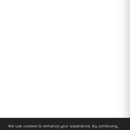
We use cookies to enhance your experience. By continuing,