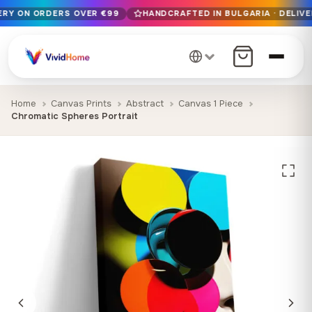
VERY ON ORDERS OVER €99
HANDCRAFTED IN BULGARIA · DELIVE
Free EU delivery on orders over €99
Handcrafted in Bulgaria · Delivered in 1-7 days EU-wide
12+ years of craftsmanship · Premium materials only
Home
Canvas Prints
Abstract
Canvas 1 Piece
Chromatic Spheres Portrait