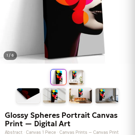
1 / 6
Glossy Spheres Portrait Canvas
Print — Digital Art
Abstract · Canvas 1 Piece · Canvas Prints — Canvas Print