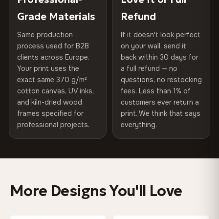
270 g/m² · Slight gloss finish
of canvases shipped across Europe since 2013 — your art
included
Grade Materials
Refund
arrives gallery-ready.
75% Cotton, 25% Polyester
Same production
If it doesn't look perfect
Protective Coating
UV-resistant varnish
300 g/m² · Matte finish
process used for B2B
on your wall, send it
clients across Europe.
back within 30 days for
Read full Shipping & Returns policy
Indoor/Outdoor
Indoor use recommended
100% Cotton
Your print uses the
a full refund — no
370 g/m² · Premium matte finish
exact same 370 g/m²
questions, no restocking
Made In
Bulgaria, EU
cotton canvas, UV inks,
fees. Less than 1% of
and kiln-dried wood
customers ever return a
Product Code
VH-CP-0421
frames specified for
print. We think that says
SHIPPING & CUSTOM SIZES
professional projects.
everything.
EU-wide shipping. Custom sizes available on request.
Colors That Won't Fade
UV-resistant inks rated for long-term color retention —
More Designs You'll Love
even in direct sunlight