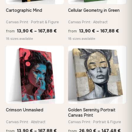
Cartographic Mind
Cellular Geometry in Green
Canvas Print · Portrait & Figure
Canvas Print · Abstract
Price
Price
13,90
€
–
167,88
€
13,90
€
–
167,88
€
from
from
range:
range
18 sizes available
18 sizes available
13,90 €
13,90
through
throu
♡
♡
167,88 €
167,8
Crimson Unmasked
Golden Serenity Portrait
Canvas Print
Canvas Print · Abstract
Canvas Print · Portrait & Figure
Price
Price
13,90
€
–
167,88
€
26,90
€
–
147,48
€
from
from