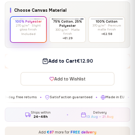
Choose Canvas Material
100% Polyester
75% Cotton, 25%
100% Cotton
270 g/m² · Slight
Polyester
370 g/m² · Premium
gloss finish
matte finish
300 g/m² · Matte
finish
Included
+€2.58
+€1.29
Add to Cart
€12.90
Add to Wishlist
free returns
Satisfaction guaranteed
Made in EU
Gallery
✦
✦
✦
Ships within
Delivery
24–48h
13 Aug – 21 Aug
Add
€87
more for
FREE delivery