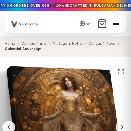
ERY ON ORDERS OVER €99
HANDCRAFTED IN BULGARIA · DELIVER
Free EU delivery on orders over €99
Handcrafted in Bulgaria · Delivered in 1-7 days EU-wide
12+ years of craftsmanship · Premium materials only
Home
Canvas Prints
Vintage & Retro
Canvas 1 Piece
Celestial Sovereign