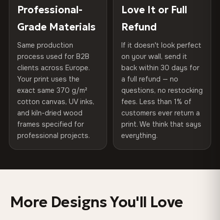
placed in a custom-fit reinforced cardboard box. Thousands
Professional-
Love It or Full
Hanging System
Ready to hang — hardware
100% Polyester
of canvases shipped across Europe since 2013 — your art
included
Grade Materials
Refund
arrives gallery-ready.
270 g/m² · Slight gloss finish
Same production
If it doesn't look perfect
Protective Coating
UV-resistant varnish
75% Cotton, 25% Polyester
process used for B2B
on your wall, send it
300 g/m² · Matte finish
clients across Europe.
back within 30 days for
Read full Shipping & Returns policy
Indoor/Outdoor
Indoor use recommended
Your print uses the
a full refund — no
100% Cotton
exact same 370 g/m²
questions, no restocking
Made In
Bulgaria, EU
cotton canvas, UV inks,
fees. Less than 1% of
370 g/m² · Premium matte finish
and kiln-dried wood
customers ever return a
Product Code
VH-CP-0565
frames specified for
print. We think that says
professional projects.
everything.
SHIPPING & CUSTOM SIZES
Ships across the EU. Custom sizes available on request.
Colors That Won't Fade
More Designs You'll Love
UV-resistant inks rated for long-term color retention —
even in direct sunlight