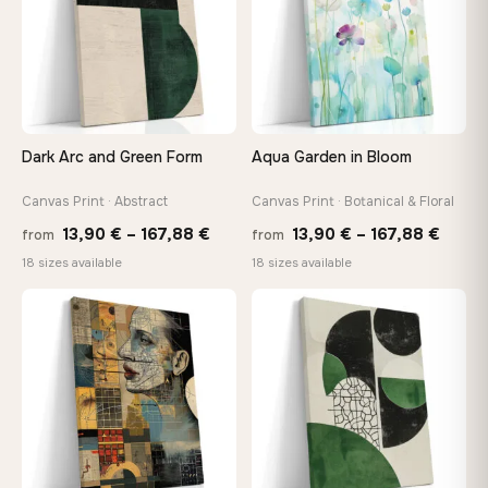
Your Perfect Size Exists
Choose a standard size or go custom up to 160 cm — we'll
make it exactly to your specifications
Dark Arc and Green Form
Aqua Garden in Bloom
Need a custom size or image? Contact us →
Canvas Print · Abstract
Canvas Print · Botanical & Floral
Price
Price
13,90
€
–
167,88
€
13,90
€
–
167,88
€
from
from
range:
range
18 sizes available
18 sizes available
13,90 €
13,90
through
throu
♡
♡
167,88 €
167,8