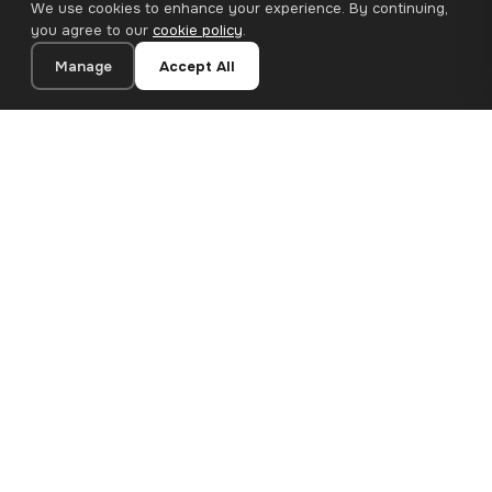
We use cookies to enhance your experience. By continuing,
you agree to our
cookie policy
.
Manage
Accept All
20×20 cm · 100% Polyester
Add to Cart
€12.90
Premium canvas prints and designer wallpapers for modern
European homes. Handcrafted in Bulgaria, shipped across the
EU.