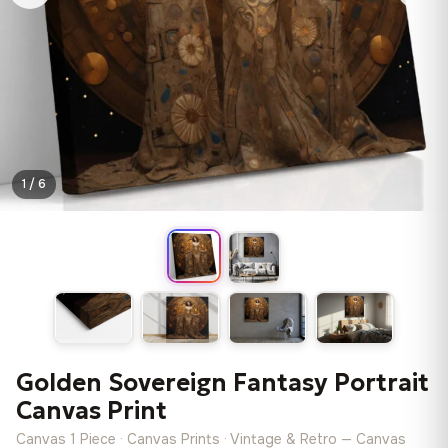
1 / 6
Golden Sovereign Fantasy Portrait
Canvas Print
Canvas 1 Piece · Canvas Prints · Vintage & Retro — Canvas