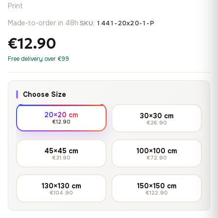
Print
Made-to-order in 48h
·
SKU:
1441-20x20-1-P
€12.90
Free delivery over €99
Choose Size
20×20 cm
30×30 cm
€12.90
€26.90
45×45 cm
100×100 cm
€31.90
€72.90
130×130 cm
150×150 cm
€104.90
€122.90