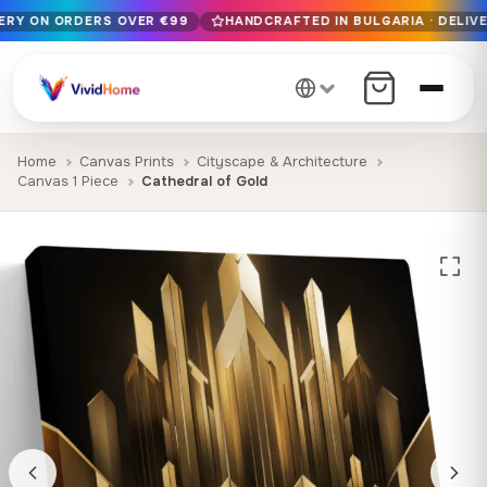
VERY ON ORDERS OVER €99
HANDCRAFTED IN BULGARIA · DELIVE
Free EU delivery on orders over €99
Handcrafted in Bulgaria · Delivered in 1-7 days EU-wide
12+ years of craftsmanship · Premium materials only
Home
Canvas Prints
Cityscape & Architecture
Canvas 1 Piece
Cathedral of Gold