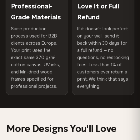
Choose from three premium canvas materials:
placed in a custom-fit reinforced cardboard box. Thousands
Professional-
Love It or Full
Hanging System
Ready to hang — hardware
of canvases shipped across Europe since 2013 — your art
included
Grade Materials
Refund
arrives gallery-ready.
100% Polyester
270 g/m² · Slight gloss finish
Same production
If it doesn't look perfect
Protective Coating
UV-resistant varnish
process used for B2B
on your wall, send it
75% Cotton, 25% Polyester
clients across Europe.
back within 30 days for
Read full Shipping & Returns policy
Indoor/Outdoor
Indoor use recommended
Your print uses the
a full refund — no
300 g/m² · Matte finish
exact same 370 g/m²
questions, no restocking
Made In
Bulgaria, EU
cotton canvas, UV inks,
fees. Less than 1% of
100% Cotton
and kiln-dried wood
customers ever return a
370 g/m² · Premium matte finish
Product Code
VH-CP-0525
frames specified for
print. We think that says
professional projects.
everything.
SHIPPING & CUSTOM SIZES
Ships across the EU. Custom sizes available on request.
More Designs You'll Love
Colors That Won't Fade