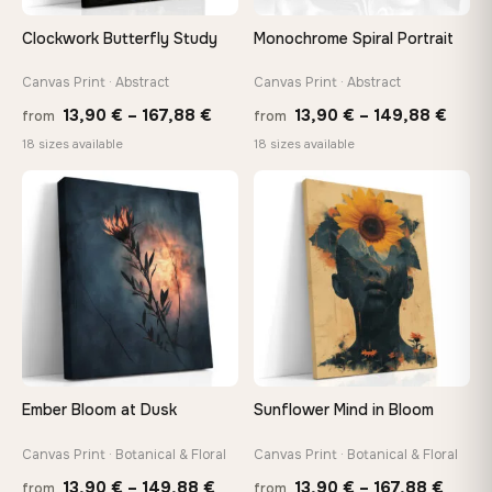
Clockwork Butterfly Study
Monochrome Spiral Portrait
Canvas Print · Abstract
Canvas Print · Abstract
Price
Price
13,90
€
–
167,88
€
13,90
€
–
149,88
€
from
from
range:
range
18 sizes available
18 sizes available
13,90 €
13,90
through
thro
♡
♡
167,88 €
149,8
Ember Bloom at Dusk
Sunflower Mind in Bloom
Canvas Print · Botanical & Floral
Canvas Print · Botanical & Floral
Price
Price
13,90
€
–
149,88
€
13,90
€
–
167,88
€
from
from