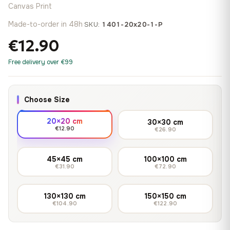
Canvas Print
Made-to-order in 48h
·
SKU:
1401-20x20-1-P
€12.90
Free delivery over €99
Choose Size
20×20 cm
30×30 cm
€12.90
€26.90
45×45 cm
100×100 cm
€31.90
€72.90
130×130 cm
150×150 cm
€104.90
€122.90