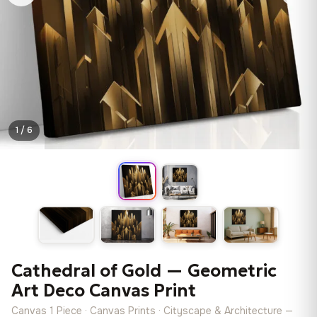
1 / 6
Cathedral of Gold — Geometric
Art Deco Canvas Print
Canvas 1 Piece · Canvas Prints · Cityscape & Architecture —