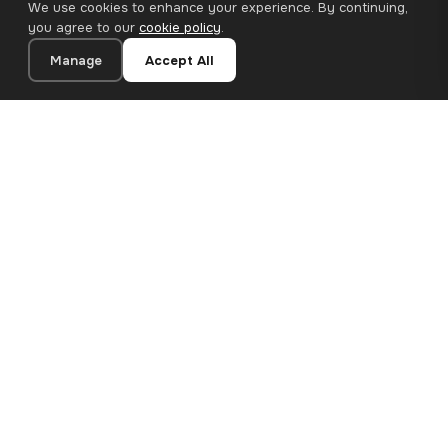
We use cookies to enhance your experience. By continuing,
you agree to our
cookie policy
.
Manage
Accept All
20×20 cm · 100% Polyester
Add to Cart
€12.90
Premium canvas prints and designer wallpapers for modern
European homes. Handcrafted in Bulgaria, shipped across the
EU.