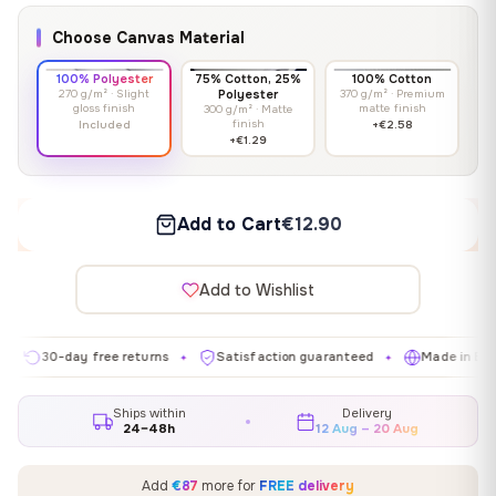
Choose Canvas Material
100% Polyester
75% Cotton, 25%
100% Cotton
270 g/m² · Slight
Polyester
370 g/m² · Premium
gloss finish
matte finish
300 g/m² · Matte
finish
Included
+€2.58
+€1.29
Add to Cart
€12.90
Add to Wishlist
30-day free returns
Satisfaction guaranteed
Made in EU
✦
✦
✦
Ships within
Delivery
24–48h
12 Aug – 20 Aug
Add
€87
more for
FREE delivery