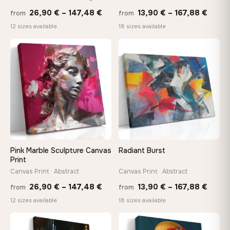
Price
Price
Made Just for You
26,90
€
–
147,48
€
13,90
€
–
167,88
€
from
from
Handcrafted to order by our team in Bulgaria — not mass-
range:
range
12 sizes available
18 sizes available
produced, not sitting in a warehouse
26,90 €
13,90
through
throu
♡
♡
147,48 €
167,8
Your Perfect Size Exists
Choose a standard size or go custom up to 160 cm — we'll
make it exactly to your specifications
Need a custom size or image? Contact us →
Pink Marble Sculpture Canvas
Radiant Burst
Print
Canvas Print · Abstract
Canvas Print · Abstract
Price
Price
26,90
€
–
147,48
€
13,90
€
–
167,88
€
from
from
range:
range
12 sizes available
18 sizes available
26,90 €
13,90
−9%
through
throu
♡
♡