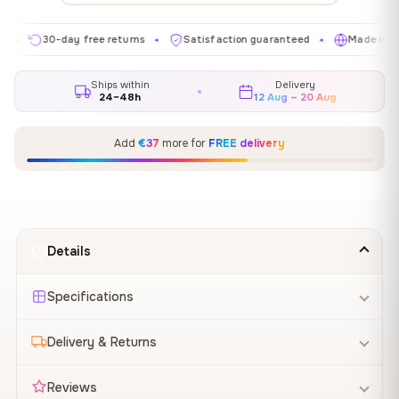
30-day free returns
Satisfaction guaranteed
Made in EU
✦
✦
✦
Ships within
Delivery
24–48h
12 Aug – 20 Aug
Add
€37
more for
FREE delivery
Details
Specifications
Delivery & Returns
Reviews