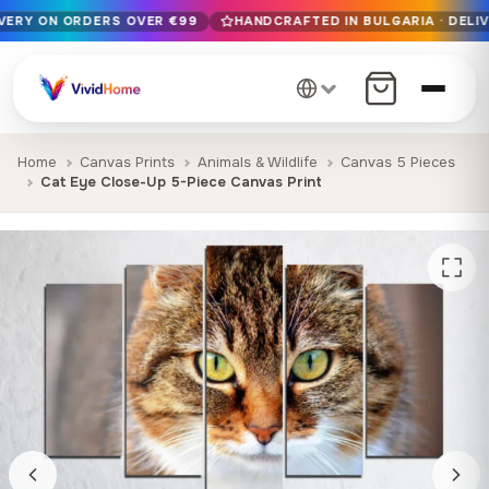
IVERY ON ORDERS OVER €99
HANDCRAFTED IN BULGARIA · DELIV
Free EU delivery on orders over €99
Handcrafted in Bulgaria · Delivered in 1-7 days EU-wide
12+ years of craftsmanship · Premium materials only
Home
Canvas Prints
Animals & Wildlife
Canvas 5 Pieces
Cat Eye Close-Up 5-Piece Canvas Print