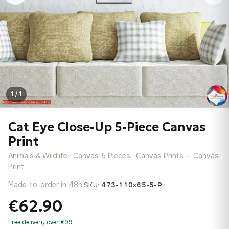
1 / 1
Cat Eye Close-Up 5-Piece Canvas
Print
Animals & Wildlife · Canvas 5 Pieces · Canvas Prints — Canvas
Print
Made-to-order in 48h
·
SKU:
473-110x65-5-P
€62.90
Free delivery over €99