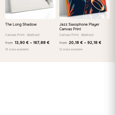
The Long Shadow
Jazz Saxophone Player
Canvas Print
Canvas Print · Abstract
Canvas Print · Abstract
Price
Price
13,90
€
–
167,88
€
20,18
€
–
92,18
€
from
from
range:
range:
18 sizes available
12 sizes available
13,90 €
20,18 
through
throug
167,88 €
92,18 