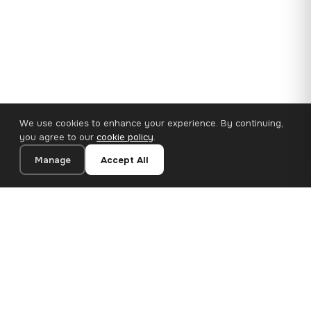
We use cookies to enhance your experience. By continuing,
you agree to our
cookie policy
.
Manage
Accept All
110×65 cm · 100% Polyester
Add to Cart
€62.90