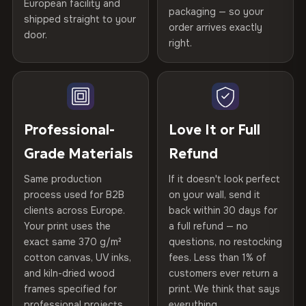
spruce & fir stretcher bars by Vivid Walls — over 12
European facility and
Not what you expected? Return it within
30 days
for a full
Gold Certified
packaging — so your
years of production craft.
shipped straight to your
Help others discover great prints
refund — no questions asked, no restocking fees, no fine
order arrives exactly
door.
print. We'll even cover return shipping within the EU. Less
right.
Frame Material
Kiln-dried spruce & fir wood —
Choose from three premium canvas materials:
than 1% of orders are ever returned.
defect-free
Write the first review
100% Polyester
Arrives Protected, Not Just Packaged
Hanging System
Ready to hang — hardware
270 g/m² · Slight gloss finish
Verified buyers only. Discount code emailed within 24h of review
Each canvas is wrapped in protective foam corners, then
included
approval.
placed in a custom-fit reinforced cardboard box. Thousands
Professional-
Love It or Full
75% Cotton, 25% Polyester
of canvases shipped across Europe since 2013 — your art
Protective Coating
UV-resistant varnish
Grade Materials
Refund
300 g/m² · Matte finish
arrives gallery-ready.
Same production
If it doesn't look perfect
100% Cotton
Indoor/Outdoor
Indoor use recommended
process used for B2B
on your wall, send it
370 g/m² · Premium matte finish
clients across Europe.
back within 30 days for
Read full Shipping & Returns policy
Made In
Bulgaria, EU
Your print uses the
a full refund — no
exact same 370 g/m²
questions, no restocking
SHIPPING & CUSTOM SIZES
Product Code
VH-CP-22730
cotton canvas, UV inks,
fees. Less than 1% of
and kiln-dried wood
customers ever return a
Ships across the EU. Custom sizes available on request.
frames specified for
print. We think that says
professional projects.
everything.