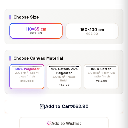
Choose Size
110×65 cm
160×100 cm
€62.90
€97.90
Choose Canvas Material
100% Polyester
75% Cotton, 25%
100% Cotton
270 g/m² · Slight
Polyester
370 g/m² · Premium
gloss finish
matte finish
300 g/m² · Matte
finish
Included
+€12.58
+€6.29
Add to Cart
€62.90
Add to Wishlist