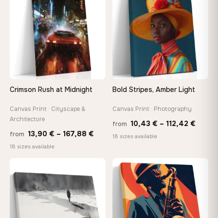
147,48 €
167,8
Crimson Rush at Midnight
Bold Stripes, Amber Light
Canvas Print · Cityscape &
Canvas Print · Photography
Architecture
Price
10,43
€
–
112,42
€
from
Price
13,90
€
–
167,88
€
from
range
18 sizes available
range:
18 sizes available
10,43
13,90 €
throu
−9%
through
♡
♡
112,42
167,88 €