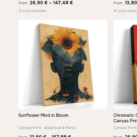
Price
26,90
€
–
147,48
€
13,9
from
from
range:
12 sizes available
18 sizes availa
26,90 €
through
147,48 €
Sunflower Mind in Bloom
Chromatic 
QUICK VIEW
Canvas Pri
Canvas Print · Botanical & Floral
Canvas Print 
Price
13,90
€
–
167,88
€
26,9