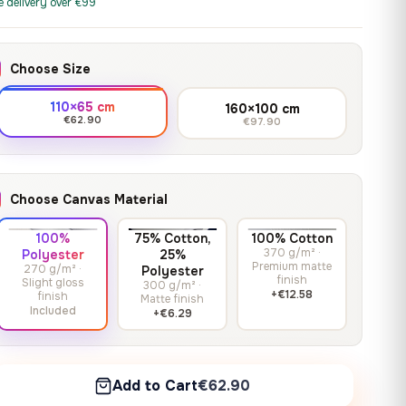
print it on gallery-grade
e delivery over €99
through
13,90
€
–
13,90
€
–
from
from
canvas, made to fit your
167,88 €
Price
Price
167,88
€
167,88
€
wall.
range:
range:
Choose Size
13,90 €
13,90 €
through
through
Crimson Unmasked
110×65 cm
160×100 cm
167,88 €
167,88 €
€62.90
€97.90
13,90
€
–
Get a quote
from
Price
167,88
€
range:
13,90 €
Choose Canvas Material
through
167,88 €
100%
75% Cotton,
100% Cotton
370 g/m² ·
Polyester
25%
Premium matte
270 g/m² ·
Polyester
finish
Slight gloss
300 g/m² ·
+€12.58
finish
Matte finish
Included
+€6.29
Add to Cart
€62.90