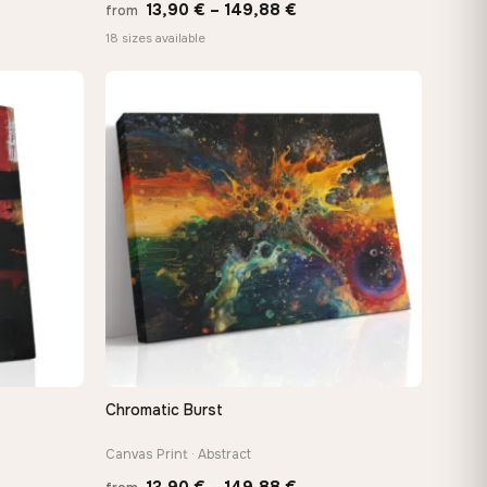
Price
13,90
€
–
149,88
€
from
:
range:
18 sizes available
 €
13,90 €
ugh
through
8 €
149,88 €
Chromatic Burst
QUICK VIEW
Canvas Print · Abstract
Price
13,90
€
–
149,88
€