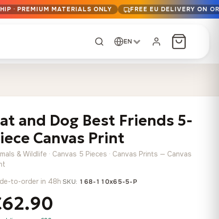
HIP · PREMIUM MATERIALS ONLY
FREE EU DELIVERY ON O
EN
CUSTOM ORDER
Dark Arc and Green
Synthwave Midnight
Form
Range
at and Dog Best Friends 5-
13,90
€
–
13,90
€
–
from
from
Price
Price
167,88
€
167,88
€
iece Canvas Print
range:
range:
Any size, any
13,90 €
13,90 €
image
imals & Wildlife · Canvas 5 Pieces · Canvas Prints — Canvas
through
through
Cartographic Mind
nt
167,88 €
167,88 €
13,90
€
–
de-to-order in 48h
·
from
SKU:
168-110x65-5-P
Price
167,88
€
€62.90
range:
Crimson Fault Line
Midnight Sprint in the
Have a photo? We'll
13,90 €
Rain