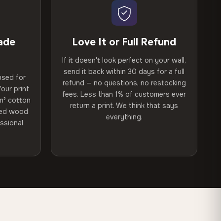
ade
Love It or Full Refund
If it doesn't look perfect on your wall,
send it back within 30 days for a full
used for
refund — no questions, no restocking
our print
fees. Less than 1% of customers ever
m² cotton
return a print. We think that says
ried wood
everything.
ssional