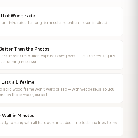
 That Won't Fade
tant inks rated for long-term color retention — even in direct
Better Than the Photos
rade print resolution captures every detail — customers say it's
e stunning in person
o Last a Lifetime
ed solid wood frame won't warp or sag — with wedge keys so you
ension the canvas yourself
 Wall in Minutes
ready to hang with all hardware included — no tools, no trips to the