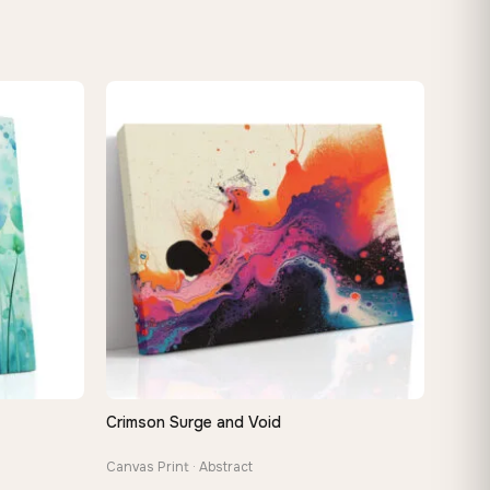
Crimson Surge and Void
QUICK VIEW
Canvas Print · Abstract