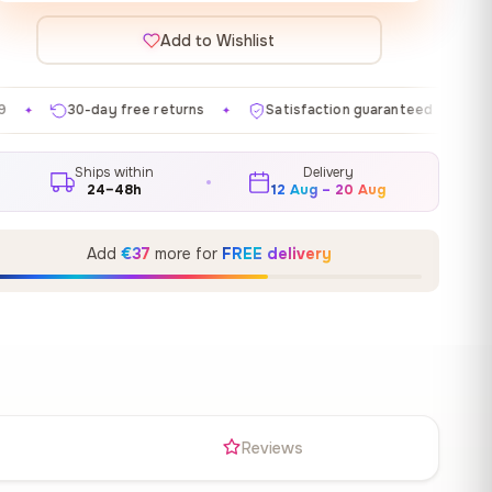
Add to Wishlist
e returns
Satisfaction guaranteed
Made in EU
G
✦
✦
✦
Ships within
Delivery
24–48h
12 Aug – 20 Aug
Add
€37
more for
FREE delivery
s
Reviews