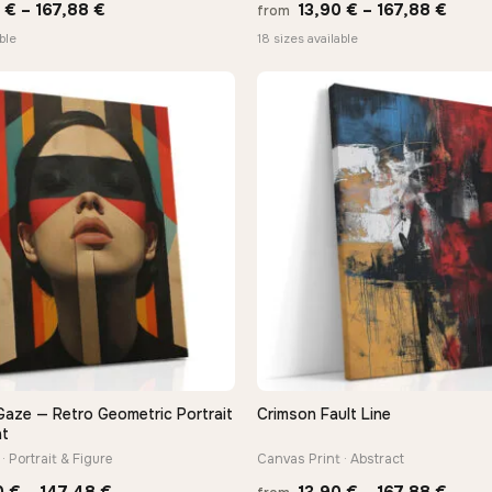
Price
Price
0
€
–
167,88
€
13,90
€
–
167,88
€
from
range:
range
ble
18 sizes available
13,90 €
13,90
through
thro
167,88 €
167,8
Gaze — Retro Geometric Portrait
Crimson Fault Line
QUICK VIEW
QUICK VIEW
nt
· Portrait & Figure
Canvas Print · Abstract
Price
Price
0
€
–
147,48
€
13,90
€
–
167,88
€