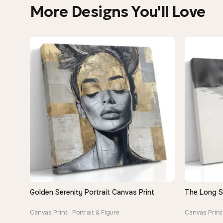
More Designs You'll Love
Golden Serenity Portrait Canvas Print
The Long 
QUICK VIEW
Canvas Print · Portrait & Figure
Canvas Print 