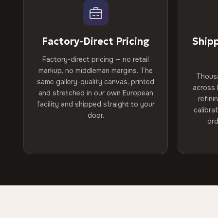
Factory-Direct Pricing
Ship
Factory-direct pricing — no retail
markup, no middleman margins. The
Thous
same gallery-quality canvas, printed
across 
and stretched in our own European
refini
facility and shipped straight to your
calibra
door.
ord