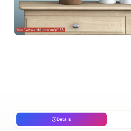
Details