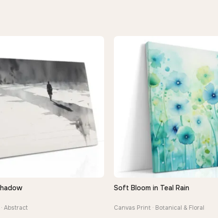
Shadow
Soft Bloom in Teal Rain
QUICK VIEW
QUICK VIEW
· Abstract
Canvas Print · Botanical & Floral