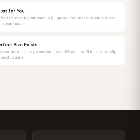
ust for You
ted to order by our team in Bulgaria — not mass-produced, not
in a warehouse
rfect Size Exists
 standard size or go custom up to 160 cm — we'll make it exactly
specifications