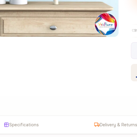
Free EU delivery over €99
30-day fre
✦
Specifications
Delivery & Return