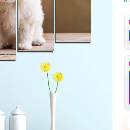
Fre
through
through
20
173,88 €
167,88 €
The Long Shadow
Red Node
Convergence
13,90
€
–
13,90
€
–
from
from
Price
Price
167,88
€
167,88
€
range:
range:
13,90 €
13,90 €
through
through
167,88 €
167,88 €