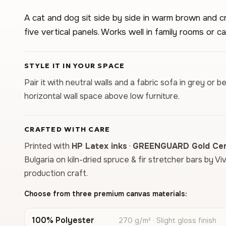
A cat and dog sit side by side in warm brown and c
five vertical panels. Works well in family rooms or ca
STYLE IT IN YOUR SPACE
Pair it with neutral walls and a fabric sofa in grey or b
horizontal wall space above low furniture.
CRAFTED WITH CARE
Printed with
HP Latex inks
·
GREENGUARD Gold Cert
Bulgaria on kiln-dried spruce & fir stretcher bars by Vi
production craft.
Choose from three premium canvas materials:
100% Polyester
270 g/m² · Slight gloss finish