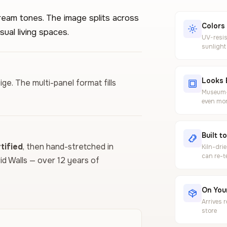
ream tones. The image splits across
Colors
sual living spaces.
UV-resis
sunlight
Looks 
eige. The multi-panel format fills
Museum-g
even mor
Built t
ified
, then hand-stretched in
Kiln-dri
can re-t
vid Walls — over 12 years of
On Your
Arrives 
store