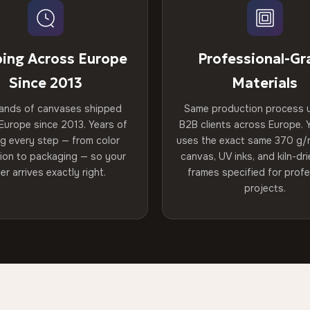
ping Across Europe
Professional-Gr
Since 2013
Materials
ands of canvases shipped
Same production process 
Europe since 2013. Years of
B2B clients across Europe. Y
ng every step — from color
uses the exact same 370 g/
tion to packaging — so your
canvas, UV inks, and kiln-d
er arrives exactly right.
frames specified for profe
projects.