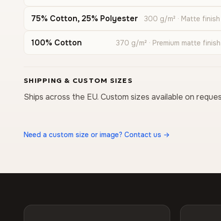
75% Cotton, 25% Polyester
300 g/m² · Matte finish
100% Cotton
370 g/m² · Premium matte finish
SHIPPING & CUSTOM SIZES
Ships across the EU. Custom sizes available on reques
Need a custom size or image? Contact us →