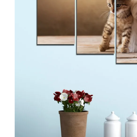
Kids & Nursery
Photography
48
View all canvas prints