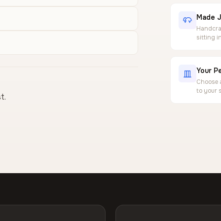
Made J
Handcraf
sitting 
Your Pe
Choose a
to your 
t.