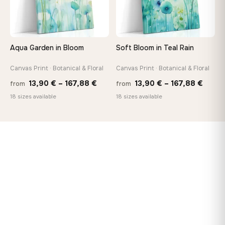
Aqua Garden in Bloom
Soft Bloom in Teal Rain
Canvas Print · Botanical & Floral
Canvas Print · Botanical & Floral
Price
Price
13,90
€
–
167,88
€
13,90
€
–
167,88
€
from
from
range:
range
18 sizes available
18 sizes available
13,90 €
13,90
through
throu
167,88 €
167,8