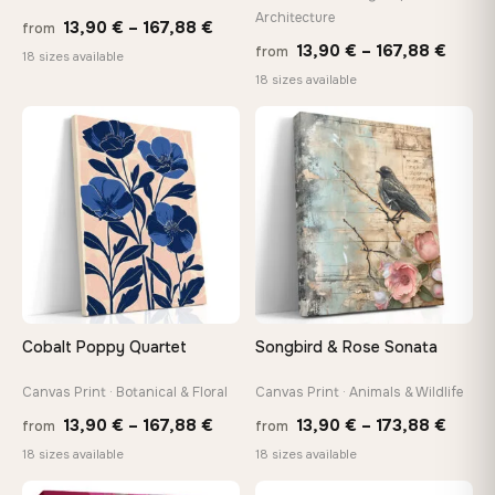
Architecture
Price
13,90
€
–
167,88
€
from
Price
13,90
€
–
167,88
€
from
range:
Made Just for You
18 sizes available
range
18 sizes available
13,90 €
Handcrafted to order by our team in Bulgaria — not mass-
produced, not sitting in a warehouse
13,90
through
throu
♡
♡
167,88 €
167,8
Your Perfect Size Exists
Choose a standard size or go custom up to 160 cm — we'll
make it exactly to your specifications
Need a custom size or image? Contact us →
Cobalt Poppy Quartet
Songbird & Rose Sonata
Canvas Print · Botanical & Floral
Canvas Print · Animals & Wildlife
Price
Price
13,90
€
–
167,88
€
13,90
€
–
173,88
€
from
from
range:
range
18 sizes available
18 sizes available
13,90 €
13,90