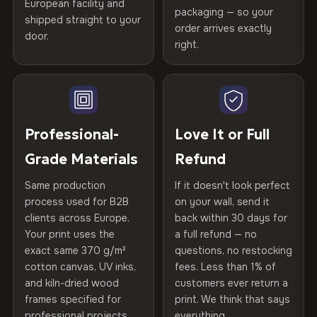
Certified
, then hand-stretched in Bulgaria on kiln-dried
European facility and
Not what you expected? Return it within
30 days
for a full
Gold Certified
packaging — so your
spruce & fir stretcher bars by Vivid Walls — over 12
shipped straight to your
Help others discover great prints
refund — no questions asked, no restocking fees, no fine
order arrives exactly
door.
years of production craft.
print. We'll even cover return shipping within the EU. Less
right.
Frame Material
Kiln-dried spruce & fir wood —
than 1% of orders are ever returned.
defect-free
Choose from three premium canvas materials:
Write the first review
Arrives Protected, Not Just Packaged
Hanging System
Ready to hang — hardware
100% Polyester
Verified buyers only. Discount code emailed within 24h of review
Each canvas is wrapped in protective foam corners, then
included
approval.
270 g/m² · Slight gloss finish
placed in a custom-fit reinforced cardboard box. Thousands
Professional-
Love It or Full
of canvases shipped across Europe since 2013 — your art
Protective Coating
UV-resistant varnish
Grade Materials
Refund
75% Cotton, 25% Polyester
arrives gallery-ready.
300 g/m² · Matte finish
Same production
If it doesn't look perfect
Indoor/Outdoor
Indoor use recommended
process used for B2B
on your wall, send it
100% Cotton
clients across Europe.
back within 30 days for
Read full Shipping & Returns policy
Made In
Bulgaria, EU
370 g/m² · Premium matte finish
Your print uses the
a full refund — no
exact same 370 g/m²
questions, no restocking
Product Code
VH-CP-19950
cotton canvas, UV inks,
fees. Less than 1% of
SHIPPING & CUSTOM SIZES
and kiln-dried wood
customers ever return a
frames specified for
print. We think that says
Ships across the EU. Custom sizes available on request.
professional projects.
everything.