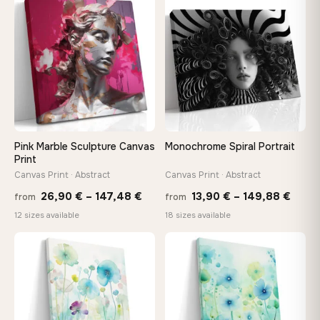
through
throu
♡
♡
167,88 €
173,8
Pink Marble Sculpture Canvas
Monochrome Spiral Portrait
Print
Canvas Print · Abstract
Canvas Print · Abstract
Price
Price
26,90
€
–
147,48
€
13,90
€
–
149,88
€
from
from
range:
range
12 sizes available
18 sizes available
26,90 €
13,90
through
thro
♡
♡
147,48 €
149,8