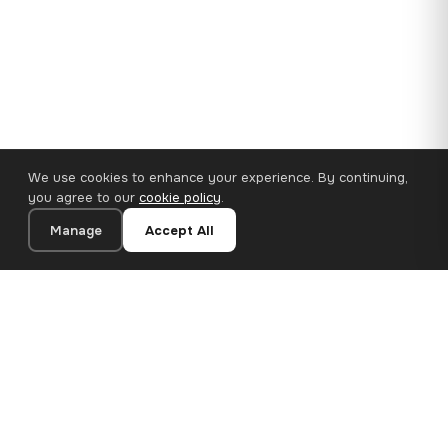
We use cookies to enhance your experience. By continuing,
you agree to our
cookie policy
.
Manage
Accept All
110×65 cm · 100% Polyester
Add to Cart
€62.90