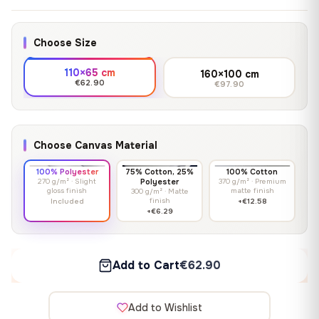
Choose Size
110×65 cm
160×100 cm
€62.90
€97.90
Choose Canvas Material
100% Polyester
75% Cotton, 25%
100% Cotton
270 g/m² · Slight
Polyester
370 g/m² · Premium
gloss finish
matte finish
300 g/m² · Matte
finish
Included
+€12.58
+€6.29
Add to Cart
€62.90
Add to Wishlist