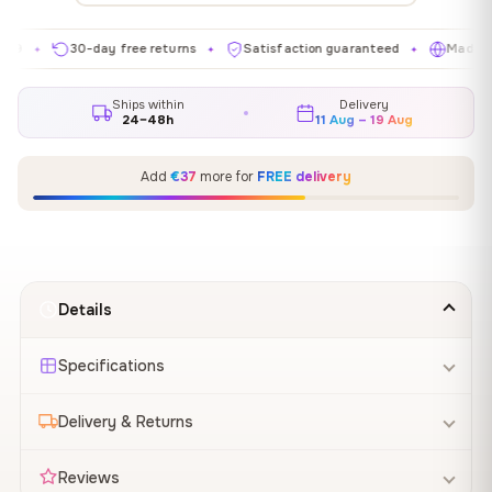
30-day free returns
Satisfaction guaranteed
Made in EU
✦
✦
✦
Ships within
Delivery
24–48h
11 Aug – 19 Aug
Add
€37
more for
FREE delivery
Details
Specifications
Delivery & Returns
Reviews