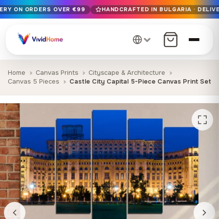
VERY ON ORDERS OVER €99
HANDCRAFTED IN BULGARIA · DELIVE
Free EU delivery on orders over €99
Handcrafted in Bulgaria · Delivered in 1-7 days EU-wide
12+ years of craftsmanship · Premium materials only
Home
Canvas Prints
Cityscape & Architecture
Canvas 5 Pieces
Castle City Capital 5-Piece Canvas Print Set