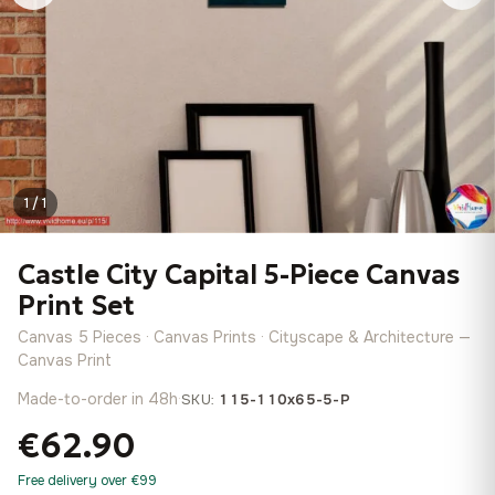
1 / 1
Castle City Capital 5-Piece Canvas
Print Set
Canvas 5 Pieces · Canvas Prints · Cityscape & Architecture —
Canvas Print
Made-to-order in 48h
·
SKU:
115-110x65-5-P
€62.90
Free delivery over €99