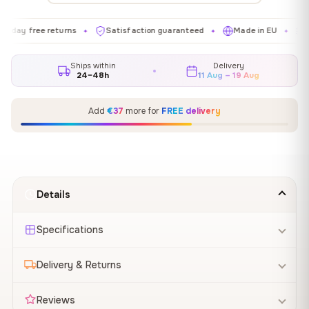
ee returns
Satisfaction guaranteed
Made in EU
Gallery-g
✦
✦
✦
Ships within
Delivery
24–48h
11 Aug – 19 Aug
Add
€37
more for
FREE delivery
Details
Specifications
Delivery & Returns
Reviews