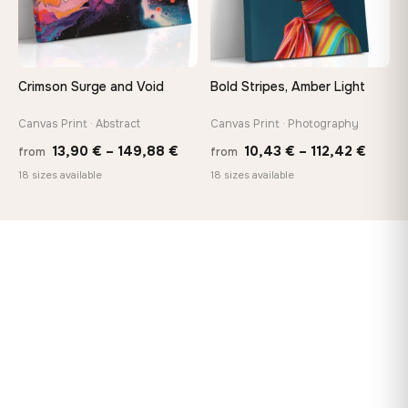
Crimson Surge and Void
Bold Stripes, Amber Light
Canvas Print · Abstract
Canvas Print · Photography
Price
Price
13,90
€
–
149,88
€
10,43
€
–
112,42
€
from
from
range:
range
18 sizes available
18 sizes available
13,90 €
10,43
through
throu
149,88 €
112,42