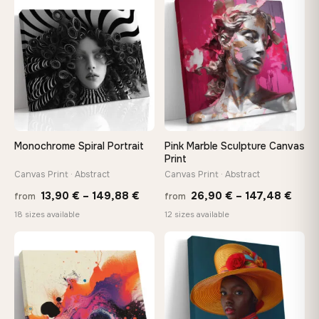
through
throu
♡
♡
173,88 €
167,8
Monochrome Spiral Portrait
Pink Marble Sculpture Canvas
Print
Canvas Print · Abstract
Canvas Print · Abstract
Price
Price
13,90
€
–
149,88
€
26,90
€
–
147,48
€
from
from
range:
rang
18 sizes available
12 sizes available
13,90 €
26,9
−9%
through
thro
♡
♡
149,88 €
147,