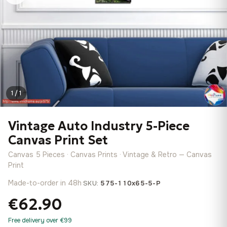
1 / 1
Vintage Auto Industry 5-Piece
Canvas Print Set
Canvas 5 Pieces · Canvas Prints · Vintage & Retro — Canvas
Print
Made-to-order in 48h
·
SKU:
575-110x65-5-P
€62.90
Free delivery over €99