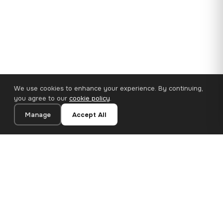
We use cookies to enhance your experience. By continuing,
you agree to our
cookie policy
.
Manage
Accept All
110×65 cm · 100% Polyester
Add to Cart
€62.90