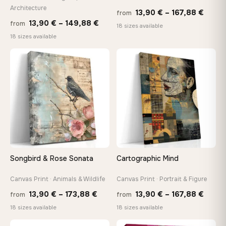
Architecture
Price
13,90
€
–
167,88
€
On Your Wall in Minutes
from
Price
13,90
€
–
149,88
€
from
range
Arrives ready to hang with all hardware included — no
18 sizes available
tools, no trips to the store
range:
18 sizes available
13,90
13,90 €
throu
through
♡
♡
167,8
Made Just for You
149,88 €
Handcrafted to order by our team in Bulgaria — not mass-
produced, not sitting in a warehouse
Your Perfect Size Exists
Choose a standard size or go custom up to 160 cm — we'll
make it exactly to your specifications
Songbird & Rose Sonata
Cartographic Mind
Canvas Print · Animals & Wildlife
Canvas Print · Portrait & Figure
Need a custom size or image? Contact us →
Price
Price
13,90
€
–
173,88
€
13,90
€
–
167,88
€
from
from
range:
range
18 sizes available
18 sizes available
13,90 €
13,90