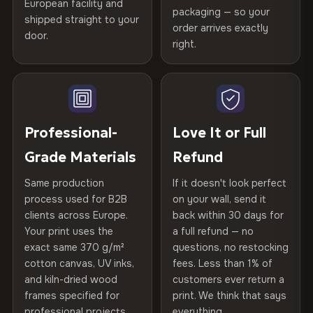
European facility and
Not what you expected? Return it within
30 days
for a full
Gold Certified
packaging — so your
shipped straight to your
Printed with
HP Latex inks
·
GREENGUARD Gold
Help others discover great prints
refund — no questions asked, no restocking fees, no fine
order arrives exactly
door.
print. We'll even cover return shipping within the EU. Less
Certified
, then hand-stretched in Bulgaria on kiln-dried
right.
Frame Material
Kiln-dried spruce & fir wood —
than 1% of orders are ever returned.
spruce & fir stretcher bars by Vivid Walls — over 12
defect-free
Write the first review
years of production craft.
Arrives Protected, Not Just Packaged
Hanging System
Ready to hang — hardware
Verified buyers only. Discount code emailed within 24h of review
Choose from three premium canvas materials:
Each canvas is wrapped in protective foam corners, then
included
approval.
placed in a custom-fit reinforced cardboard box. Thousands
Professional-
Love It or Full
100% Polyester
of canvases shipped across Europe since 2013 — your art
Protective Coating
UV-resistant varnish
Grade Materials
Refund
arrives gallery-ready.
270 g/m² · Slight gloss finish
Same production
If it doesn't look perfect
Indoor/Outdoor
Indoor use recommended
75% Cotton, 25% Polyester
process used for B2B
on your wall, send it
300 g/m² · Matte finish
clients across Europe.
back within 30 days for
Read full Shipping & Returns policy
Made In
Bulgaria, EU
Your print uses the
a full refund — no
100% Cotton
exact same 370 g/m²
questions, no restocking
Product Code
VH-CP-23546
cotton canvas, UV inks,
fees. Less than 1% of
370 g/m² · Premium matte finish
and kiln-dried wood
customers ever return a
frames specified for
print. We think that says
professional projects.
everything.