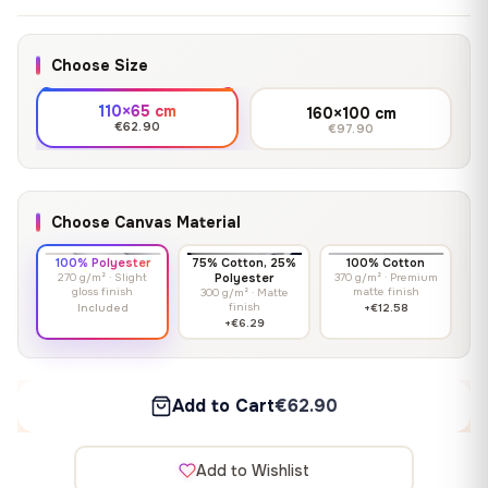
Choose Size
110×65 cm
160×100 cm
€62.90
€97.90
Choose Canvas Material
100% Polyester
75% Cotton, 25%
100% Cotton
270 g/m² · Slight
Polyester
370 g/m² · Premium
gloss finish
matte finish
300 g/m² · Matte
finish
Included
+€12.58
+€6.29
Add to Cart
€62.90
Add to Wishlist