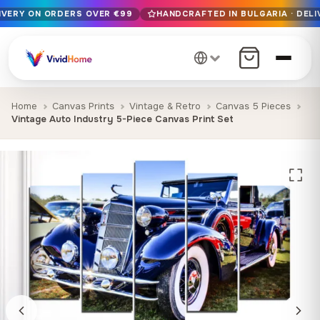
LIVERY ON ORDERS OVER €99
HANDCRAFTED IN BULGARIA · DELI
Free EU delivery on orders over €99
Handcrafted in Bulgaria · Delivered in 1-7 days EU-wide
12+ years of craftsmanship · Premium materials only
Home
Canvas Prints
Vintage & Retro
Canvas 5 Pieces
Vintage Auto Industry 5-Piece Canvas Print Set