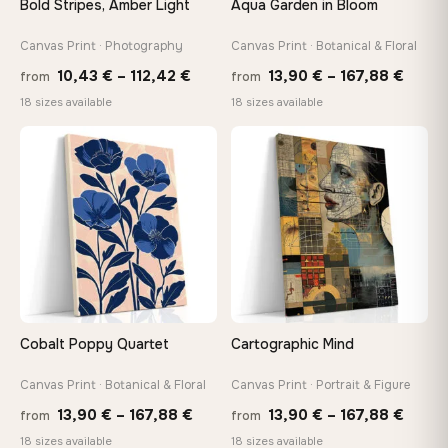
Bold Stripes, Amber Light
Aqua Garden in Bloom
On Your Wall in Minutes
Arrives ready to hang with all hardware included — no
Canvas Print · Photography
Canvas Print · Botanical & Floral
tools, no trips to the store
Price
Price
10,43
€
–
112,42
€
13,90
€
–
167,88
€
from
from
range:
range
18 sizes available
18 sizes available
10,43 €
13,90
Made Just for You
through
throu
Handcrafted to order by our team in Bulgaria — not mass-
♡
♡
produced, not sitting in a warehouse
112,42 €
167,8
Your Perfect Size Exists
Choose a standard size or go custom up to 160 cm — we'll
make it exactly to your specifications
Cobalt Poppy Quartet
Cartographic Mind
Need a custom size or image? Contact us →
Canvas Print · Botanical & Floral
Canvas Print · Portrait & Figure
Price
Price
13,90
€
–
167,88
€
13,90
€
–
167,88
€
from
from
range:
range
18 sizes available
18 sizes available