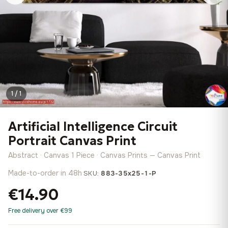
1 / 1
Artificial Intelligence Circuit
Portrait Canvas Print
Abstract · Canvas 1 Piece · Canvas Prints — Canvas Print
Made-to-order in 48h
·
SKU:
883-35x25-1-P
€14.90
Free delivery over €99