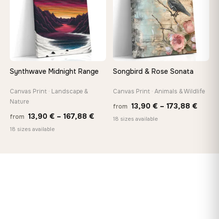
Synthwave Midnight Range
Songbird & Rose Sonata
Canvas Print · Landscape &
Canvas Print · Animals & Wildlife
Nature
Price
13,90
€
–
173,88
€
from
Price
13,90
€
–
167,88
€
from
range
18 sizes available
range:
18 sizes available
13,90
13,90 €
throu
through
173,8
167,88 €