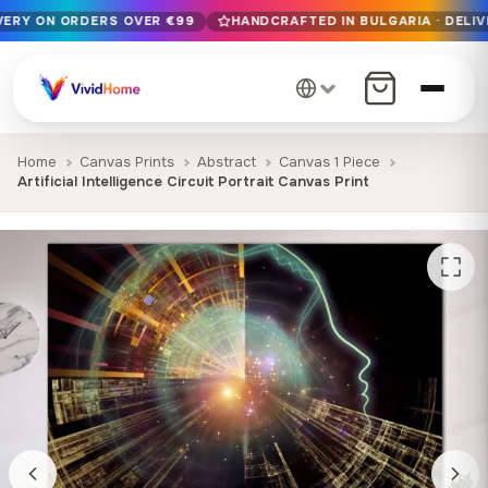
IVERY ON ORDERS OVER €99
HANDCRAFTED IN BULGARIA · DELIV
Free EU delivery on orders over €99
Handcrafted in Bulgaria · Delivered in 1-7 days EU-wide
12+ years of craftsmanship · Premium materials only
Home
Canvas Prints
Abstract
Canvas 1 Piece
Artificial Intelligence Circuit Portrait Canvas Print