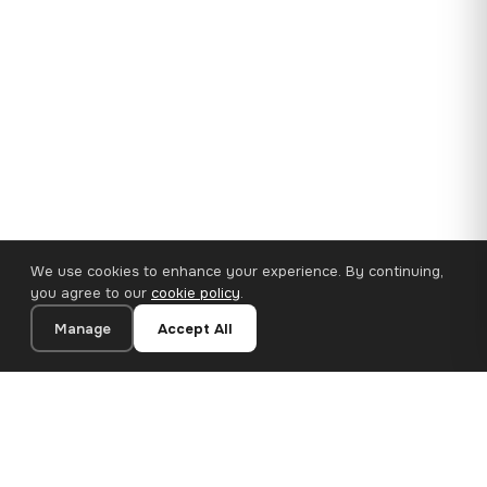
We use cookies to enhance your experience. By continuing,
you agree to our
cookie policy
.
Manage
Accept All
35×25 cm · 100% Polyester
Add to Cart
€14.90