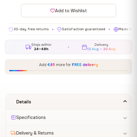
Add to Wishlist
30-day free returns
Satisfaction guaranteed
Made in EU
✦
✦
✦
Ships within
Delivery
24–48h
12 Aug – 20 Aug
Add
€85
more for
FREE delivery
Details
Specifications
Delivery & Returns