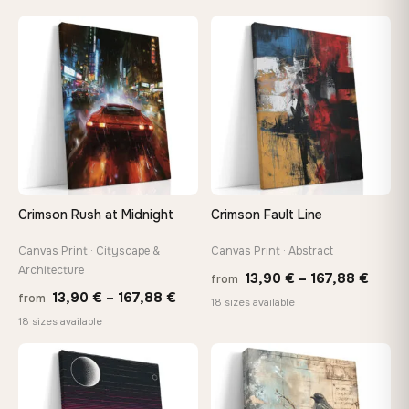
13,90 €
13,90
through
throu
♡
♡
167,88 €
167,8
Crimson Rush at Midnight
Crimson Fault Line
Canvas Print · Cityscape &
Canvas Print · Abstract
Architecture
Price
13,90
€
–
167,88
€
from
Price
13,90
€
–
167,88
€
from
range
18 sizes available
range:
18 sizes available
13,90
13,90 €
throu
through
♡
♡
167,8
167,88 €