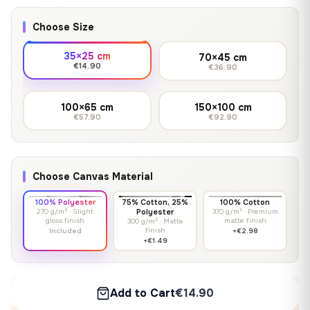
Choose Size
35×25 cm
70×45 cm
€14.90
€36.90
100×65 cm
150×100 cm
€57.90
€92.90
Choose Canvas Material
100% Polyester
75% Cotton, 25%
100% Cotton
270 g/m² · Slight
Polyester
370 g/m² · Premium
gloss finish
matte finish
300 g/m² · Matte
finish
Included
+€2.98
+€1.49
Add to Cart
€14.90