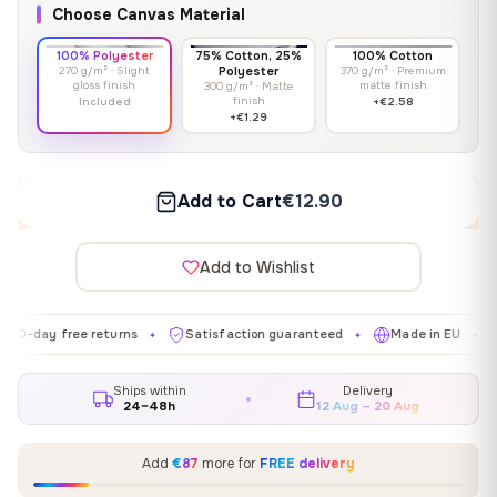
Choose Canvas Material
100% Polyester
75% Cotton, 25%
100% Cotton
270 g/m² · Slight
Polyester
370 g/m² · Premium
gloss finish
matte finish
300 g/m² · Matte
finish
Included
+€2.58
+€1.29
Add to Cart
€12.90
Add to Wishlist
 free returns
Satisfaction guaranteed
Made in EU
Galler
✦
✦
✦
Ships within
Delivery
24–48h
12 Aug – 20 Aug
Add
€87
more for
FREE delivery