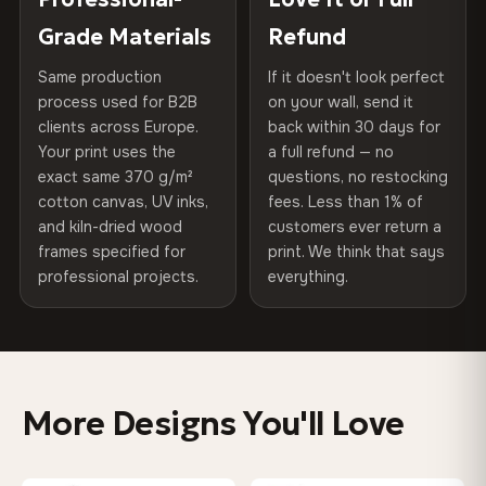
100% Polyester
of canvases shipped across Europe since 2013 — your art
included
Grade Materials
Refund
arrives gallery-ready.
270 g/m² · Slight gloss finish
Same production
If it doesn't look perfect
Protective Coating
UV-resistant varnish
75% Cotton, 25% Polyester
process used for B2B
on your wall, send it
300 g/m² · Matte finish
clients across Europe.
back within 30 days for
Read full Shipping & Returns policy
Indoor/Outdoor
Indoor use recommended
Your print uses the
a full refund — no
100% Cotton
exact same 370 g/m²
questions, no restocking
Made In
Bulgaria, EU
cotton canvas, UV inks,
fees. Less than 1% of
370 g/m² · Premium matte finish
and kiln-dried wood
customers ever return a
Product Code
VH-CP-0463
frames specified for
print. We think that says
professional projects.
everything.
SHIPPING & CUSTOM SIZES
Shipped across the EU. Custom sizes available on
request.
More Designs You'll Love
Colors That Won't Fade
UV-resistant inks rated for long-term color retention —