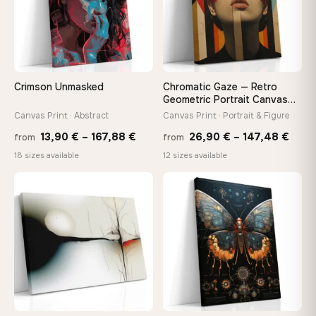
Your Perfect Size Exists
Choose a standard size or go custom up to 160 cm — we'll
make it exactly to your specifications
Crimson Unmasked
Chromatic Gaze — Retro
Geometric Portrait Canvas
Print
Canvas Print · Abstract
Canvas Print · Portrait & Figure
Need a custom size or image? Contact us →
Price
Price
13,90
€
–
167,88
€
26,90
€
–
147,48
€
from
from
range:
rang
18 sizes available
12 sizes available
13,90 €
26,9
through
thro
♡
♡
167,88 €
147,