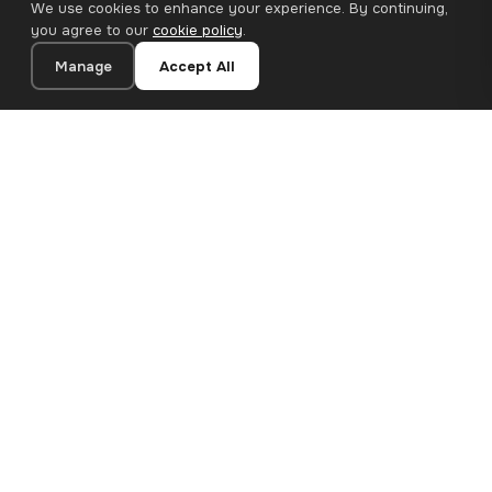
We use cookies to enhance your experience. By continuing,
you agree to our
cookie policy
.
Manage
Accept All
20×20 cm · 100% Polyester
Add to Cart
€12.90
Premium canvas prints and designer wallpapers for modern
European homes. Handcrafted in Bulgaria, shipped across the
EU.