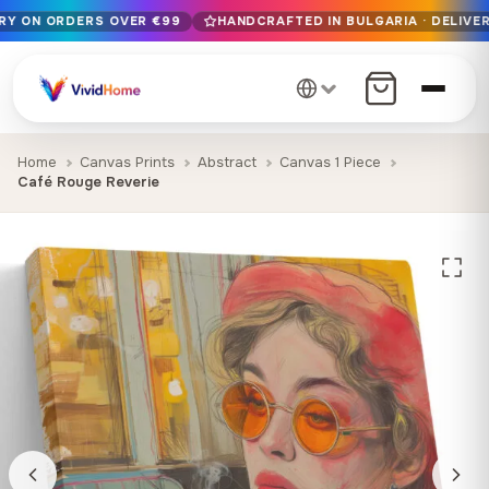
ERY ON ORDERS OVER €99
HANDCRAFTED IN BULGARIA · DELIVER
Free EU delivery on orders over €99
Handcrafted in Bulgaria · Delivered in 1-7 days EU-wide
12+ years of craftsmanship · Premium materials only
Home
Canvas Prints
Abstract
Canvas 1 Piece
Café Rouge Reverie