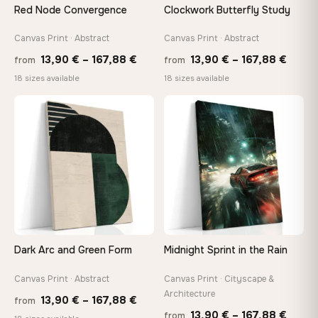
Red Node Convergence
Clockwork Butterfly Study
Canvas Print · Abstract
Canvas Print · Abstract
Price
Price
13,90
€
–
167,88
€
13,90
€
–
167,88
€
from
from
range:
range
18 sizes available
18 sizes available
13,90 €
13,90
through
throu
♡
♡
167,88 €
167,8
Dark Arc and Green Form
Midnight Sprint in the Rain
Canvas Print · Abstract
Canvas Print · Cityscape &
Architecture
Price
13,90
€
–
167,88
€
from
Price
13,90
€
–
167,88
€
from