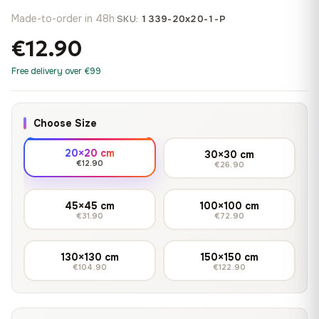
Made-to-order in 48h
·
SKU:
1339-20x20-1-P
€12.90
Free delivery over €99
Choose Size
20×20 cm
30×30 cm
€12.90
€26.90
45×45 cm
100×100 cm
€31.90
€72.90
130×130 cm
150×150 cm
€104.90
€122.90