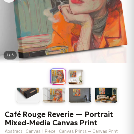
1 / 6
Café Rouge Reverie — Portrait
Mixed-Media Canvas Print
Abstract · Canvas 1 Piece · Canvas Prints — Canvas Print