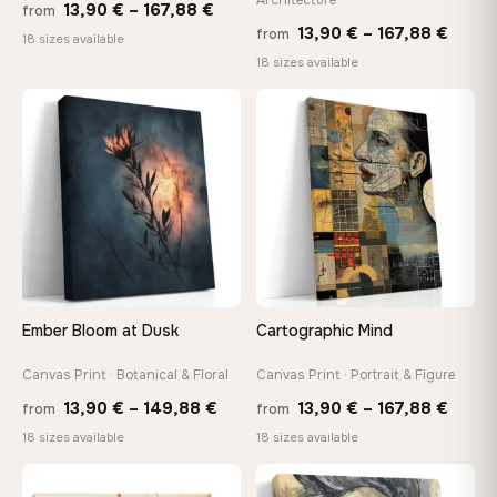
Price
13,90
€
–
167,88
€
from
Price
13,90
€
–
167,88
€
from
range:
18 sizes available
range
18 sizes available
13,90 €
13,90
through
throu
♡
♡
167,88 €
167,8
Ember Bloom at Dusk
Cartographic Mind
Canvas Print · Botanical & Floral
Canvas Print · Portrait & Figure
Price
Price
13,90
€
–
149,88
€
13,90
€
–
167,88
€
from
from
range:
range
18 sizes available
18 sizes available
13,90 €
13,90
through
throu