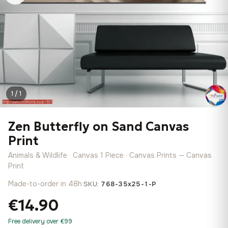
1 / 1
Zen Butterfly on Sand Canvas
Print
Animals & Wildlife · Canvas 1 Piece · Canvas Prints — Canvas
Print
Made-to-order in 48h
·
SKU:
768-35x25-1-P
€14.90
Free delivery over €99