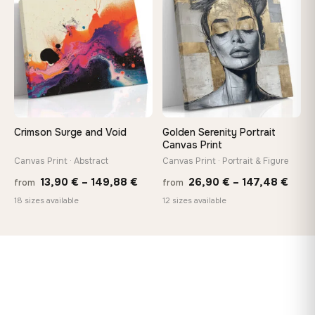
♡
♡
149,88 €
167,8
Crimson Surge and Void
Golden Serenity Portrait
Canvas Print
Canvas Print · Abstract
Canvas Print · Portrait & Figure
Price
Price
13,90
€
–
149,88
€
26,90
€
–
147,48
€
from
from
range:
rang
18 sizes available
12 sizes available
13,90 €
26,9
through
thro
149,88 €
147,