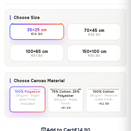
Choose Size
35×25 cm
70×45 cm
€14.90
€36.90
100×65 cm
150×100 cm
€57.90
€92.90
Choose Canvas Material
100% Polyester
75% Cotton, 25%
100% Cotton
270 g/m² · Slight
Polyester
370 g/m² · Premium
gloss finish
matte finish
300 g/m² · Matte
finish
Included
+€2.98
+€1.49
Add to Cart
€14.90