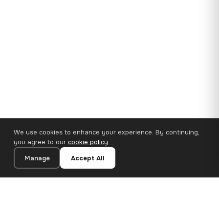
We use cookies to enhance your experience. By continuing,
you agree to our
cookie policy
.
Manage
Accept All
35×25 cm · 100% Polyester
Add to Cart
€14.90