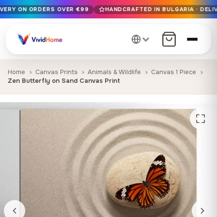
IVERY ON ORDERS OVER €99
HANDCRAFTED IN BULGARIA · DELIV
Free EU delivery on orders over €99
Handcrafted in Bulgaria · Delivered in 1-7 days EU-wide
12+ years of craftsmanship · Premium materials only
Home
Canvas Prints
Animals & Wildlife
Canvas 1 Piece
Zen Butterfly on Sand Canvas Print