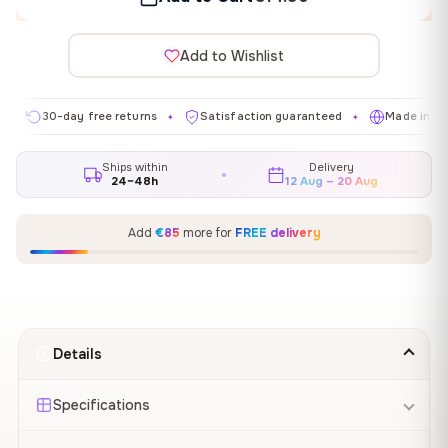
Add to Wishlist
30-day free returns
Satisfaction guaranteed
Made in EU
✦
✦
✦
Ships within
Delivery
24–48h
12 Aug – 20 Aug
Add
€85
more for
FREE delivery
Details
Specifications