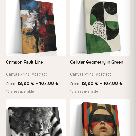
through
thro
♡
♡
167,88 €
149,8
Crimson Fault Line
Cellular Geometry in Green
Canvas Print · Abstract
Canvas Print · Abstract
Price
Price
13,90
€
–
167,88
€
13,90
€
–
167,88
€
from
from
range:
range
18 sizes available
18 sizes available
13,90 €
13,90
through
throu
♡
♡
167,88 €
167,8