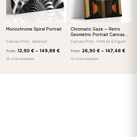
Monochrome Spiral Portrait
Chromatic Gaze — Retro
Geometric Portrait Canvas
Print
Canvas Print · Abstract
Canvas Print · Portrait & Figure
Price
Price
13,90
€
–
149,88
€
26,90
€
–
147,48
€
from
from
range:
rang
18 sizes available
12 sizes available
13,90 €
26,9
through
thro
149,88 €
147,