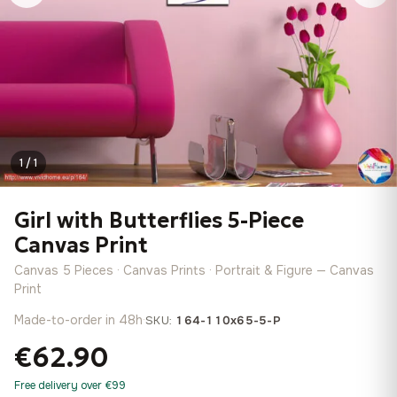
1 / 1
Girl with Butterflies 5-Piece
Canvas Print
Canvas 5 Pieces · Canvas Prints · Portrait & Figure — Canvas
Print
Made-to-order in 48h
·
SKU:
164-110x65-5-P
€62.90
Free delivery over €99