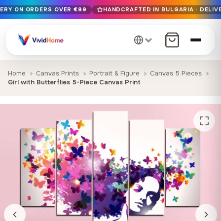
VERY ON ORDERS OVER €99
HANDCRAFTED IN BULGARIA · DELIVE
Free EU delivery on orders over €99
Handcrafted in Bulgaria · Delivered in 1-7 days EU-wide
12+ years of craftsmanship · Premium materials only
Home
Canvas Prints
Portrait & Figure
Canvas 5 Pieces
Girl with Butterflies 5-Piece Canvas Print