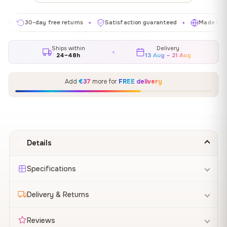
30-day free returns
Satisfaction guaranteed
Made in EU
✦
✦
✦
Ships within
Delivery
24–48h
13 Aug – 21 Aug
Add
€37
more for
FREE delivery
Details
Specifications
Delivery & Returns
Reviews