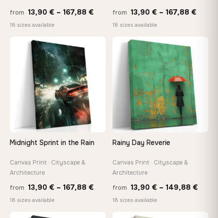
Arrives ready to hang with all hardware included — no
Price
Price
13,90
€
–
167,88
€
13,90
€
–
167,88
€
from
from
tools, no trips to the store
range:
range
18 sizes available
18 sizes available
13,90 €
13,90
through
throu
♡
♡
Made Just for You
167,88 €
167,8
Handcrafted to order by our team in Bulgaria — not mass-
produced, not sitting in a warehouse
Your Perfect Size Exists
Choose a standard size or go custom up to 160 cm — we'll
make it exactly to your specifications
Midnight Sprint in the Rain
Rainy Day Reverie
Need a custom size or image? Contact us →
Canvas Print · Cityscape &
Canvas Print · Cityscape &
Architecture
Architecture
Price
Price
13,90
€
–
167,88
€
13,90
€
–
149,88
€
from
from
range:
range
18 sizes available
18 sizes available
13,90 €
13,90