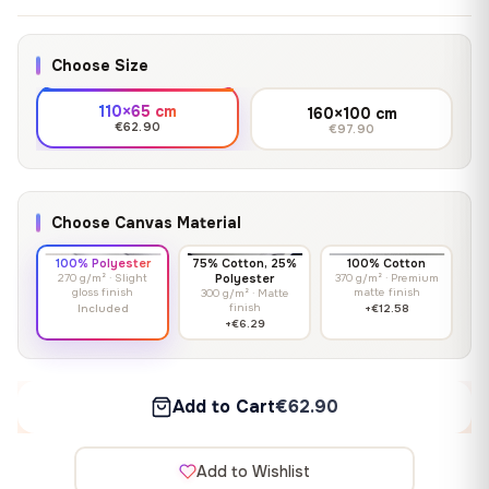
Choose Size
110×65 cm
160×100 cm
€62.90
€97.90
Choose Canvas Material
100% Polyester
75% Cotton, 25%
100% Cotton
270 g/m² · Slight
Polyester
370 g/m² · Premium
gloss finish
matte finish
300 g/m² · Matte
finish
Included
+€12.58
+€6.29
Add to Cart
€62.90
Add to Wishlist