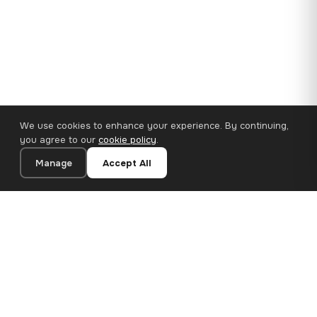
We use cookies to enhance your experience. By continuing,
you agree to our
cookie policy
.
Manage
Accept All
110×65 cm · 100% Polyester
Add to Cart
€62.90