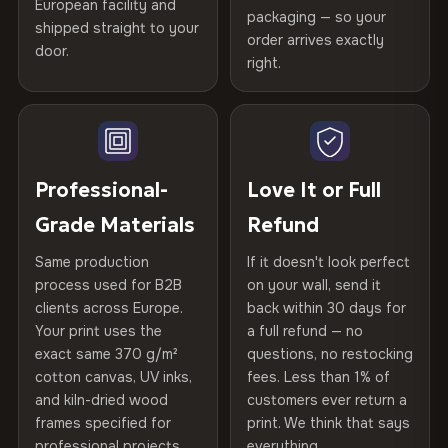
European facility and
Not what you expected? Return it within
30 days
for a full
Gold Certified
packaging — so your
shipped straight to your
Printed with
HP Latex inks
·
GREENGUARD Gold
Help others discover great prints
refund — no questions asked, no restocking fees, no fine
order arrives exactly
door.
print. We'll even cover return shipping within the EU. Less
Certified
, then hand-stretched in Bulgaria on kiln-dried
right.
Frame Material
Kiln-dried spruce & fir wood —
than 1% of orders are ever returned.
spruce & fir stretcher bars by Vivid Walls — over 12
defect-free
Write the first review
years of production craft.
Arrives Protected, Not Just Packaged
Hanging System
Ready to hang — hardware
Verified buyers only. Discount code emailed within 24h of review
Choose from three premium canvas materials:
Each canvas is wrapped in protective foam corners, then
included
approval.
placed in a custom-fit reinforced cardboard box. Thousands
Professional-
Love It or Full
100% Polyester
of canvases shipped across Europe since 2013 — your art
Protective Coating
UV-resistant varnish
Grade Materials
Refund
arrives gallery-ready.
270 g/m² · Slight gloss finish
Same production
If it doesn't look perfect
Indoor/Outdoor
Indoor use recommended
75% Cotton, 25% Polyester
process used for B2B
on your wall, send it
300 g/m² · Matte finish
clients across Europe.
back within 30 days for
Read full Shipping & Returns policy
Made In
Bulgaria, EU
Your print uses the
a full refund — no
100% Cotton
exact same 370 g/m²
questions, no restocking
Product Code
VH-CP-20327
cotton canvas, UV inks,
fees. Less than 1% of
370 g/m² · Premium matte finish
and kiln-dried wood
customers ever return a
frames specified for
print. We think that says
professional projects.
everything.