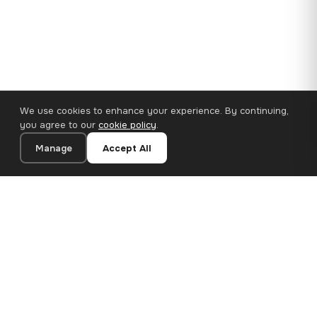
We use cookies to enhance your experience. By continuing,
you agree to our
cookie policy
.
Manage
Accept All
110×65 cm · 100% Polyester
Add to Cart
€62.90