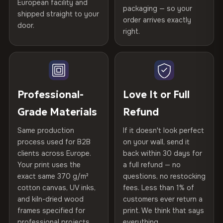
spruce & fir stretcher bars by Vivid Walls — over 12
European facility and
Not what you expected? Return it within
30 days
for a full
Gold Certified
packaging — so your
years of production craft.
shipped straight to your
Help others discover great prints
refund — no questions asked, no restocking fees, no fine
order arrives exactly
door.
print. We'll even cover return shipping within the EU. Less
right.
Frame Material
Kiln-dried spruce & fir wood —
Choose from three premium canvas materials:
than 1% of orders are ever returned.
defect-free
Write the first review
100% Polyester
Arrives Protected, Not Just Packaged
Hanging System
Ready to hang — hardware
270 g/m² · Slight gloss finish
Verified buyers only. Discount code emailed within 24h of review
Each canvas is wrapped in protective foam corners, then
included
approval.
placed in a custom-fit reinforced cardboard box. Thousands
Professional-
Love It or Full
75% Cotton, 25% Polyester
of canvases shipped across Europe since 2013 — your art
Protective Coating
UV-resistant varnish
Grade Materials
Refund
300 g/m² · Matte finish
arrives gallery-ready.
Same production
If it doesn't look perfect
100% Cotton
Indoor/Outdoor
Indoor use recommended
process used for B2B
on your wall, send it
370 g/m² · Premium matte finish
clients across Europe.
back within 30 days for
Read full Shipping & Returns policy
Made In
Bulgaria, EU
Your print uses the
a full refund — no
exact same 370 g/m²
questions, no restocking
SHIPPING & CUSTOM SIZES
Product Code
VH-CP-21824
cotton canvas, UV inks,
fees. Less than 1% of
and kiln-dried wood
customers ever return a
Ships across the EU. Custom sizes available on request.
frames specified for
print. We think that says
professional projects.
everything.