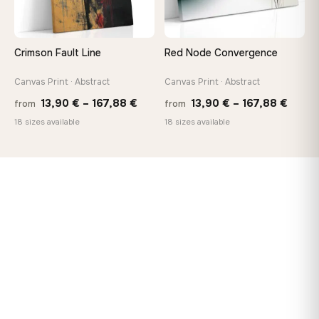
Crimson Fault Line
Red Node Convergence
Canvas Print · Abstract
Canvas Print · Abstract
Price
Price
13,90
€
–
167,88
€
13,90
€
–
167,88
€
from
from
range:
range
18 sizes available
18 sizes available
13,90 €
13,90
through
throu
167,88 €
167,8