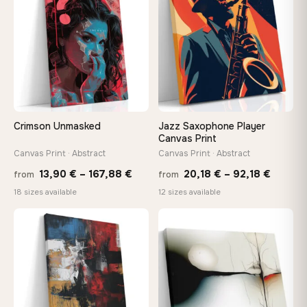
149,88 €
147,
Crimson Unmasked
Jazz Saxophone Player
Canvas Print
Canvas Print · Abstract
Canvas Print · Abstract
Price
Price
13,90
€
–
167,88
€
20,18
€
–
92,18
€
from
from
range:
range:
18 sizes available
12 sizes available
13,90 €
20,18 
through
throug
♡
♡
167,88 €
92,18 