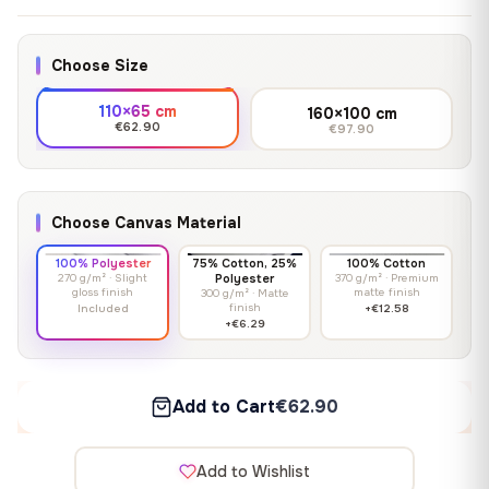
Choose Size
110×65 cm
160×100 cm
€62.90
€97.90
Choose Canvas Material
100% Polyester
75% Cotton, 25%
100% Cotton
270 g/m² · Slight
Polyester
370 g/m² · Premium
gloss finish
matte finish
300 g/m² · Matte
finish
Included
+€12.58
+€6.29
Add to Cart
€62.90
Add to Wishlist