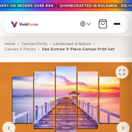
IVERY ON ORDERS OVER €99
HANDCRAFTED IN BULGARIA · DELIV
Free EU delivery on orders over €99
Handcrafted in Bulgaria · Delivered in 1-7 days EU-wide
12+ years of craftsmanship · Premium materials only
Home
Canvas Prints
Landscape & Nature
Canvas 5 Pieces
Sea Sunrise 5-Piece Canvas Print Set