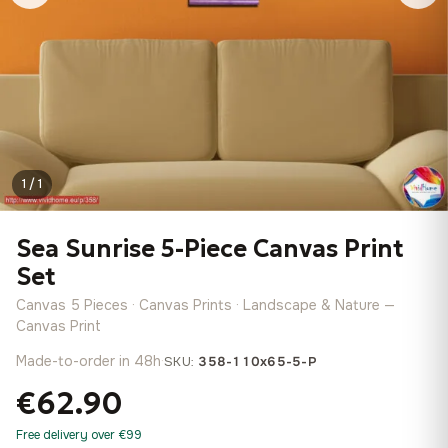
1 / 1
Sea Sunrise 5-Piece Canvas Print
Set
Canvas 5 Pieces · Canvas Prints · Landscape & Nature —
Canvas Print
Made-to-order in 48h
·
SKU:
358-110x65-5-P
€62.90
Free delivery over €99