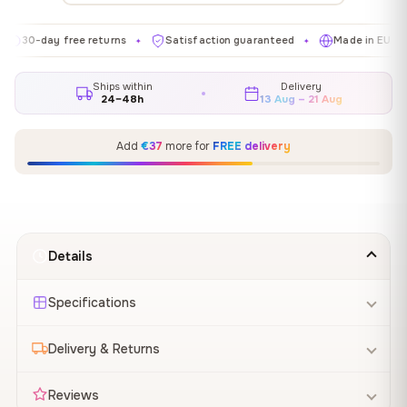
day free returns
Satisfaction guaranteed
Made in EU
Gal
✦
✦
✦
Ships within
Delivery
24–48h
13 Aug – 21 Aug
Add
€37
more for
FREE delivery
Details
Specifications
Delivery & Returns
Reviews