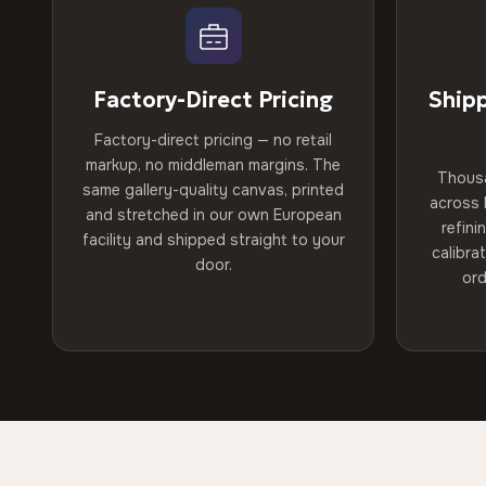
Factory-Direct Pricing
Ship
Factory-direct pricing — no retail
markup, no middleman margins. The
Thous
same gallery-quality canvas, printed
across 
and stretched in our own European
refini
facility and shipped straight to your
calibra
door.
ord