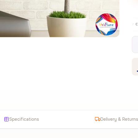
Free EU delivery over €99
30-day fre
✦
Specifications
Delivery & Return