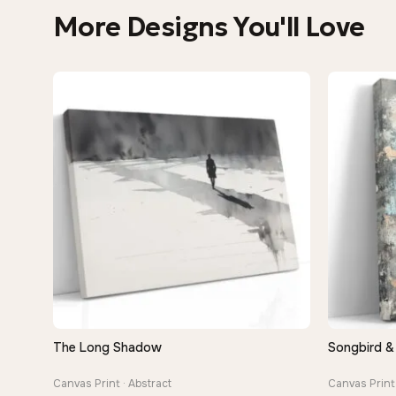
More Designs You'll Love
The Long Shadow
Songbird &
QUICK VIEW
Canvas Print · Abstract
Canvas Print 