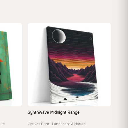
Synthwave Midnight Range
QUICK VIEW
ure
Canvas Print · Landscape & Nature