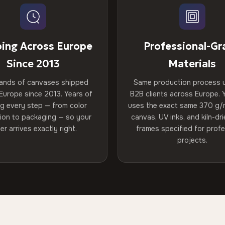
ping Across Europe
Professional-Gr
Since 2013
Materials
ands of canvases shipped
Same production process 
Europe since 2013. Years of
B2B clients across Europe. Y
ng every step — from color
uses the exact same 370 g/
tion to packaging — so your
canvas, UV inks, and kiln-d
er arrives exactly right.
frames specified for profe
projects.