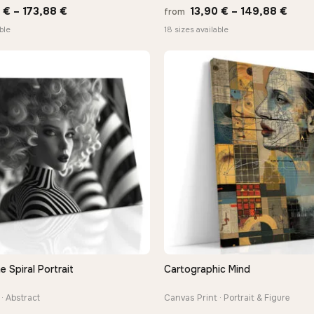
Price
Price
0
€
–
173,88
€
13,90
€
–
149,88
€
from
range:
rang
ble
18 sizes available
13,90 €
13,9
through
thro
173,88 €
149,
Spiral Portrait
Cartographic Mind
QUICK VIEW
QUICK VIEW
· Abstract
Canvas Print · Portrait & Figure