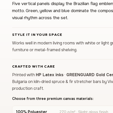
Five vertical panels display the Brazilian flag emb
motto. Green, yellow and blue dominate the composi
visual rhythm across the set.
STYLE IT IN YOUR SPACE
Works well in modern living rooms with white or light g
furniture or metal-framed shelving.
CRAFTED WITH CARE
Printed with
HP Latex inks
·
GREENGUARD Gold Cert
Bulgaria on kiln-dried spruce & fir stretcher bars by Vi
production craft.
Choose from three premium canvas materials:
100% Polyester
270 g/m² · Slight gloss finish