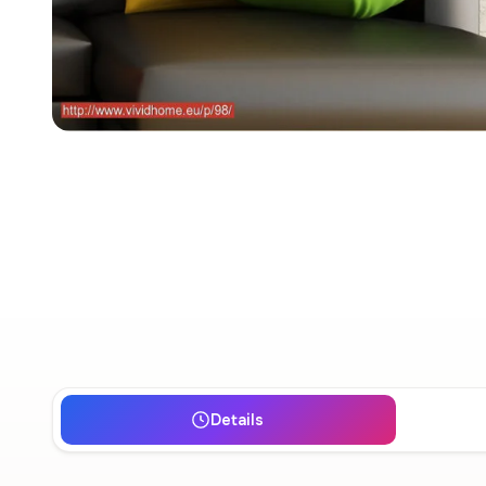
Details