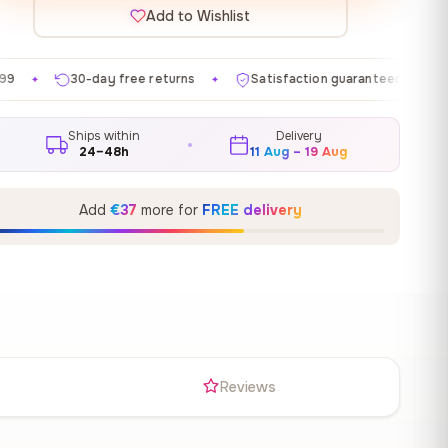
Add to Wishlist
e returns
Satisfaction guaranteed
Made in EU
✦
✦
✦
Ships within
Delivery
24–48h
11 Aug – 19 Aug
Add
€37
more for
FREE delivery
s
Reviews