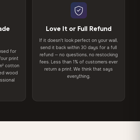
ade
Love It or Full Refund
If it doesn't look perfect on your wall,
send it back within 30 days for a full
used for
refund — no questions, no restocking
our print
fees. Less than 1% of customers ever
m² cotton
return a print. We think that says
ried wood
everything.
ssional