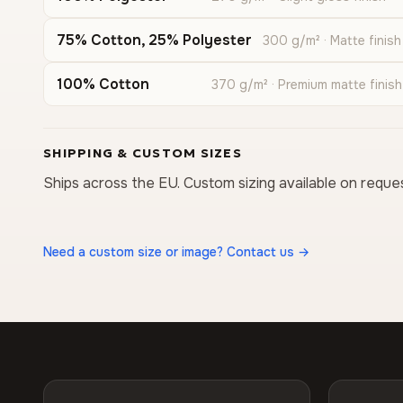
75% Cotton, 25% Polyester
300 g/m² · Matte finish
100% Cotton
370 g/m² · Premium matte finish
SHIPPING & CUSTOM SIZES
Ships across the EU. Custom sizing available on reque
Need a custom size or image? Contact us →