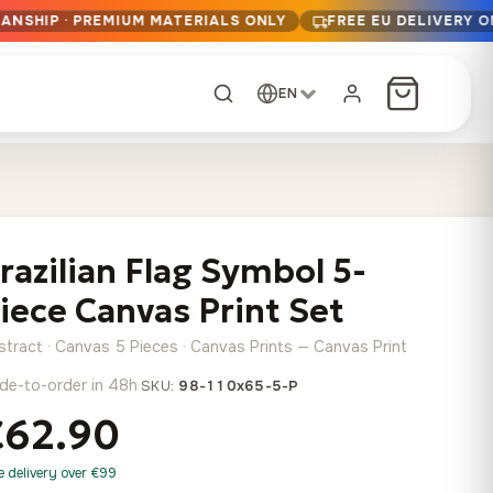
ANSHIP · PREMIUM MATERIALS ONLY
FREE EU DELIVERY 
EN
CUSTOM ORDER
Dark Arc and Green
Synthwave Midnight
Form
Range
razilian Flag Symbol 5-
13,90
€
–
13,90
€
–
from
from
Price
Price
167,88
€
167,88
€
iece Canvas Print Set
range:
range:
Any size, any
13,90 €
13,90 €
image
stract · Canvas 5 Pieces · Canvas Prints — Canvas Print
through
through
Cartographic Mind
de-to-order in 48h
·
SKU:
98-110x65-5-P
167,88 €
167,88 €
13,90
€
–
from
€62.90
Price
167,88
€
range:
Crimson Fault Line
Midnight Sprint in the
Have a photo? We'll
e delivery over €99
13,90 €
Rain