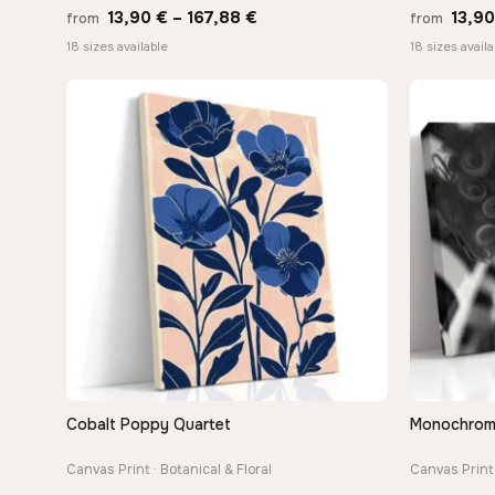
Price
13,90
€
–
167,88
€
13,9
from
from
range:
18 sizes available
18 sizes availa
13,90 €
through
167,88 €
Cobalt Poppy Quartet
Monochrome 
QUICK VIEW
Canvas Print · Botanical & Floral
Canvas Print 