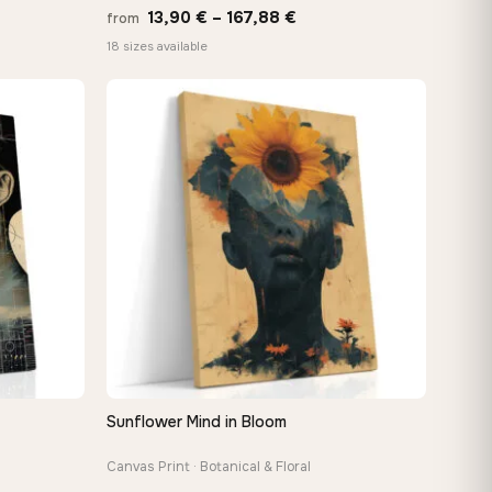
Price
13,90
€
–
167,88
€
from
e:
range:
18 sizes available
0 €
13,90 €
ugh
through
88 €
167,88 €
Sunflower Mind in Bloom
QUICK VIEW
Canvas Print · Botanical & Floral