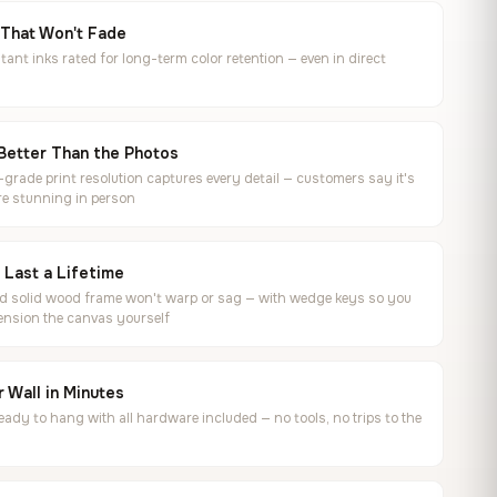
 That Won't Fade
tant inks rated for long-term color retention — even in direct
Better Than the Photos
rade print resolution captures every detail — customers say it's
e stunning in person
o Last a Lifetime
ed solid wood frame won't warp or sag — with wedge keys so you
ension the canvas yourself
 Wall in Minutes
ready to hang with all hardware included — no tools, no trips to the