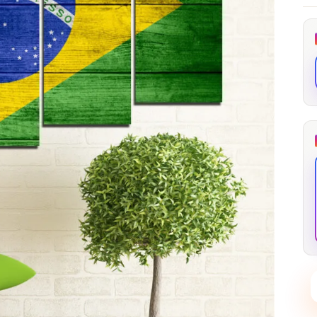
through
through
20
173,88 €
167,88 €
The Long Shadow
Red Node
Convergence
13,90
€
–
13,90
€
–
from
from
Price
Price
167,88
€
167,88
€
range:
range:
13,90 €
13,90 €
through
through
167,88 €
167,88 €