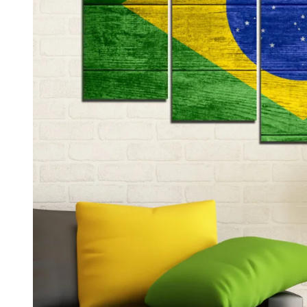
Kids & Nursery
Photography
48
View all canvas prints