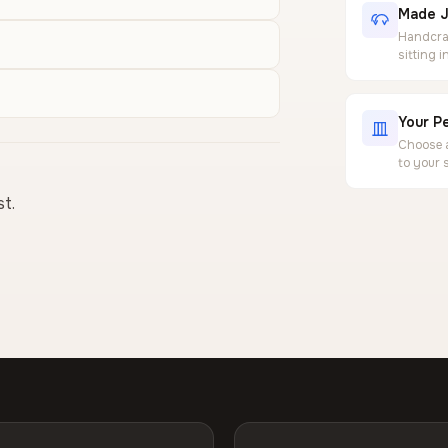
Made J
Handcraf
sitting 
Your Pe
Choose a
to your 
st.