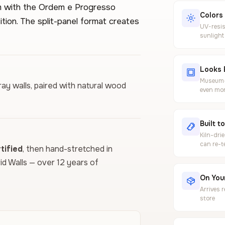
lem with the Ordem e Progresso
Colors
tion. The split-panel format creates
UV-resis
sunlight
Looks 
Museum-g
ray walls, paired with natural wood
even mor
Built t
Kiln-dri
can re-t
ified
, then hand-stretched in
vid Walls — over 12 years of
On Your
Arrives 
store