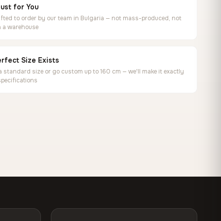
ust for You
ted to order by our team in Bulgaria — not mass-produced, not
in a warehouse
rfect Size Exists
 standard size or go custom up to 160 cm — we'll make it exactly
specifications