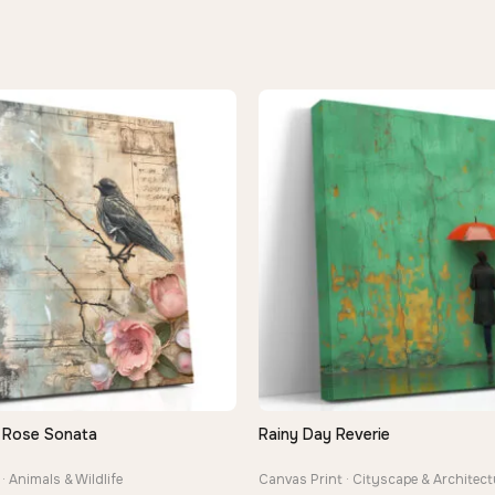
 Rose Sonata
Rainy Day Reverie
QUICK VIEW
QUICK VIEW
· Animals & Wildlife
Canvas Print · Cityscape & Architect