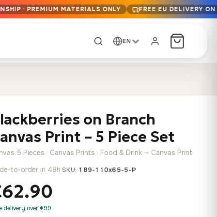
NSHIP · PREMIUM MATERIALS ONLY
FREE EU DELIVERY ON
EN
CUSTOM ORDER
Dark Arc and Green
Synthwave Midnight
Form
Range
lackberries on Branch
13,90
€
–
13,90
€
–
from
from
Price
Price
167,88
€
167,88
€
anvas Print – 5 Piece Set
range:
range:
Any size, any
13,90 €
13,90 €
image
nvas 5 Pieces · Canvas Prints · Food & Drink — Canvas Print
through
through
Cartographic Mind
de-to-order in 48h
·
SKU:
189-110x65-5-P
167,88 €
167,88 €
13,90
€
–
from
€62.90
Price
167,88
€
range:
Crimson Fault Line
Midnight Sprint in the
Have a photo? We'll
e delivery over €99
13,90 €
Rain