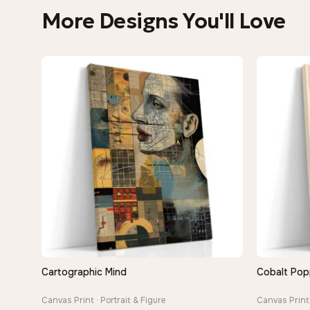
More Designs You'll Love
Cartographic Mind
Cobalt Pop
QUICK VIEW
Canvas Print · Portrait & Figure
Canvas Print 