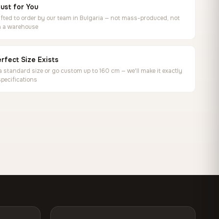
ust for You
ted to order by our team in Bulgaria — not mass-produced, not
in a warehouse
rfect Size Exists
 standard size or go custom up to 160 cm — we'll make it exactly
specifications