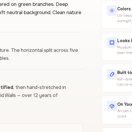
tered on green branches. Deep
Colors
oft neutral background. Clean nature
UV-resis
sunlight
Looks 
Museum-g
ure. The horizontal split across five
even mor
bles.
Built t
Kiln-dri
can re-t
ified
, then hand-stretched in
vid Walls — over 12 years of
On Your
Arrives 
store