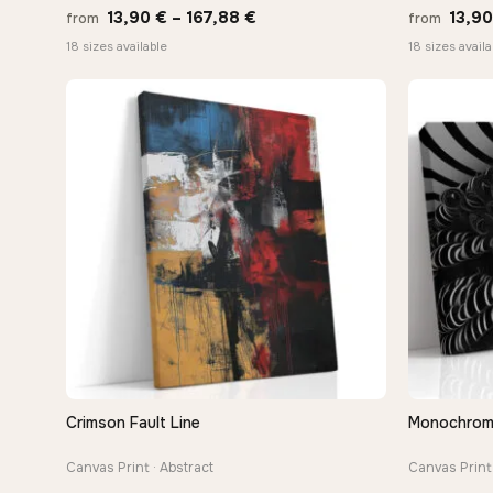
Price
13,90
€
–
167,88
€
13,9
from
from
range:
18 sizes available
18 sizes availa
13,90 €
through
167,88 €
Crimson Fault Line
Monochrome 
QUICK VIEW
Canvas Print · Abstract
Canvas Print 