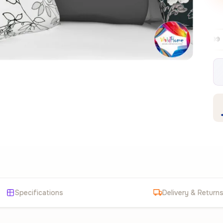
Free EU delivery over €99
30-day free
✦
Specifications
Delivery & Return