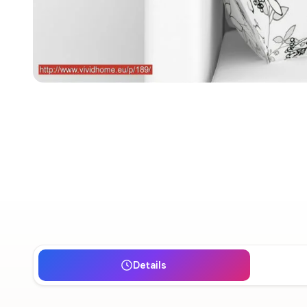
Details