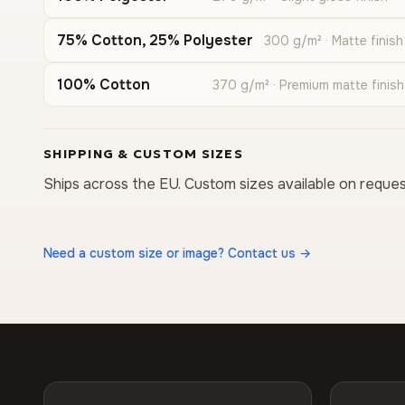
75% Cotton, 25% Polyester
300 g/m² · Matte finish
100% Cotton
370 g/m² · Premium matte finish
SHIPPING & CUSTOM SIZES
Ships across the EU. Custom sizes available on reques
Need a custom size or image? Contact us →