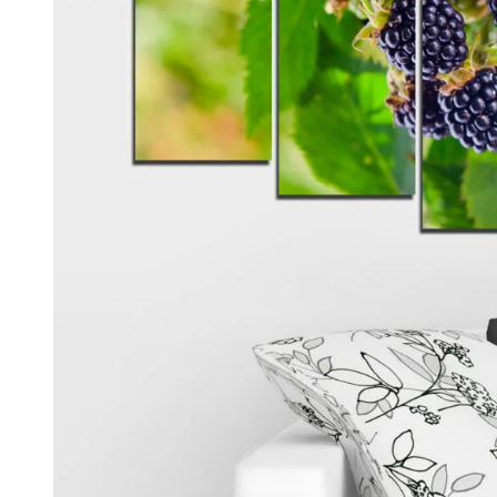
Kids & Nursery
Photography
48
View all canvas prints