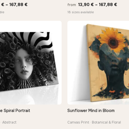
Price
Price
0
€
–
167,88
€
13,90
€
–
167,88
€
from
range:
range
ble
18 sizes available
13,90 €
13,90
through
thro
167,88 €
167,8
Spiral Portrait
Sunflower Mind in Bloom
QUICK VIEW
QUICK VIEW
· Abstract
Canvas Print · Botanical & Floral