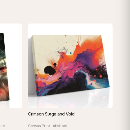
Crimson Surge and Void
QUICK VIEW
ure
Canvas Print · Abstract