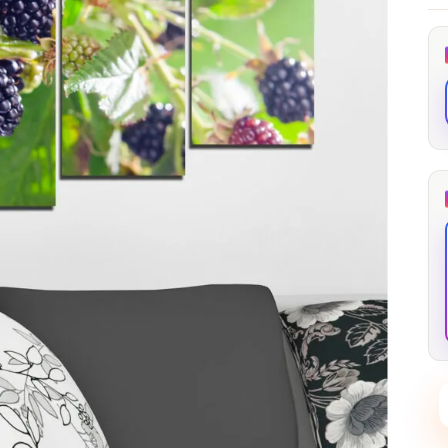
through
through
20
173,88 €
167,88 €
The Long Shadow
Red Node
Convergence
13,90
€
–
13,90
€
–
from
from
Price
Price
167,88
€
167,88
€
range:
range:
13,90 €
13,90 €
through
through
167,88 €
167,88 €