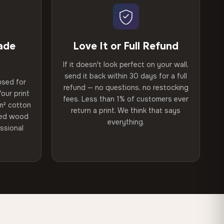
ade
Love It or Full Refund
If it doesn't look perfect on your wall,
send it back within 30 days for a full
used for
refund — no questions, no restocking
our print
fees. Less than 1% of customers ever
m² cotton
return a print. We think that says
ried wood
everything.
ssional