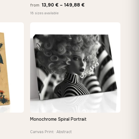
Price
13,90
€
–
149,88
€
from
:
range:
18 sizes available
 €
13,90 €
ugh
through
8 €
149,88 €
Monochrome Spiral Portrait
QUICK VIEW
Canvas Print · Abstract