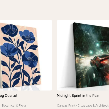
py Quartet
Midnight Sprint in the Rain
QUICK VIEW
QUICK VIEW
· Botanical & Floral
Canvas Print · Cityscape & Architect