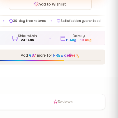
Add to Wishlist
 returns
Satisfaction guaranteed
Made in EU
G
✦
✦
✦
Ships within
Delivery
24–48h
11 Aug – 19 Aug
Add
€37
more for
FREE delivery
s
Reviews