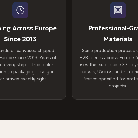
ping Across Europe
Professional-Gr
Since 2013
Materials
ands of canvases shipped
Same production process 
Europe since 2013. Years of
B2B clients across Europe. Y
ng every step — from color
uses the exact same 370 g/
tion to packaging — so your
canvas, UV inks, and kiln-d
er arrives exactly right.
frames specified for profe
projects.