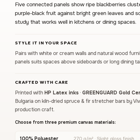
Five connected panels show ripe blackberries clus
purple-black fruit against bright green leaves and s
study that works well in kitchens or dining spaces.
STYLE IT IN YOUR SPACE
Pairs with white or cream walls and natural wood furnit
panels suits spaces above sideboards or long dining ta
CRAFTED WITH CARE
Printed with
HP Latex inks
·
GREENGUARD Gold Cert
Bulgaria on kiln-dried spruce & fir stretcher bars by Vi
production craft.
Choose from three premium canvas materials:
100% Polyester
270 g/m² · Slight gloss finish