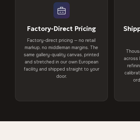
Factory-Direct Pricing
Ship
Factory-direct pricing — no retail
markup, no middleman margins. The
Thous
same gallery-quality canvas, printed
across 
and stretched in our own European
refini
facility and shipped straight to your
calibra
door.
ord