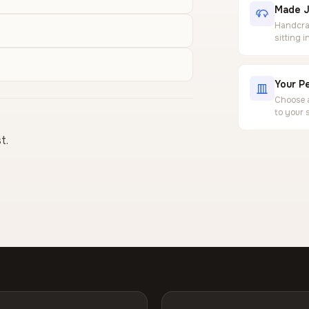
Made J
Handcraf
sitting 
Your Pe
Choose a
to your 
t.