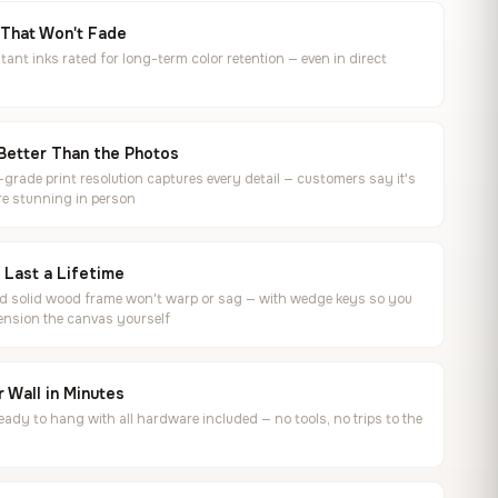
 That Won't Fade
tant inks rated for long-term color retention — even in direct
Better Than the Photos
rade print resolution captures every detail — customers say it's
e stunning in person
o Last a Lifetime
ed solid wood frame won't warp or sag — with wedge keys so you
ension the canvas yourself
 Wall in Minutes
ready to hang with all hardware included — no tools, no trips to the