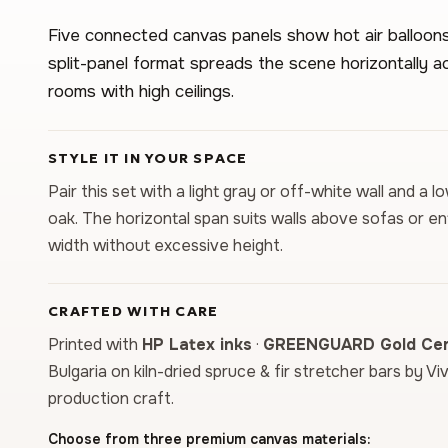
Five connected canvas panels show hot air balloons
split-panel format spreads the scene horizontally acr
rooms with high ceilings.
STYLE IT IN YOUR SPACE
Pair this set with a light gray or off-white wall and a 
oak. The horizontal span suits walls above sofas or 
width without excessive height.
CRAFTED WITH CARE
Printed with
HP Latex inks
·
GREENGUARD Gold Cert
Bulgaria on kiln-dried spruce & fir stretcher bars by Vi
production craft.
Choose from three premium canvas materials: