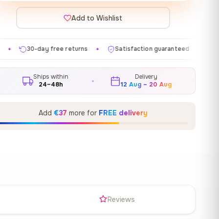
Add to Wishlist
returns
Satisfaction guaranteed
Made in EU
Ga
✦
✦
✦
Ships within
Delivery
24–48h
12 Aug – 20 Aug
Add
€37
more for
FREE delivery
s
Reviews