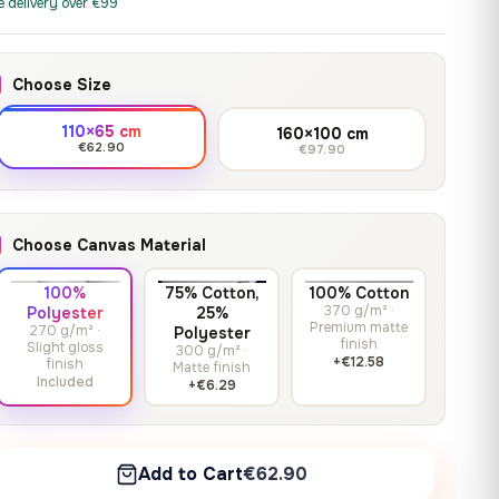
print it on gallery-grade
e delivery over €99
through
13,90
€
–
13,90
€
–
from
from
canvas, made to fit your
167,88 €
Price
Price
167,88
€
167,88
€
wall.
range:
range:
Choose Size
13,90 €
13,90 €
through
through
Crimson Unmasked
110×65 cm
160×100 cm
167,88 €
167,88 €
€62.90
€97.90
13,90
€
–
Get a quote
from
Price
167,88
€
range:
13,90 €
Choose Canvas Material
through
167,88 €
100%
75% Cotton,
100% Cotton
370 g/m² ·
Polyester
25%
Premium matte
270 g/m² ·
Polyester
finish
Slight gloss
300 g/m² ·
+€12.58
finish
Matte finish
Included
+€6.29
Add to Cart
€62.90