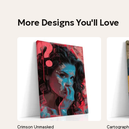
More Designs You'll Love
Crimson Unmasked
Cartograph
QUICK VIEW