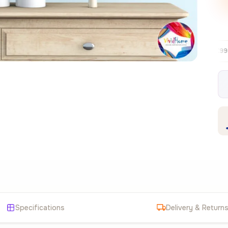
Free EU delivery over €99
30-day free 
✦
Specifications
Delivery & Return