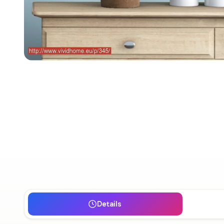
Details