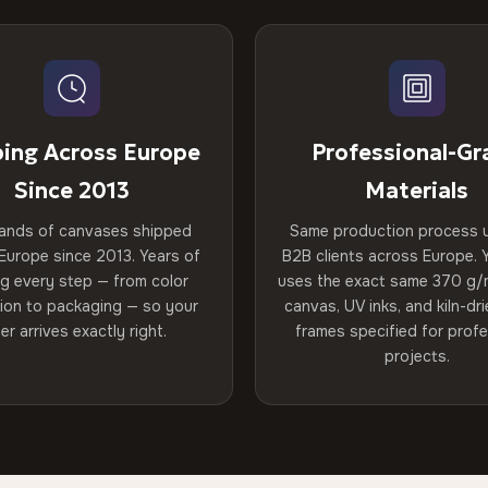
ping Across Europe
Professional-Gr
Since 2013
Materials
ands of canvases shipped
Same production process 
Europe since 2013. Years of
B2B clients across Europe. Y
ng every step — from color
uses the exact same 370 g/
tion to packaging — so your
canvas, UV inks, and kiln-d
er arrives exactly right.
frames specified for profe
projects.