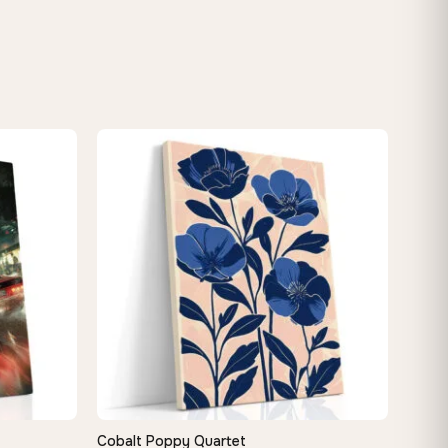
Cobalt Poppy Quartet
QUICK VIEW