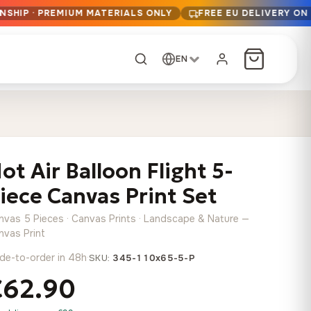
NSHIP · PREMIUM MATERIALS ONLY
FREE EU DELIVERY ON
EN
CUSTOM ORDER
Dark Arc and Green
Synthwave Midnight
Form
Range
ot Air Balloon Flight 5-
13,90
€
–
13,90
€
–
from
from
Price
Price
167,88
€
167,88
€
iece Canvas Print Set
range:
range:
Any size, any
13,90 €
13,90 €
image
nvas 5 Pieces · Canvas Prints · Landscape & Nature —
through
through
Cartographic Mind
nvas Print
167,88 €
167,88 €
13,90
€
–
de-to-order in 48h
·
from
SKU:
345-110x65-5-P
Price
167,88
€
€62.90
range:
Crimson Fault Line
Midnight Sprint in the
Have a photo? We'll
13,90 €
Rain