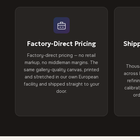
Factory-Direct Pricing
Ship
Factory-direct pricing — no retail
markup, no middleman margins. The
Thous
same gallery-quality canvas, printed
across 
and stretched in our own European
refini
facility and shipped straight to your
calibra
door.
ord