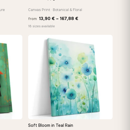
ure
Canvas Print · Botanical & Floral
Price
13,90
€
–
167,88
€
from
:
range:
18 sizes available
 €
13,90 €
ugh
through
8 €
167,88 €
Soft Bloom in Teal Rain
QUICK VIEW