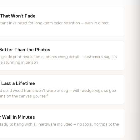
 That Won't Fade
tant inks rated for long-term color retention — even in direct
Better Than the Photos
rade print resolution captures every detail — customers say it's
e stunning in person
o Last a Lifetime
ed solid wood frame won't warp or sag — with wedge keys so you
ension the canvas yourself
 Wall in Minutes
ready to hang with all hardware included — no tools, no trips to the