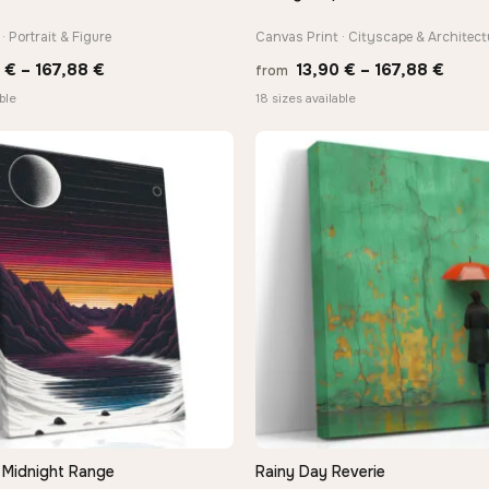
· Portrait & Figure
Canvas Print · Cityscape & Architect
Price
Price
0
€
–
167,88
€
13,90
€
–
167,88
€
from
range:
range
ble
18 sizes available
13,90 €
13,90
through
thro
167,88 €
167,8
Midnight Range
Rainy Day Reverie
QUICK VIEW
QUICK VIEW