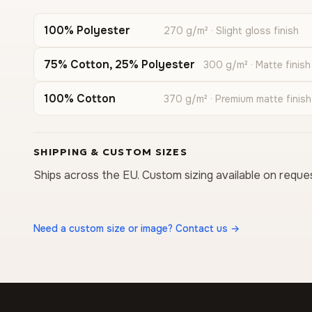
100% Polyester
270 g/m² · Slight gloss finish
75% Cotton, 25% Polyester
300 g/m² · Matte finish
100% Cotton
370 g/m² · Premium matte finish
SHIPPING & CUSTOM SIZES
Ships across the EU. Custom sizing available on reque
Need a custom size or image? Contact us →