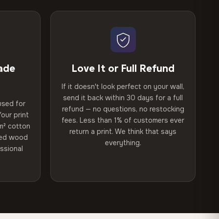
ade
Love It or Full Refund
If it doesn't look perfect on your wall,
send it back within 30 days for a full
used for
refund — no questions, no restocking
our print
fees. Less than 1% of customers ever
m² cotton
return a print. We think that says
ried wood
everything.
ssional