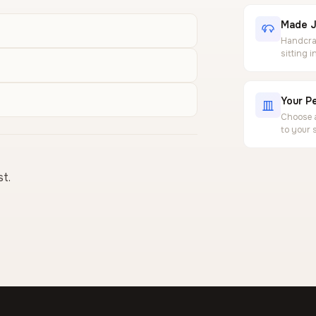
Made J
Handcraf
sitting 
Your Pe
Choose a
to your 
st.