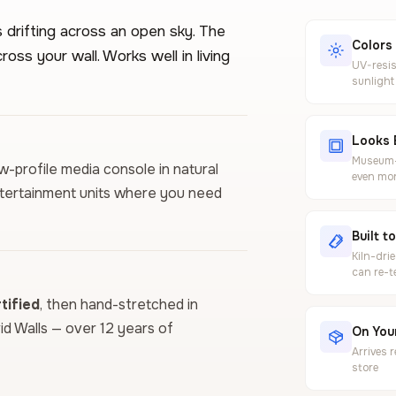
 drifting across an open sky. The
Colors
oss your wall. Works well in living
UV-resis
sunlight
Looks 
Museum-g
low-profile media console in natural
even mor
entertainment units where you need
Built t
Kiln-dri
can re-t
ified
, then hand-stretched in
vid Walls — over 12 years of
On Your
Arrives 
store