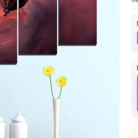
Fre
through
through
20
173,88 €
167,88 €
The Long Shadow
Red Node
Convergence
13,90
€
–
13,90
€
–
from
from
Price
Price
167,88
€
167,88
€
range:
range:
13,90 €
13,90 €
through
through
167,88 €
167,88 €