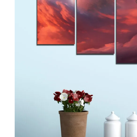
Kids & Nursery
Photography
48
View all canvas prints