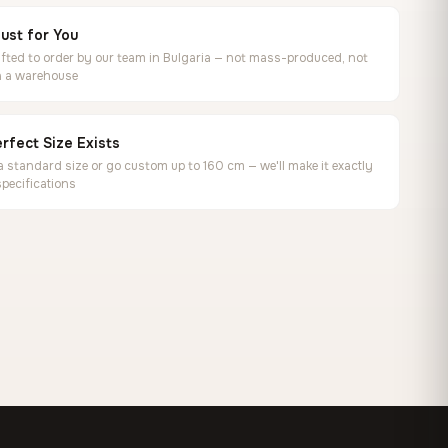
ust for You
ted to order by our team in Bulgaria — not mass-produced, not
in a warehouse
rfect Size Exists
 standard size or go custom up to 160 cm — we'll make it exactly
specifications