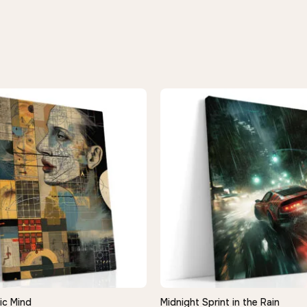
ic Mind
Midnight Sprint in the Rain
QUICK VIEW
QUICK VIEW