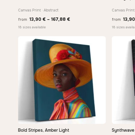
Canvas Print · Abstract
Canvas Print 
Price
13,90
€
–
167,88
€
13,9
from
from
range:
18 sizes available
18 sizes availa
13,90 €
through
−9%
167,88 €
Bold Stripes, Amber Light
Synthwave 
QUICK VIEW