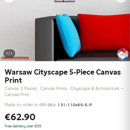
1 / 1
Warsaw Cityscape 5-Piece Canvas
Print
Canvas 5 Pieces · Canvas Prints · Cityscape & Architecture —
Canvas Print
Made-to-order in 48h
·
SKU:
131-110x65-5-P
€62.90
Free delivery over €99