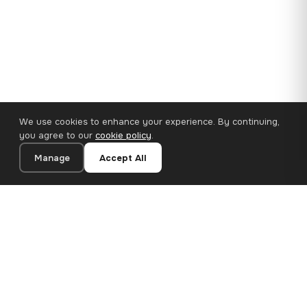
We use cookies to enhance your experience. By continuing,
you agree to our
cookie policy
.
Manage
Accept All
110×65 cm · 100% Polyester
Add to Cart
€62.90