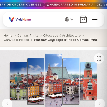
VERY ON ORDERS OVER €99
HANDCRAFTED IN BULGARIA · DELIVE
Free EU delivery on orders over €99
Handcrafted in Bulgaria · Delivered in 1-7 days EU-wide
12+ years of craftsmanship · Premium materials only
Home
Canvas Prints
Cityscape & Architecture
Canvas 5 Pieces
Warsaw Cityscape 5-Piece Canvas Print