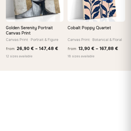
Golden Serenity Portrait
Cobalt Poppy Quartet
Canvas Print
Canvas Print · Portrait & Figure
Canvas Print · Botanical & Floral
Price
Price
26,90
€
–
147,48
€
13,90
€
–
167,88
€
from
from
range:
range
12 sizes available
18 sizes available
26,90 €
13,90
through
throu
147,48 €
167,8