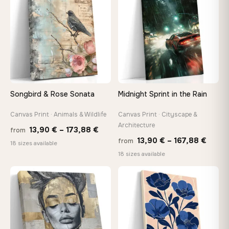
167,88 €
149,8
Songbird & Rose Sonata
Midnight Sprint in the Rain
Canvas Print · Animals & Wildlife
Canvas Print · Cityscape &
Architecture
Price
13,90
€
–
173,88
€
from
Price
13,90
€
–
167,88
€
from
range:
18 sizes available
range
18 sizes available
13,90 €
13,90
through
throu
♡
♡
173,88 €
167,8