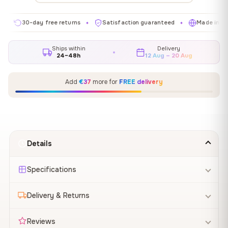
30-day free returns
Satisfaction guaranteed
Made in EU
✦
✦
✦
Ships within
Delivery
24–48h
12 Aug – 20 Aug
Add
€37
more for
FREE delivery
Details
Specifications
Delivery & Returns
Reviews