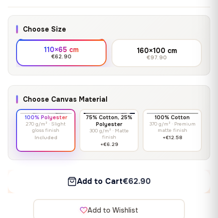
Choose Size
110×65 cm
160×100 cm
€62.90
€97.90
Choose Canvas Material
100% Polyester
75% Cotton, 25%
100% Cotton
270 g/m² · Slight
Polyester
370 g/m² · Premium
gloss finish
matte finish
300 g/m² · Matte
finish
Included
+€12.58
+€6.29
Add to Cart
€62.90
Add to Wishlist