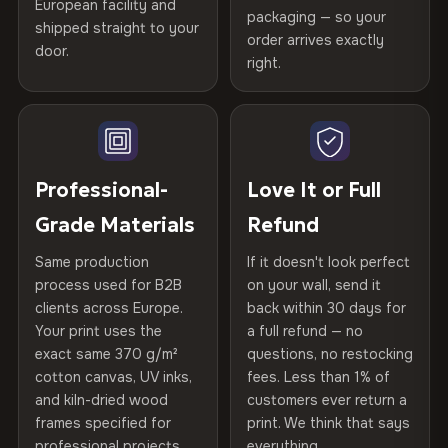
spruce & fir stretcher bars by Vivid Walls — over 12
European facility and
Not what you expected? Return it within
30 days
for a full
Gold Certified
packaging — so your
years of production craft.
shipped straight to your
Help others discover great prints
refund — no questions asked, no restocking fees, no fine
order arrives exactly
door.
print. We'll even cover return shipping within the EU. Less
right.
Frame Material
Kiln-dried spruce & fir wood —
Choose from three premium canvas materials:
than 1% of orders are ever returned.
defect-free
Write the first review
100% Polyester
Arrives Protected, Not Just Packaged
Hanging System
Ready to hang — hardware
270 g/m² · Slight gloss finish
Verified buyers only. Discount code emailed within 24h of review
Each canvas is wrapped in protective foam corners, then
included
approval.
placed in a custom-fit reinforced cardboard box. Thousands
Professional-
Love It or Full
75% Cotton, 25% Polyester
of canvases shipped across Europe since 2013 — your art
Protective Coating
UV-resistant varnish
Grade Materials
Refund
300 g/m² · Matte finish
arrives gallery-ready.
Same production
If it doesn't look perfect
100% Cotton
Indoor/Outdoor
Indoor use recommended
process used for B2B
on your wall, send it
370 g/m² · Premium matte finish
clients across Europe.
back within 30 days for
Read full Shipping & Returns policy
Made In
Bulgaria, EU
Your print uses the
a full refund — no
exact same 370 g/m²
questions, no restocking
SHIPPING & CUSTOM SIZES
Product Code
VH-CP-20066
cotton canvas, UV inks,
fees. Less than 1% of
and kiln-dried wood
customers ever return a
Ships across the EU. Custom sizing available on
frames specified for
print. We think that says
request.
professional projects.
everything.