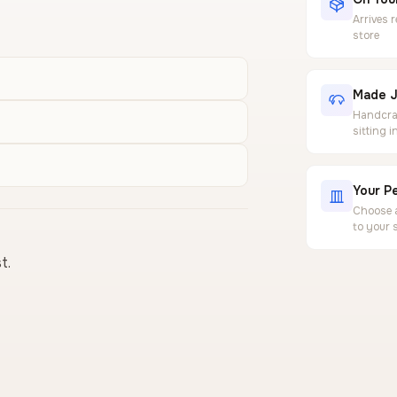
Arrives 
store
Made J
Handcraf
sitting 
Your Pe
Choose a
to your 
t.