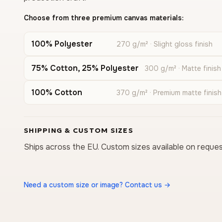
Choose from three premium canvas materials:
100% Polyester
270 g/m² · Slight gloss finish
75% Cotton, 25% Polyester
300 g/m² · Matte finish
100% Cotton
370 g/m² · Premium matte finish
SHIPPING & CUSTOM SIZES
Ships across the EU. Custom sizes available on reques
Need a custom size or image? Contact us →