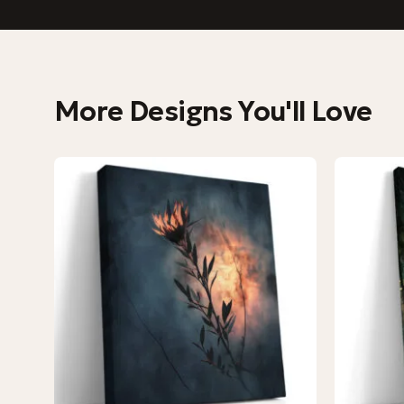
More Designs You'll Love