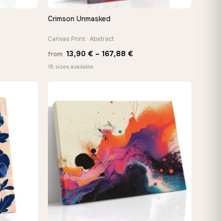
Crimson Unmasked
QUICK VIEW
Canvas Print · Abstract
Price
13,90
€
–
167,88
€
from
:
range:
18 sizes available
 €
13,90 €
ugh
through
8 €
167,88 €