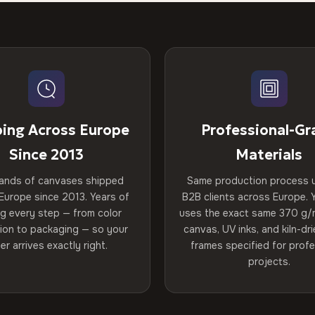
ping Across Europe
Professional-Gr
Since 2013
Materials
ands of canvases shipped
Same production process 
Europe since 2013. Years of
B2B clients across Europe. Y
ng every step — from color
uses the exact same 370 g/
tion to packaging — so your
canvas, UV inks, and kiln-d
er arrives exactly right.
frames specified for profe
projects.