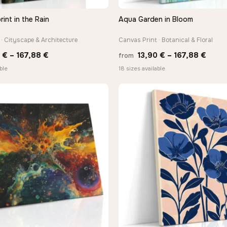
rint in the Rain
Aqua Garden in Bloom
QUICK VIEW
QUICK VIEW
· Cityscape & Architecture
Canvas Print · Botanical & Floral
Price
Price
0
€
–
167,88
€
13,90
€
–
167,88
€
from
range:
range
ble
18 sizes available
13,90 €
13,90
through
thro
167,88 €
167,8