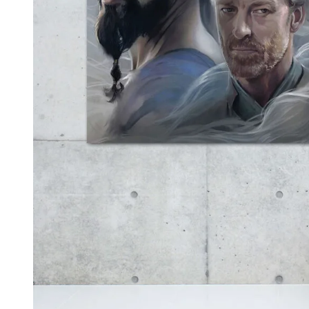
Kids & Nursery
Photography
48
View all canvas prints