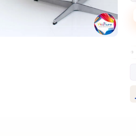
Free EU delivery over €99
30-day free r
✦