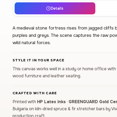
Details
A medieval stone fortress rises from jagged cliffs 
purples and greys. The scene captures the raw pow
wild natural forces.
STYLE IT IN YOUR SPACE
This canvas works well in a study or home office with 
wood furniture and leather seating.
CRAFTED WITH CARE
Printed with
HP Latex inks
·
GREENGUARD Gold Cert
Bulgaria on kiln-dried spruce & fir stretcher bars by Vi
production craft.