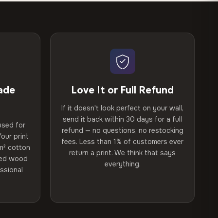
ade
Love It or Full Refund
If it doesn't look perfect on your wall,
send it back within 30 days for a full
used for
refund — no questions, no restocking
our print
fees. Less than 1% of customers ever
m² cotton
return a print. We think that says
ried wood
everything.
ssional