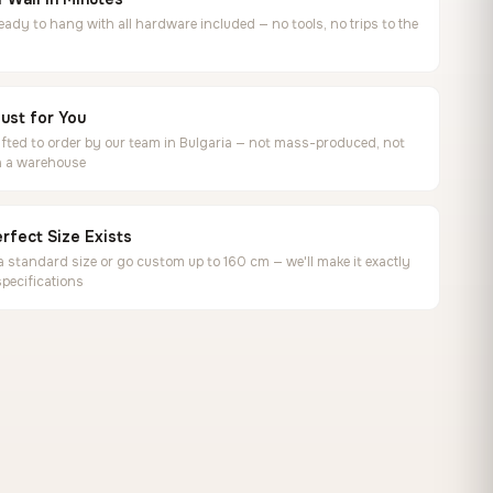
ready to hang with all hardware included — no tools, no trips to the
ust for You
ted to order by our team in Bulgaria — not mass-produced, not
in a warehouse
rfect Size Exists
 standard size or go custom up to 160 cm — we'll make it exactly
specifications