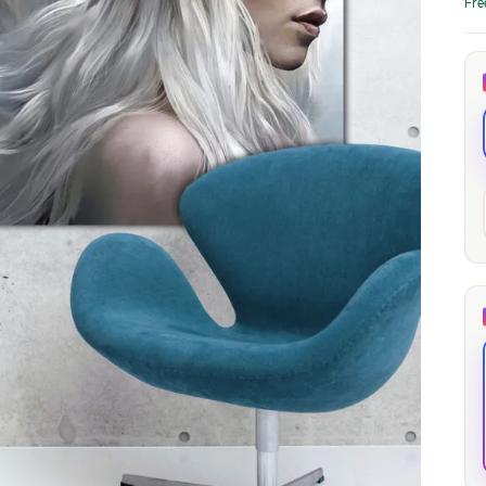
Fre
through
through
20
173,88 €
167,88 €
The Long Shadow
Red Node
Convergence
13,90
€
–
13,90
€
–
from
from
Price
Price
167,88
€
167,88
€
range:
range:
13,90 €
13,90 €
through
through
167,88 €
167,88 €