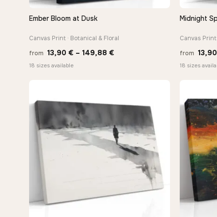
Ember Bloom at Dusk
Midnight Sp
QUICK VIEW
Canvas Print · Botanical & Floral
Canvas Print 
Price
13,90
€
–
149,88
€
13,9
from
from
range:
18 sizes available
18 sizes availa
13,90 €
through
149,88 €