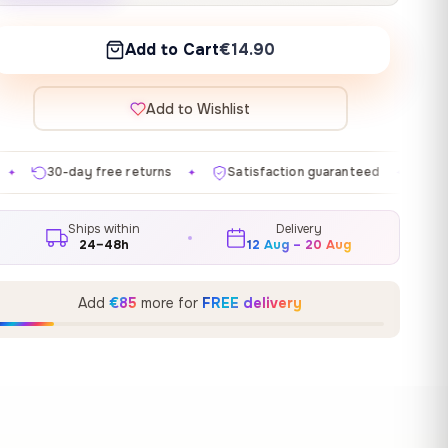
Add to Cart
€14.90
Add to Wishlist
eturns
Satisfaction guaranteed
Made in EU
Gal
✦
✦
✦
Ships within
Delivery
24–48h
12 Aug – 20 Aug
Add
€85
more for
FREE delivery