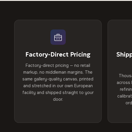
Factory-Direct Pricing
Ship
Factory-direct pricing — no retail
markup, no middleman margins. The
Thous
same gallery-quality canvas, printed
across 
and stretched in our own European
refini
facility and shipped straight to your
calibra
door.
ord