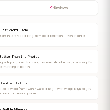
s
Reviews
 That Won't Fade
tant inks rated for long-term color retention — even in direct
Better Than the Photos
rade print resolution captures every detail — customers say it's
e stunning in person
o Last a Lifetime
ed solid wood frame won't warp or sag — with wedge keys so you
ension the canvas yourself
 Wall in Minutes