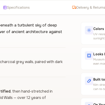
Specifications
Delivery & Return
beneath a turbulent sky of deep
Colors
er of ancient architecture against
UV-resis
sunlight
Looks 
Museum-g
charcoal grey walls, paired with dark
even mor
Built t
Kiln-dri
can re-t
ified
, then hand-stretched in
vid Walls — over 12 years of
On Your