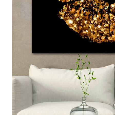
Kids & Nursery
Photography
48
View all canvas prints