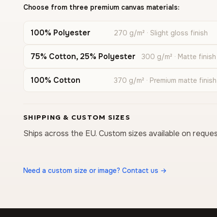
Choose from three premium canvas materials:
100% Polyester
270 g/m² · Slight gloss finish
75% Cotton, 25% Polyester
300 g/m² · Matte finish
100% Cotton
370 g/m² · Premium matte finish
SHIPPING & CUSTOM SIZES
Ships across the EU. Custom sizes available on reques
Need a custom size or image? Contact us →