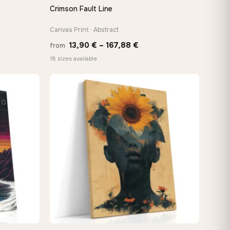
Crimson Fault Line
QUICK VIEW
Canvas Print · Abstract
Price
13,90
€
–
167,88
€
from
:
range:
18 sizes available
 €
13,90 €
ugh
through
8 €
167,88 €