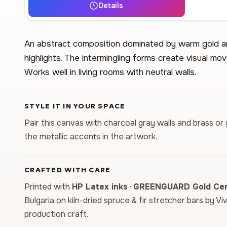
Details
An abstract composition dominated by warm gold an
highlights. The intermingling forms create visual m
Works well in living rooms with neutral walls.
STYLE IT IN YOUR SPACE
Pair this canvas with charcoal gray walls and brass or 
the metallic accents in the artwork.
CRAFTED WITH CARE
Printed with
HP Latex inks
·
GREENGUARD Gold Cert
Bulgaria on kiln-dried spruce & fir stretcher bars by Vi
production craft.