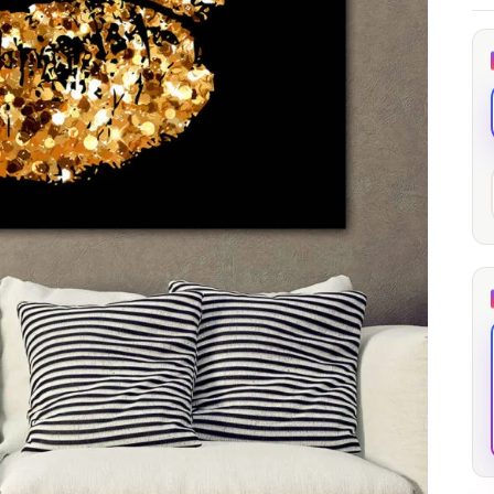
through
through
20
173,88 €
167,88 €
The Long Shadow
Red Node
Convergence
13,90
€
–
13,90
€
–
from
from
Price
Price
167,88
€
167,88
€
range:
range:
13,90 €
13,90 €
through
through
167,88 €
167,88 €