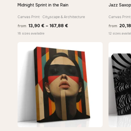
Midnight Sprint in the Rain
Jazz Saxop
QUICK VIEW
Canvas Print · Cityscape & Architecture
Canvas Print 
Price
13,90
€
–
167,88
€
20,1
from
from
range:
18 sizes available
12 sizes availa
13,90 €
through
167,88 €