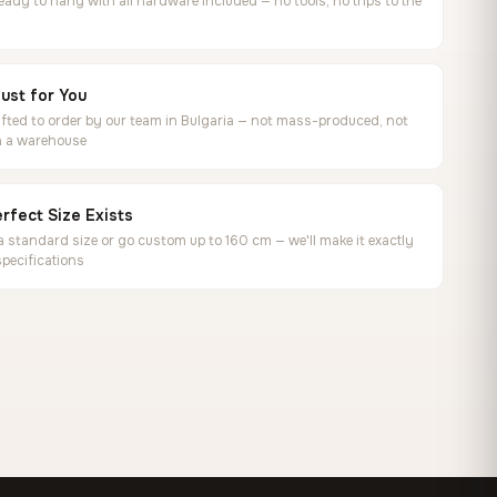
ready to hang with all hardware included — no tools, no trips to the
ust for You
ted to order by our team in Bulgaria — not mass-produced, not
in a warehouse
rfect Size Exists
 standard size or go custom up to 160 cm — we'll make it exactly
specifications