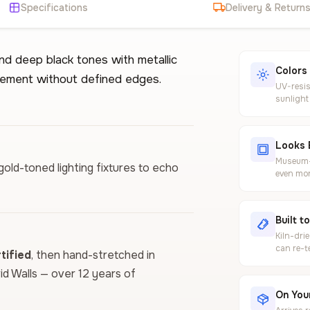
Specifications
Delivery & Return
d deep black tones with metallic
Colors
ovement without defined edges.
UV-resis
sunlight
Looks 
Museum-g
gold-toned lighting fixtures to echo
even mor
Built t
Kiln-dri
can re-t
ified
, then hand-stretched in
vid Walls — over 12 years of
On Your