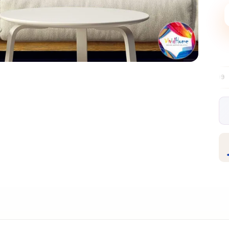
Free EU delivery over €99
30-day free
✦