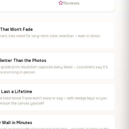
s
Reviews
 That Won't Fade
tant inks rated for long-term color retention — even in direct
Better Than the Photos
rade print resolution captures every detail — customers say it's
e stunning in person
o Last a Lifetime
ed solid wood frame won't warp or sag — with wedge keys so you
ension the canvas yourself
 Wall in Minutes