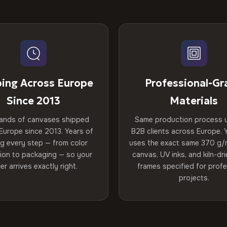
ping Across Europe
Professional-Gr
Since 2013
Materials
ands of canvases shipped
Same production process 
Europe since 2013. Years of
B2B clients across Europe. Y
ng every step — from color
uses the exact same 370 g/
tion to packaging — so your
canvas, UV inks, and kiln-d
er arrives exactly right.
frames specified for profe
projects.