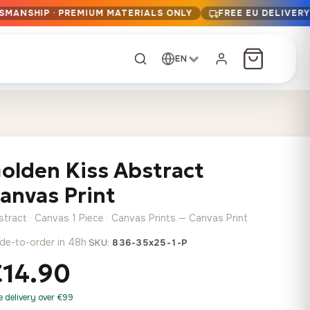
TSMANSHIP · PREMIUM MATERIALS ONLY
FREE EU DELIVER
EN
CUSTOM ORDER
Dark Arc and Green
Synthwave Midnight
Form
Range
olden Kiss Abstract
13,90
€
–
13,90
€
–
from
from
Price
Price
167,88
€
167,88
€
anvas Print
range:
range:
Any size, any
13,90 €
13,90 €
image
stract · Canvas 1 Piece · Canvas Prints — Canvas Print
through
through
Cartographic Mind
de-to-order in 48h
·
SKU:
836-35x25-1-P
167,88 €
167,88 €
13,90
€
–
from
€14.90
Price
167,88
€
range:
Crimson Fault Line
Midnight Sprint in the
Have a photo? We'll
e delivery over €99
13,90 €
Rain