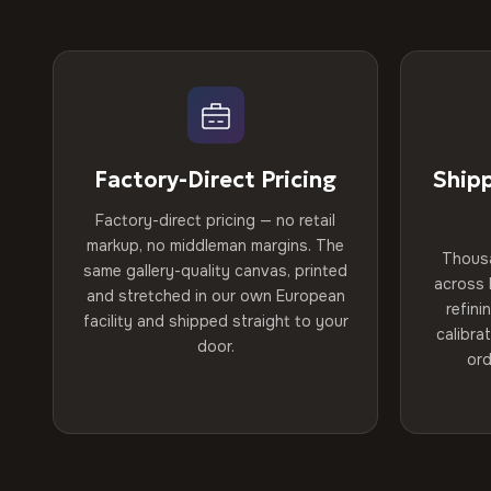
Factory-Direct Pricing
Ship
Factory-direct pricing — no retail
markup, no middleman margins. The
Thous
same gallery-quality canvas, printed
across 
and stretched in our own European
refini
facility and shipped straight to your
calibra
door.
ord