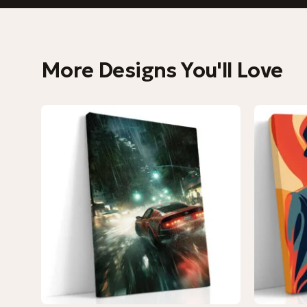
More Designs You'll Love
−9%