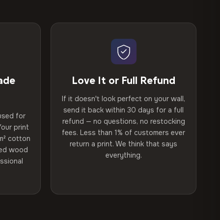
ade
Love It or Full Refund
If it doesn't look perfect on your wall,
send it back within 30 days for a full
used for
refund — no questions, no restocking
our print
fees. Less than 1% of customers ever
m² cotton
return a print. We think that says
ried wood
everything.
ssional