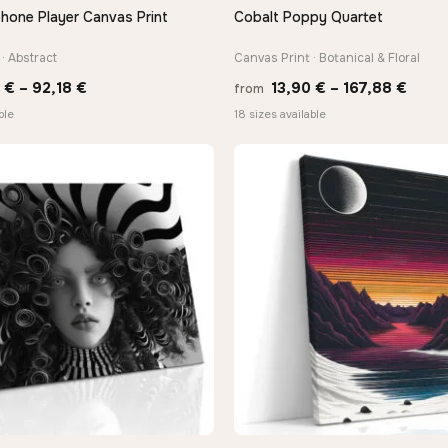
hone Player Canvas Print
Cobalt Poppy Quartet
QUICK VIEW
QUICK VIEW
· Abstract
Canvas Print · Botanical & Floral
Price
Price
8
€
–
92,18
€
13,90
€
–
167,88
€
from
range:
range
ble
18 sizes available
20,18 €
13,90
through
thro
92,18 €
167,8