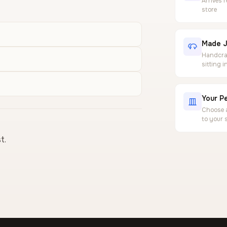
Arrives 
store
Made J
Handcraf
sitting 
Your Pe
Choose a
to your 
t.