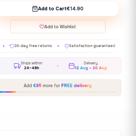
Add to Cart
€14.90
Add to Wishlist
 returns
Satisfaction guaranteed
Made in EU
G
✦
✦
✦
Ships within
Delivery
24–48h
12 Aug – 20 Aug
Add
€85
more for
FREE delivery