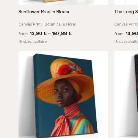
Sunflower Mind in Bloom
The Long 
QUICK VIEW
Canvas Print · Botanical & Floral
Canvas Print 
Price
13,90
€
–
167,88
€
13,9
from
from
range:
18 sizes available
18 sizes availa
13,90 €
through
−9%
167,88 €