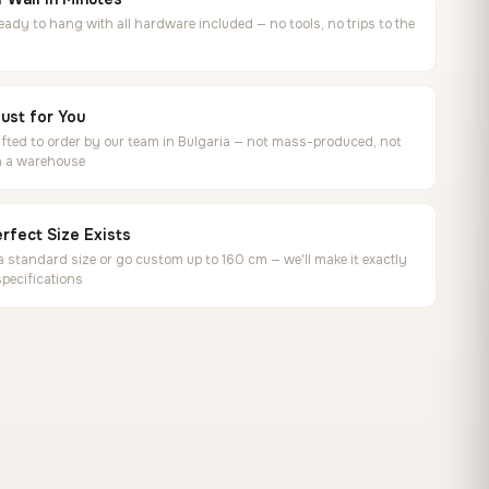
ready to hang with all hardware included — no tools, no trips to the
ust for You
ted to order by our team in Bulgaria — not mass-produced, not
in a warehouse
rfect Size Exists
 standard size or go custom up to 160 cm — we'll make it exactly
specifications