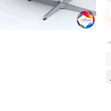
Free EU delivery over €99
30-day fre
✦