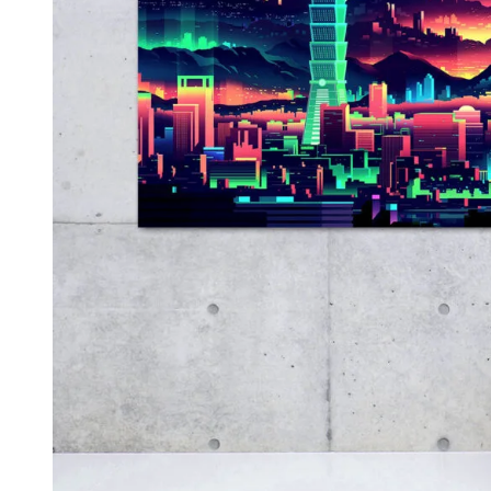
Kids & Nursery
Photography
48
View all canvas prints