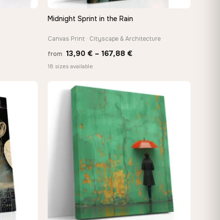
Midnight Sprint in the Rain
QUICK VIEW
Canvas Print · Cityscape & Architecture
Price
13,90
€
–
167,88
€
from
e:
range:
18 sizes available
0 €
13,90 €
ugh
through
88 €
167,88 €