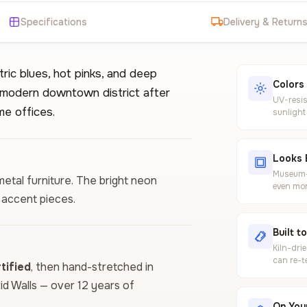
Specifications
Delivery & Return
tric blues, hot pinks, and deep
Colors
 modern downtown district after
UV-resis
me offices.
sunlight
Looks 
Museum-g
 metal furniture. The bright neon
even mor
l accent pieces.
Built t
Kiln-dri
can re-t
ified
, then hand-stretched in
vid Walls — over 12 years of
On Your