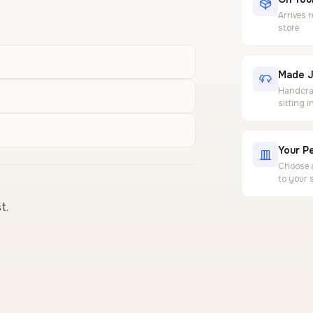
Arrives 
store
Made J
Handcraf
sitting 
Your Pe
Choose a
to your 
t.