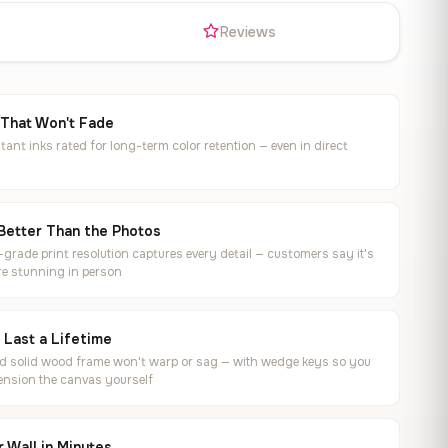
s
Reviews
 That Won't Fade
tant inks rated for long-term color retention — even in direct
Better Than the Photos
rade print resolution captures every detail — customers say it's
e stunning in person
o Last a Lifetime
ed solid wood frame won't warp or sag — with wedge keys so you
ension the canvas yourself
 Wall in Minutes