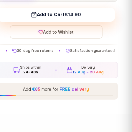
Add to Cart
€14.90
Add to Wishlist
e returns
Satisfaction guaranteed
Made in EU
G
✦
✦
✦
Ships within
Delivery
24–48h
12 Aug – 20 Aug
Add
€85
more for
FREE delivery