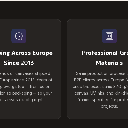
ping Across Europe
Professional-Gr
Since 2013
Materials
ands of canvases shipped
Same production process 
Europe since 2013. Years of
B2B clients across Europe. Y
ng every step — from color
uses the exact same 370 g/
tion to packaging — so your
canvas, UV inks, and kiln-d
er arrives exactly right.
frames specified for profe
projects.