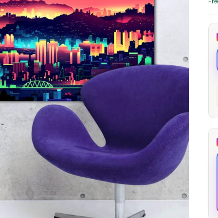
Fre
through
through
20
173,88 €
167,88 €
The Long Shadow
Red Node
Convergence
13,90
€
–
13,90
€
–
from
from
Price
Price
167,88
€
167,88
€
range:
range:
13,90 €
13,90 €
through
through
167,88 €
167,88 €