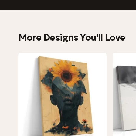
More Designs You'll Love