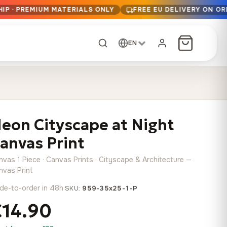
IP · PREMIUM MATERIALS ONLY
FREE EU DELIVERY ON OR
EN
CUSTOM ORDER
Dark Arc and Green
Synthwave Midnight
Form
Range
eon Cityscape at Night
13,90
€
–
13,90
€
–
from
from
Price
Price
167,88
€
167,88
€
anvas Print
range:
range:
Any size, any
13,90 €
13,90 €
image
nvas 1 Piece · Canvas Prints · Cityscape & Architecture —
through
through
Cartographic Mind
nvas Print
167,88 €
167,88 €
13,90
€
–
de-to-order in 48h
·
from
SKU:
959-35x25-1-P
Price
167,88
€
€14.90
range:
Crimson Fault Line
Midnight Sprint in the
Have a photo? We'll
13,90 €
Rain