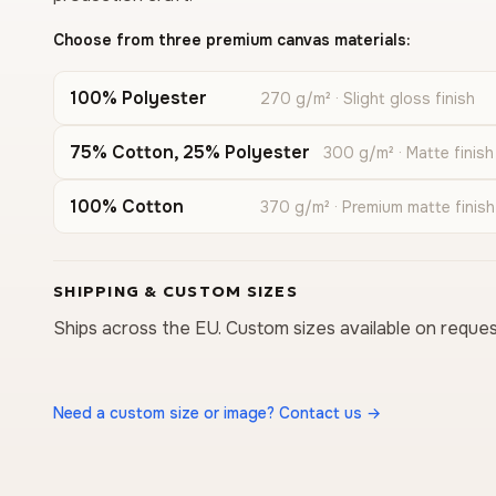
Choose from three premium canvas materials:
100% Polyester
270 g/m² · Slight gloss finish
75% Cotton, 25% Polyester
300 g/m² · Matte finish
100% Cotton
370 g/m² · Premium matte finish
SHIPPING & CUSTOM SIZES
Ships across the EU. Custom sizes available on reques
Need a custom size or image? Contact us →