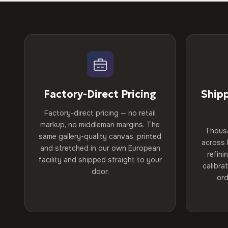
Factory-Direct Pricing
Ship
Factory-direct pricing — no retail
markup, no middleman margins. The
Thous
same gallery-quality canvas, printed
across 
and stretched in our own European
refini
facility and shipped straight to your
calibra
door.
ord