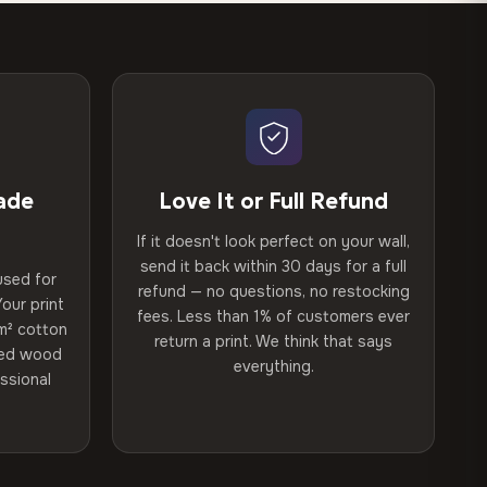
ade
Love It or Full Refund
If it doesn't look perfect on your wall,
send it back within 30 days for a full
used for
refund — no questions, no restocking
our print
fees. Less than 1% of customers ever
m² cotton
return a print. We think that says
ried wood
everything.
ssional