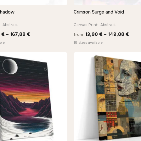
Shadow
Crimson Surge and Void
QUICK VIEW
QUICK VIEW
· Abstract
Canvas Print · Abstract
Price
Price
0
€
–
167,88
€
13,90
€
–
149,88
€
from
range:
rang
ble
18 sizes available
13,90 €
13,9
through
thro
167,88 €
149,