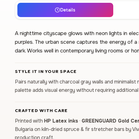
Details
A nighttime cityscape glows with neon lights in elec
purples. The urban scene captures the energy of a
dark. Works well in contemporary living rooms or ho
STYLE IT IN YOUR SPACE
Pairs naturally with charcoal gray walls and minimalist
palette adds visual energy without requiring additiona
CRAFTED WITH CARE
Printed with
HP Latex inks
·
GREENGUARD Gold Cert
Bulgaria on kiln-dried spruce & fir stretcher bars by Vi
production craft.