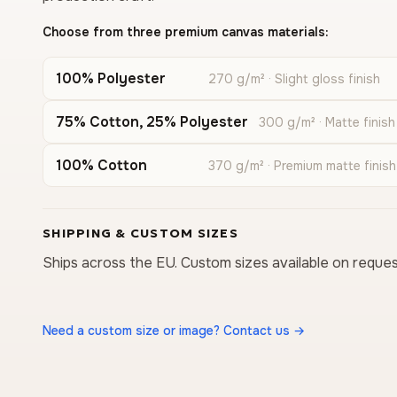
Choose from three premium canvas materials:
100% Polyester
270 g/m² · Slight gloss finish
75% Cotton, 25% Polyester
300 g/m² · Matte finish
100% Cotton
370 g/m² · Premium matte finish
SHIPPING & CUSTOM SIZES
Ships across the EU. Custom sizes available on reques
Need a custom size or image? Contact us →