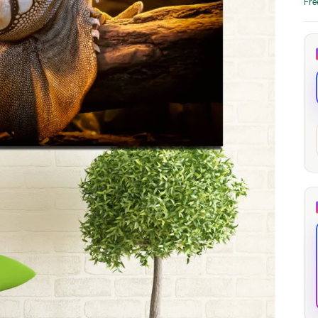
Fre
through
through
20
173,88 €
167,88 €
The Long Shadow
Red Node
Convergence
13,90
€
–
13,90
€
–
from
from
Price
Price
167,88
€
167,88
€
range:
range:
13,90 €
13,90 €
through
through
167,88 €
167,88 €