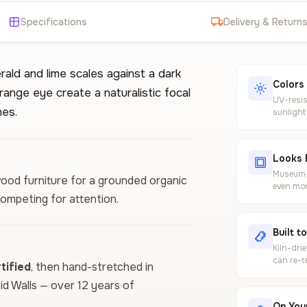
Specifications
Delivery & Return
rald and lime scales against a dark
Colors
range eye create a naturalistic focal
UV-resis
nes.
sunlight
Looks 
Museum-g
wood furniture for a grounded organic
even mor
competing for attention.
Built t
Kiln-dri
can re-t
ified
, then hand-stretched in
vid Walls — over 12 years of
On Your