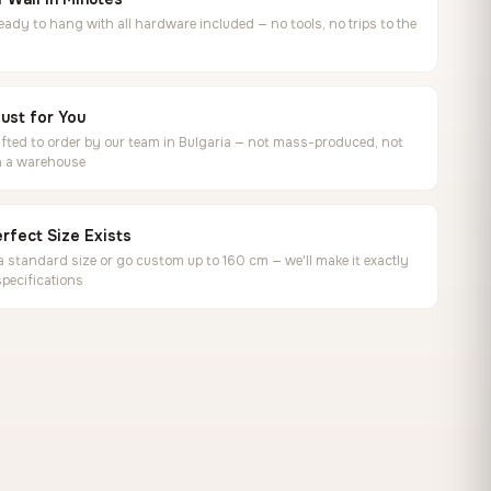
ready to hang with all hardware included — no tools, no trips to the
ust for You
ted to order by our team in Bulgaria — not mass-produced, not
in a warehouse
rfect Size Exists
 standard size or go custom up to 160 cm — we'll make it exactly
specifications