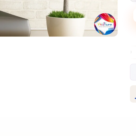
Free EU delivery over €99
30-day free ret
✦