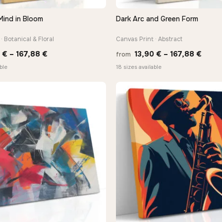
Mind in Bloom
Dark Arc and Green Form
QUICK VIEW
QUICK VIEW
· Botanical & Floral
Canvas Print · Abstract
Price
Price
0
€
–
167,88
€
13,90
€
–
167,88
€
from
range:
range
ble
18 sizes available
13,90 €
13,90
through
thro
−9%
167,88 €
167,8