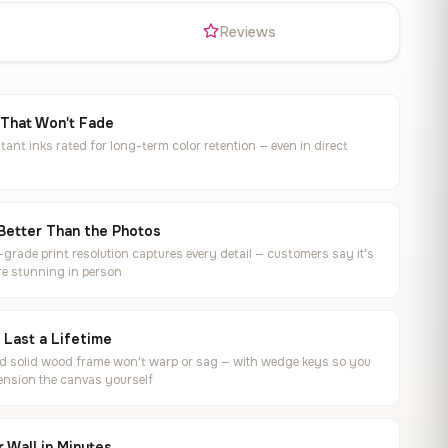
s
Reviews
 That Won't Fade
tant inks rated for long-term color retention — even in direct
Better Than the Photos
rade print resolution captures every detail — customers say it's
e stunning in person
o Last a Lifetime
ed solid wood frame won't warp or sag — with wedge keys so you
ension the canvas yourself
 Wall in Minutes