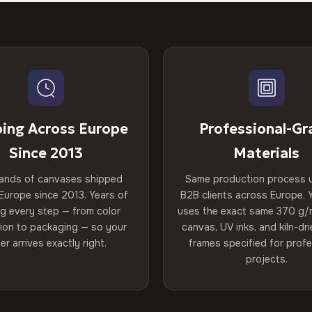
ping Across Europe
Professional-Gr
Since 2013
Materials
ands of canvases shipped
Same production process 
Europe since 2013. Years of
B2B clients across Europe. Y
ng every step — from color
uses the exact same 370 g/
tion to packaging — so your
canvas, UV inks, and kiln-d
er arrives exactly right.
frames specified for profe
projects.