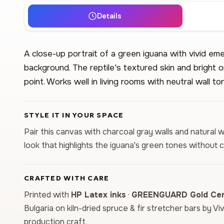
Details
A close-up portrait of a green iguana with vivid eme
background. The reptile's textured skin and bright o
point. Works well in living rooms with neutral wall to
STYLE IT IN YOUR SPACE
Pair this canvas with charcoal gray walls and natural 
look that highlights the iguana's green tones without 
CRAFTED WITH CARE
Printed with
HP Latex inks
·
GREENGUARD Gold Cert
Bulgaria on kiln-dried spruce & fir stretcher bars by Vi
production craft.