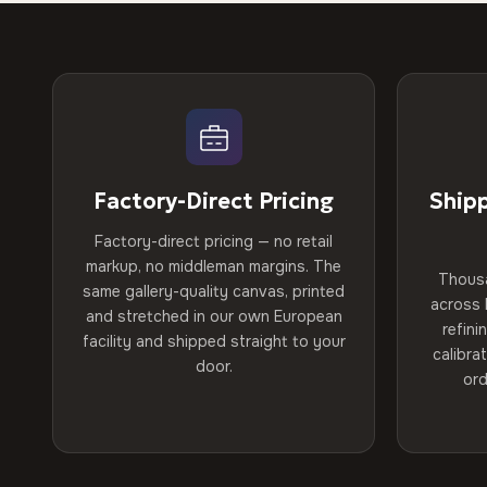
Factory-Direct Pricing
Ship
Factory-direct pricing — no retail
markup, no middleman margins. The
Thous
same gallery-quality canvas, printed
across 
and stretched in our own European
refini
facility and shipped straight to your
calibra
door.
ord