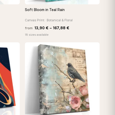
Soft Bloom in Teal Rain
QUICK VIEW
Canvas Print · Botanical & Floral
Price
13,90
€
–
167,88
€
from
:
range:
18 sizes available
 €
13,90 €
ugh
through
8 €
167,88 €