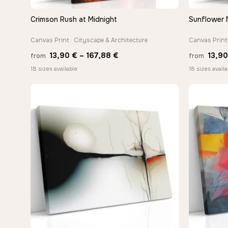
Crimson Rush at Midnight
Sunflower 
QUICK VIEW
Canvas Print · Cityscape & Architecture
Canvas Print 
Price
13,90
€
–
167,88
€
13,9
from
from
range:
18 sizes available
18 sizes availa
13,90 €
through
167,88 €