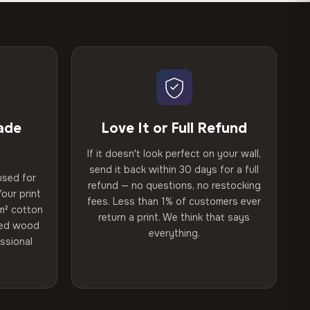
ade
Love It or Full Refund
If it doesn't look perfect on your wall,
send it back within 30 days for a full
used for
refund — no questions, no restocking
our print
fees. Less than 1% of customers ever
m² cotton
return a print. We think that says
ried wood
everything.
ssional