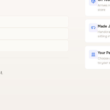
Arrives 
store
Made J
Handcraf
sitting 
Your Pe
Choose a
to your 
t.