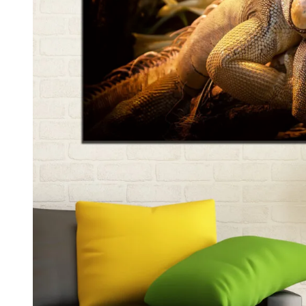
Kids & Nursery
Photography
48
View all canvas prints