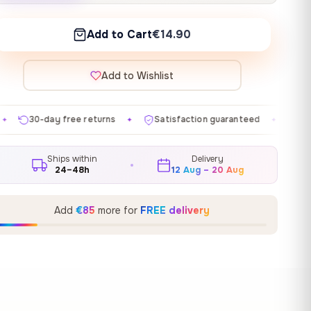
Add to Cart
€14.90
Add to Wishlist
urns
Satisfaction guaranteed
Made in EU
Galle
✦
✦
✦
Ships within
Delivery
24–48h
12 Aug – 20 Aug
Add
€85
more for
FREE delivery