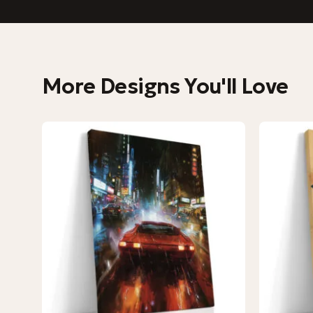
More Designs You'll Love