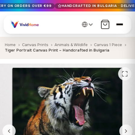
VERY ON ORDERS OVER €99
HANDCRAFTED IN BULGARIA · DELIVE
Free EU delivery on orders over €99
Handcrafted in Bulgaria · Delivered in 1-7 days EU-wide
12+ years of craftsmanship · Premium materials only
Home
Canvas Prints
Animals & Wildlife
Canvas 1 Piece
Tiger Portrait Canvas Print – Handcrafted in Bulgaria