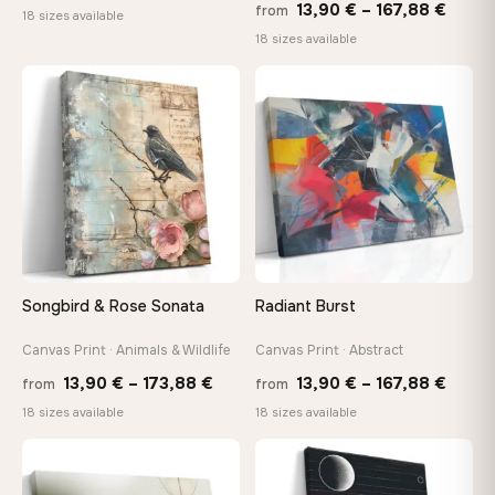
Price
13,90
€
–
167,88
€
from
range:
18 sizes available
range
18 sizes available
13,90 €
13,90
through
throu
♡
♡
167,88 €
167,8
Songbird & Rose Sonata
Radiant Burst
Canvas Print · Animals & Wildlife
Canvas Print · Abstract
Price
Price
13,90
€
–
173,88
€
13,90
€
–
167,88
€
from
from
range:
range
18 sizes available
18 sizes available
13,90 €
13,90
through
throu
♡
♡