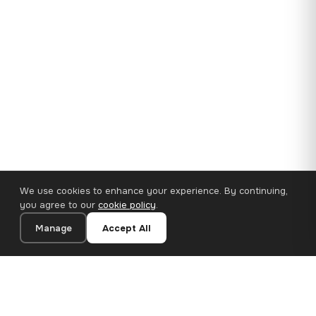
We use cookies to enhance your experience. By continuing,
you agree to our
cookie policy
.
Manage
Accept All
35×25 cm · 100% Polyester
Add to Cart
€14.90