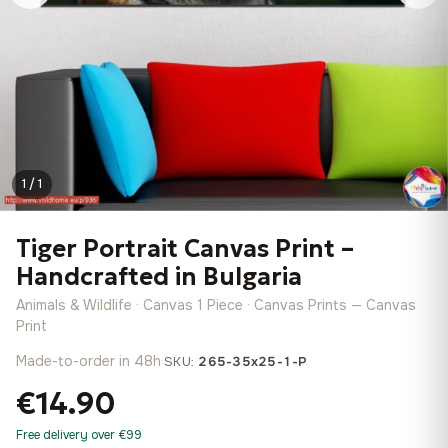
1 / 1
Tiger Portrait Canvas Print –
Handcrafted in Bulgaria
Animals & Wildlife · Canvas 1 Piece · Canvas Prints — Canvas
Print
Made-to-order in 48h
·
SKU:
265-35x25-1-P
€14.90
Free delivery over €99