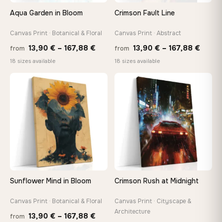
tools, no trips to the store
Aqua Garden in Bloom
Crimson Fault Line
Canvas Print · Botanical & Floral
Canvas Print · Abstract
Made Just for You
Handcrafted to order by our team in Bulgaria — not mass-
Price
Price
13,90
€
–
167,88
€
13,90
€
–
167,88
€
from
from
produced, not sitting in a warehouse
range:
range
18 sizes available
18 sizes available
13,90 €
13,90
through
throu
♡
♡
Your Perfect Size Exists
167,88 €
167,8
Choose a standard size or go custom up to 160 cm — we'll
make it exactly to your specifications
Need a custom size or image? Contact us →
Sunflower Mind in Bloom
Crimson Rush at Midnight
Canvas Print · Botanical & Floral
Canvas Print · Cityscape &
Architecture
Price
13,90
€
–
167,88
€
from