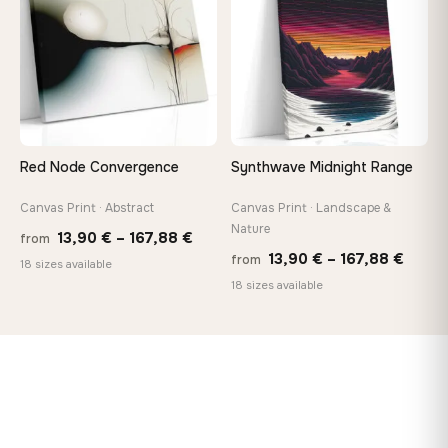
173,88 €
167,8
Red Node Convergence
Synthwave Midnight Range
Canvas Print · Abstract
Canvas Print · Landscape &
Nature
Price
13,90
€
–
167,88
€
from
Price
13,90
€
–
167,88
€
from
range:
18 sizes available
range
18 sizes available
13,90 €
13,90
through
throu
167,88 €
167,8