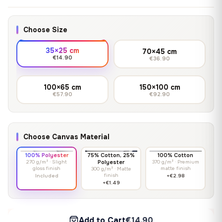
Choose Size
35×25 cm
70×45 cm
€14.90
€36.90
100×65 cm
150×100 cm
€57.90
€92.90
Choose Canvas Material
100% Polyester
75% Cotton, 25%
100% Cotton
270 g/m² · Slight
Polyester
370 g/m² · Premium
gloss finish
matte finish
300 g/m² · Matte
finish
Included
+€2.98
+€1.49
Add to Cart
€14.90