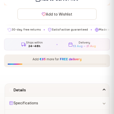
Add to Wishlist
30-day free returns
Satisfaction guaranteed
Made in EU
✦
✦
✦
Ships within
Delivery
24–48h
13 Aug – 21 Aug
Add
€85
more for
FREE delivery
Details
Specifications