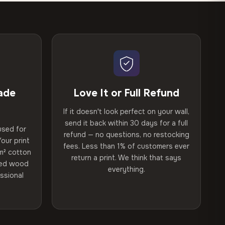
ade
Love It or Full Refund
If it doesn't look perfect on your wall,
send it back within 30 days for a full
used for
refund — no questions, no restocking
our print
fees. Less than 1% of customers ever
m² cotton
return a print. We think that says
ried wood
everything.
ssional