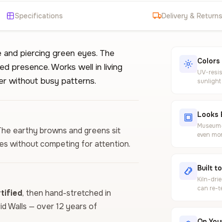
Specifications
Delivery & Return
e and piercing green eyes. The
Colors
ed presence. Works well in living
UV-resis
r without busy patterns.
sunlight
Looks 
Museum-g
. The earthy browns and greens sit
even mor
es without competing for attention.
Built t
Kiln-dri
can re-t
ified
, then hand-stretched in
vid Walls — over 12 years of
On Your