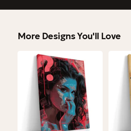
More Designs You'll Love