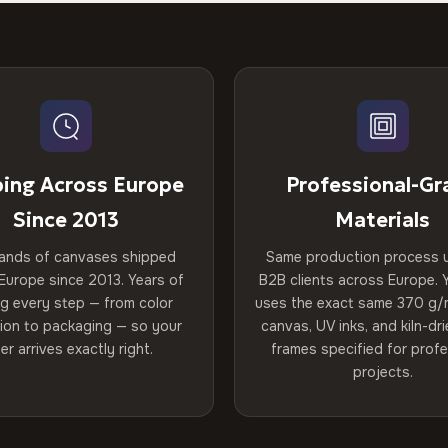
ping Across Europe
Professional-Gr
Since 2013
Materials
ands of canvases shipped
Same production process 
Europe since 2013. Years of
B2B clients across Europe. Y
ng every step — from color
uses the exact same 370 g/
tion to packaging — so your
canvas, UV inks, and kiln-d
er arrives exactly right.
frames specified for profe
projects.