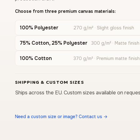
Choose from three premium canvas materials:
100% Polyester
270 g/m² · Slight gloss finish
75% Cotton, 25% Polyester
300 g/m² · Matte finish
100% Cotton
370 g/m² · Premium matte finish
SHIPPING & CUSTOM SIZES
Ships across the EU. Custom sizes available on reques
Need a custom size or image? Contact us →