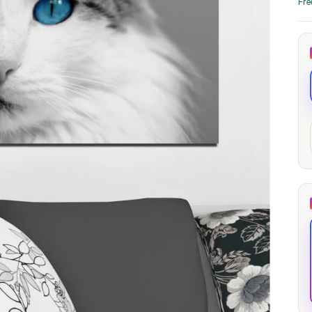
Fre
through
through
20
173,88 €
167,88 €
The Long Shadow
Red Node
Convergence
13,90
€
–
13,90
€
–
from
from
Price
Price
167,88
€
167,88
€
range:
range:
13,90 €
13,90 €
through
through
167,88 €
167,88 €