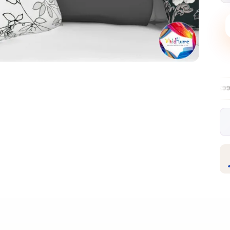
Free EU delivery over €99
30-day fre
✦