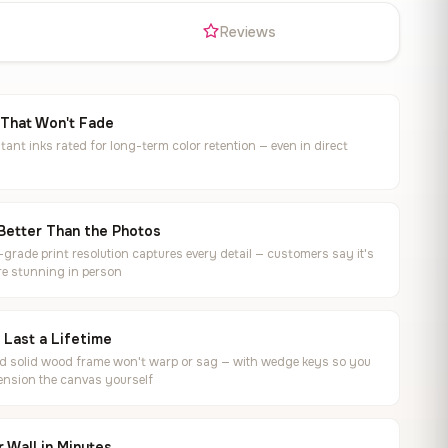
s
Reviews
 That Won't Fade
tant inks rated for long-term color retention — even in direct
Better Than the Photos
rade print resolution captures every detail — customers say it's
e stunning in person
o Last a Lifetime
ed solid wood frame won't warp or sag — with wedge keys so you
ension the canvas yourself
 Wall in Minutes