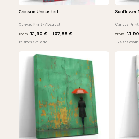
Crimson Unmasked
Sunflower 
QUICK VIEW
Canvas Print · Abstract
Canvas Print 
Price
13,90
€
–
167,88
€
13,9
from
from
range:
18 sizes available
18 sizes availa
13,90 €
through
167,88 €