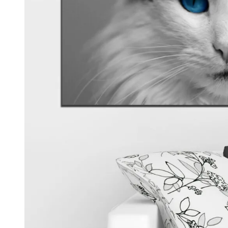
Kids & Nursery
Photography
48
View all canvas prints