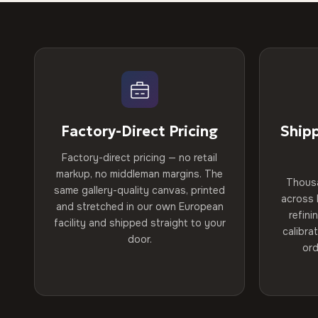
Factory-Direct Pricing
Ship
Factory-direct pricing — no retail
markup, no middleman margins. The
Thous
same gallery-quality canvas, printed
across 
and stretched in our own European
refini
facility and shipped straight to your
calibra
door.
ord