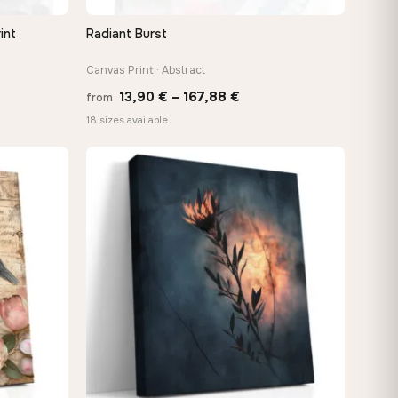
int
Radiant Burst
QUICK VIEW
Canvas Print · Abstract
e
Price
13,90
€
–
167,88
€
from
e:
range:
18 sizes available
0 €
13,90 €
ugh
through
48 €
167,88 €