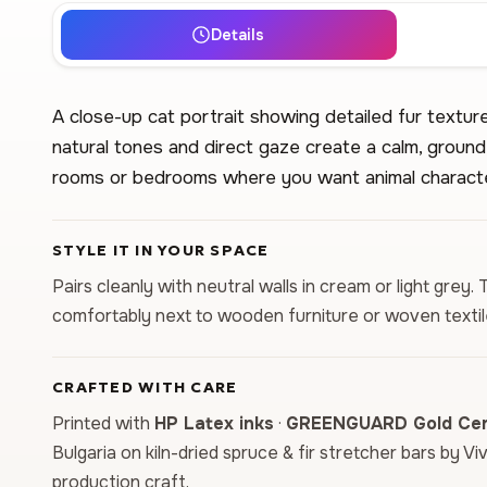
Details
A close-up cat portrait showing detailed fur textur
natural tones and direct gaze create a calm, ground
rooms or bedrooms where you want animal characte
STYLE IT IN YOUR SPACE
Pairs cleanly with neutral walls in cream or light grey
comfortably next to wooden furniture or woven textil
CRAFTED WITH CARE
Printed with
HP Latex inks
·
GREENGUARD Gold Cert
Bulgaria on kiln-dried spruce & fir stretcher bars by Vi
production craft.