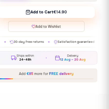
Add to Cart
€14.90
Add to Wishlist
e returns
Satisfaction guaranteed
Made in EU
G
✦
✦
✦
Ships within
Delivery
24–48h
12 Aug – 20 Aug
Add
€85
more for
FREE delivery