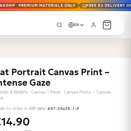
ANSHIP · PREMIUM MATERIALS ONLY
FREE EU DELIVERY O
EN
CUSTOM ORDER
Dark Arc and Green
Synthwave Midnight
Form
Range
at Portrait Canvas Print –
13,90
€
–
13,90
€
–
from
from
Price
Price
167,88
€
167,88
€
ntense Gaze
range:
range:
Any size, any
13,90 €
13,90 €
image
mals & Wildlife · Canvas 1 Piece · Canvas Prints — Canvas
through
through
Cartographic Mind
nt
167,88 €
167,88 €
13,90
€
–
de-to-order in 48h
·
from
SKU:
497-35x25-1-P
Price
167,88
€
€14.90
range:
Crimson Fault Line
Midnight Sprint in the
Have a photo? We'll
13,90 €
Rain