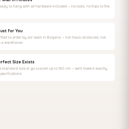
ready to hang with all hardware included — no tools, no trips to the
ust for You
ted to order by our team in Bulgaria — not mass-produced, not
in a warehouse
rfect Size Exists
 standard size or go custom up to 160 cm — we'll make it exactly
specifications