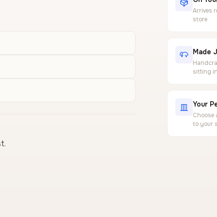
Arrives 
store
Made J
Handcraf
sitting 
Your Pe
Choose a
to your 
t.