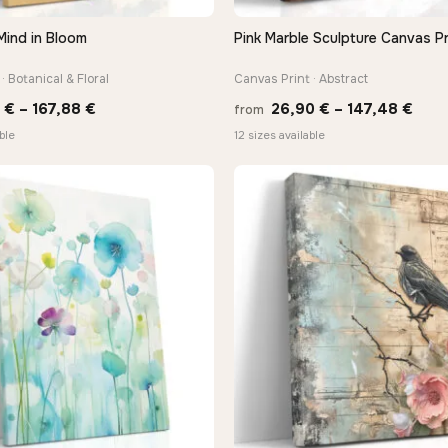
Mind in Bloom
Pink Marble Sculpture Canvas Pr
QUICK VIEW
QUICK VIEW
· Botanical & Floral
Canvas Print · Abstract
Price
Pric
0
€
–
167,88
€
26,90
€
–
147,48
€
from
range:
rang
ble
12 sizes available
13,90 €
26,9
through
thro
167,88 €
147,