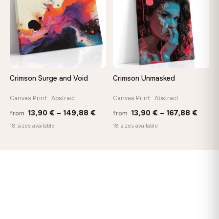
Crimson Surge and Void
Crimson Unmasked
Canvas Print · Abstract
Canvas Print · Abstract
Price
Price
13,90
€
–
149,88
€
13,90
€
–
167,88
€
from
from
range:
range
18 sizes available
18 sizes available
13,90 €
13,90
through
throu
149,88 €
167,8