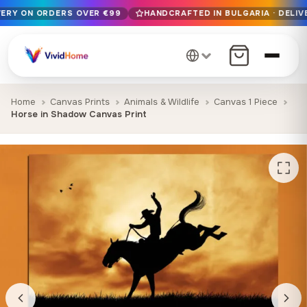
VERY ON ORDERS OVER €99
HANDCRAFTED IN BULGARIA · DELIV
Free EU delivery on orders over €99
Handcrafted in Bulgaria · Delivered in 1-7 days EU-wide
12+ years of craftsmanship · Premium materials only
Home
Canvas Prints
Animals & Wildlife
Canvas 1 Piece
Horse in Shadow Canvas Print