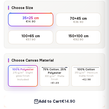
Choose Size
35×25 cm
70×45 cm
€14.90
€36.90
100×65 cm
150×100 cm
€57.90
€92.90
Choose Canvas Material
100% Polyester
75% Cotton, 25%
100% Cotton
270 g/m² · Slight
Polyester
370 g/m² · Premium
gloss finish
matte finish
300 g/m² · Matte
finish
Included
+€2.98
+€1.49
Add to Cart
€14.90