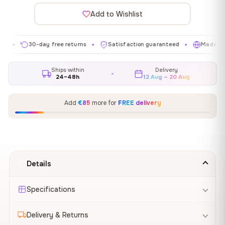
Add to Wishlist
30-day free returns
Satisfaction guaranteed
Made in EU
✦
✦
✦
Ships within
Delivery
24–48h
12 Aug – 20 Aug
Add
€85
more for
FREE delivery
Details
Specifications
Delivery & Returns