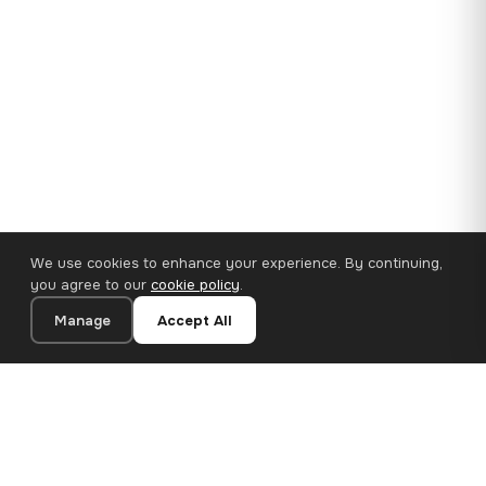
We use cookies to enhance your experience. By continuing,
you agree to our
cookie policy
.
Manage
Accept All
35×25 cm · 100% Polyester
Add to Cart
€14.90