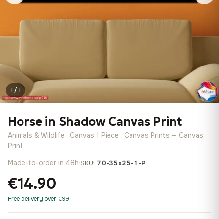
1 / 1
Horse in Shadow Canvas Print
Animals & Wildlife · Canvas 1 Piece · Canvas Prints — Canvas
Print
Made-to-order in 48h
·
SKU:
70-35x25-1-P
€14.90
Free delivery over €99