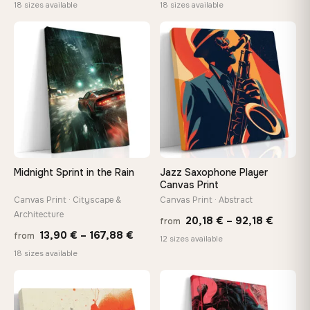
range:
range
18 sizes available
18 sizes available
13,90 €
13,90
−9%
through
throu
♡
♡
167,88 €
167,8
Midnight Sprint in the Rain
Jazz Saxophone Player
Canvas Print
Canvas Print · Cityscape &
Canvas Print · Abstract
Architecture
Price
20,18
€
–
92,18
€
from
Price
13,90
€
–
167,88
€
from
range:
12 sizes available
range:
18 sizes available
20,18 
13,90 €
throug
through
♡
♡
92,18 
167,88 €