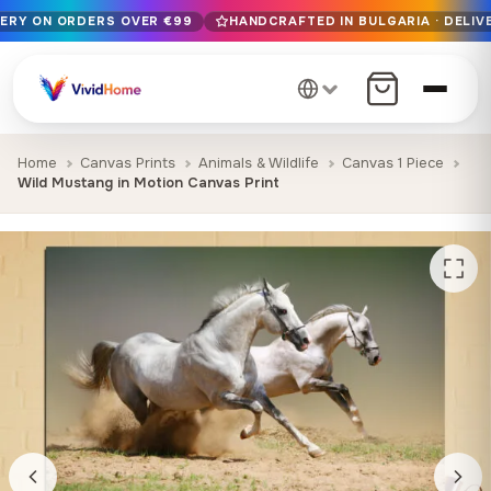
VERY ON ORDERS OVER €99
HANDCRAFTED IN BULGARIA · DELIVE
Free EU delivery on orders over €99
Handcrafted in Bulgaria · Delivered in 1-7 days EU-wide
12+ years of craftsmanship · Premium materials only
Home
Canvas Prints
Animals & Wildlife
Canvas 1 Piece
Wild Mustang in Motion Canvas Print