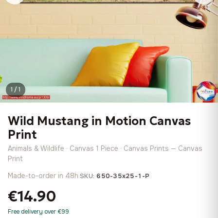
1 / 1
Wild Mustang in Motion Canvas
Print
Animals & Wildlife · Canvas 1 Piece · Canvas Prints — Canvas
Print
Made-to-order in 48h
·
SKU:
650-35x25-1-P
€14.90
Free delivery over €99