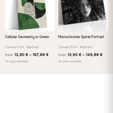
Cellular Geometry in Green
Monochrome Spiral Portrait
Canvas Print · Abstract
Canvas Print · Abstract
Price
Price
13,90
€
–
167,88
€
13,90
€
–
149,88
€
from
from
range:
range
18 sizes available
18 sizes available
13,90 €
13,90
through
thro
167,88 €
149,8