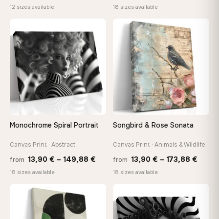
range:
range
12 sizes available
18 sizes available
26,90 €
13,90
through
throu
♡
♡
147,48 €
167,8
Monochrome Spiral Portrait
Songbird & Rose Sonata
Canvas Print · Abstract
Canvas Print · Animals & Wildlife
Price
Price
13,90
€
–
149,88
€
13,90
€
–
173,88
€
from
from
range:
range
18 sizes available
18 sizes available
13,90 €
13,90
through
throu
♡
♡
149,88 €
173,8