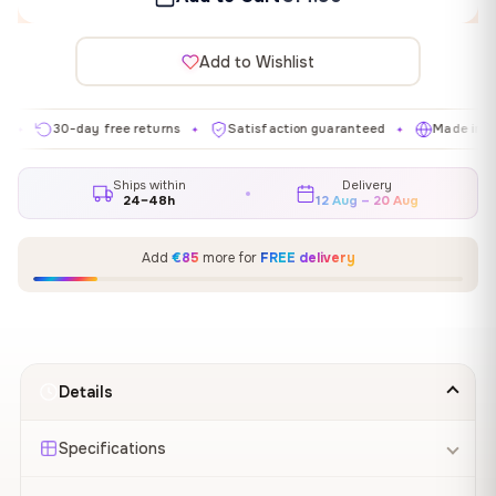
Add to Wishlist
30-day free returns
Satisfaction guaranteed
Made in EU
✦
✦
✦
Ships within
Delivery
24–48h
12 Aug – 20 Aug
Add
€85
more for
FREE delivery
Details
Specifications