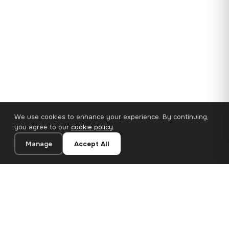
We use cookies to enhance your experience. By continuing,
you agree to our
cookie policy
.
Manage
Accept All
35×25 cm · 100% Polyester
Add to Cart
€14.90