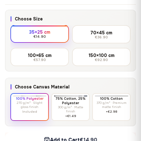
Choose Size
35×25 cm
70×45 cm
€14.90
€36.90
100×65 cm
150×100 cm
€57.90
€92.90
Choose Canvas Material
100% Polyester
75% Cotton, 25%
100% Cotton
270 g/m² · Slight
Polyester
370 g/m² · Premium
gloss finish
matte finish
300 g/m² · Matte
finish
Included
+€2.98
+€1.49
Add to Cart
€14.90