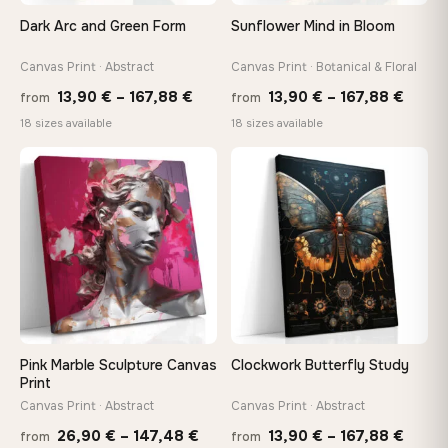
Arrives ready to hang with all hardware included — no
Dark Arc and Green Form
Sunflower Mind in Bloom
tools, no trips to the store
Canvas Print · Abstract
Canvas Print · Botanical & Floral
Price
Price
Made Just for You
13,90
€
–
167,88
€
13,90
€
–
167,88
€
from
from
Handcrafted to order by our team in Bulgaria — not mass-
range:
range
18 sizes available
18 sizes available
produced, not sitting in a warehouse
13,90 €
13,90
through
throu
♡
♡
167,88 €
167,8
Your Perfect Size Exists
Choose a standard size or go custom up to 160 cm — we'll
make it exactly to your specifications
Need a custom size or image? Contact us →
Pink Marble Sculpture Canvas
Clockwork Butterfly Study
Print
Canvas Print · Abstract
Canvas Print · Abstract
Price
Price
26,90
€
–
147,48
€
13,90
€
–
167,88
€
from
from