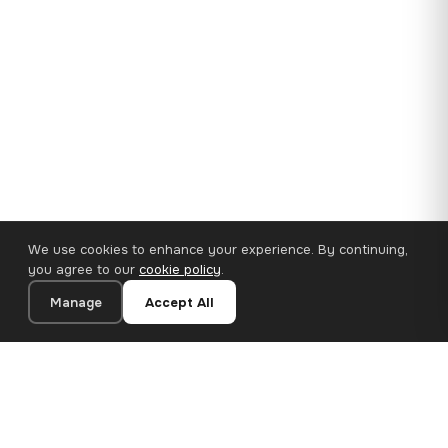
We use cookies to enhance your experience. By continuing,
you agree to our
cookie policy
.
Manage
Accept All
35×25 cm · 100% Polyester
Add to Cart
€14.90