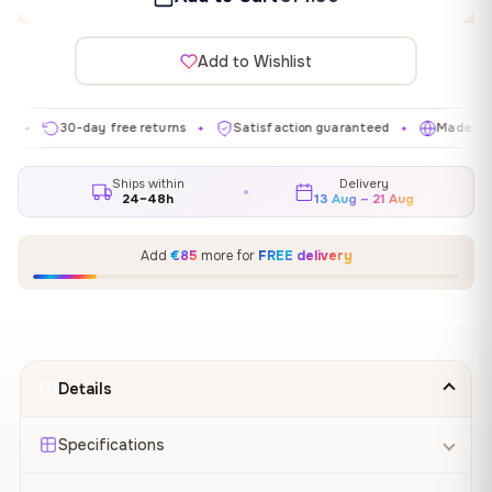
Add to Wishlist
30-day free returns
Satisfaction guaranteed
Made in EU
✦
✦
✦
Ships within
Delivery
24–48h
13 Aug – 21 Aug
Add
€85
more for
FREE delivery
Details
Specifications