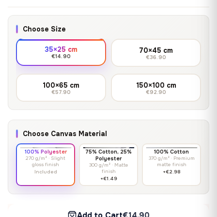
Choose Size
35×25 cm
70×45 cm
€14.90
€36.90
100×65 cm
150×100 cm
€57.90
€92.90
Choose Canvas Material
100% Polyester
75% Cotton, 25%
100% Cotton
270 g/m² · Slight
Polyester
370 g/m² · Premium
gloss finish
matte finish
300 g/m² · Matte
finish
Included
+€2.98
+€1.49
Add to Cart
€14.90