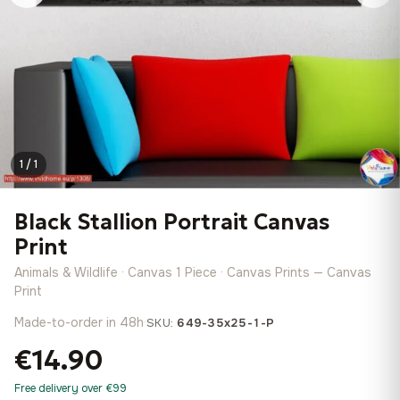
1 / 1
Black Stallion Portrait Canvas
Print
Animals & Wildlife · Canvas 1 Piece · Canvas Prints — Canvas
Print
Made-to-order in 48h
·
SKU:
649-35x25-1-P
€14.90
Free delivery over €99