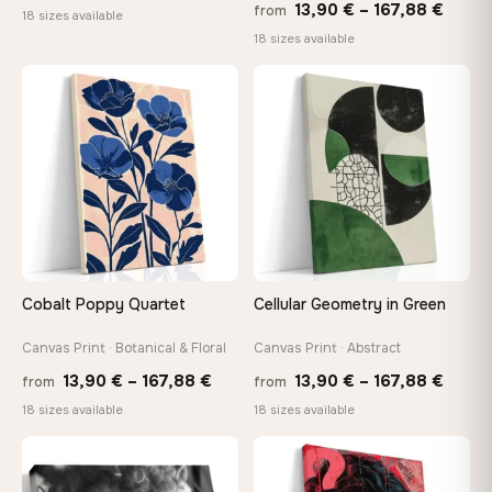
Price
13,90
€
–
167,88
€
from
range:
18 sizes available
range
18 sizes available
13,90 €
13,90
through
throu
♡
♡
149,88 €
167,8
Cobalt Poppy Quartet
Cellular Geometry in Green
Canvas Print · Botanical & Floral
Canvas Print · Abstract
Price
Price
13,90
€
–
167,88
€
13,90
€
–
167,88
€
from
from
range:
range
18 sizes available
18 sizes available
13,90 €
13,90
through
throu
♡
♡