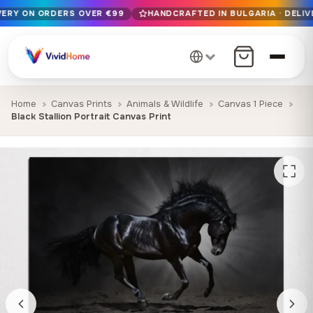
IVERY ON ORDERS OVER €99
HANDCRAFTED IN BULGARIA · DELIV
Free EU delivery on orders over €99
Handcrafted in Bulgaria · Delivered in 1-7 days EU-wide
12+ years of craftsmanship · Premium materials only
Home
Canvas Prints
Animals & Wildlife
Canvas 1 Piece
Black Stallion Portrait Canvas Print