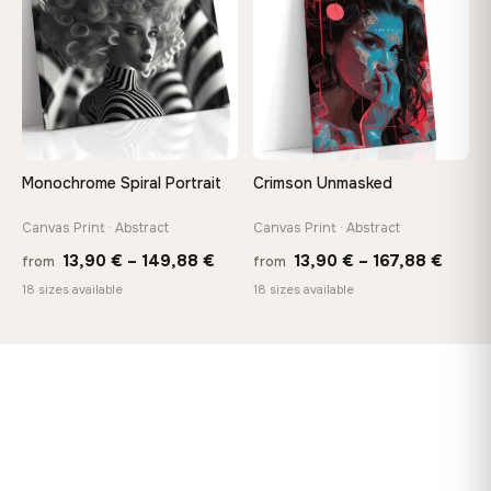
167,88 €
167,8
Monochrome Spiral Portrait
Crimson Unmasked
Canvas Print · Abstract
Canvas Print · Abstract
Price
Price
13,90
€
–
149,88
€
13,90
€
–
167,88
€
from
from
range:
range
18 sizes available
18 sizes available
13,90 €
13,90
through
throu
149,88 €
167,8