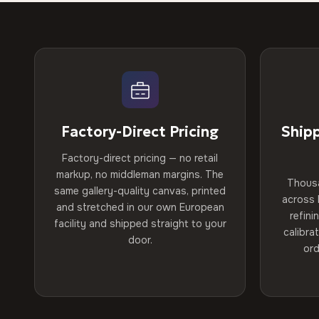
Factory-Direct Pricing
Ship
Factory-direct pricing — no retail
markup, no middleman margins. The
Thous
same gallery-quality canvas, printed
across 
and stretched in our own European
refini
facility and shipped straight to your
calibra
door.
ord