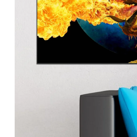
Kids & Nursery
Photography
48
View all canvas prints