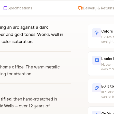
Specifications
Delivery & Return
ng an arc against a dark
Colors
er and gold tones. Works well in
UV-resis
color saturation.
sunlight
Looks 
Museum-g
or home office. The warm metallic
even mor
ing for attention.
Built t
Kiln-dri
can re-t
ified
, then hand-stretched in
vid Walls — over 12 years of
On Your