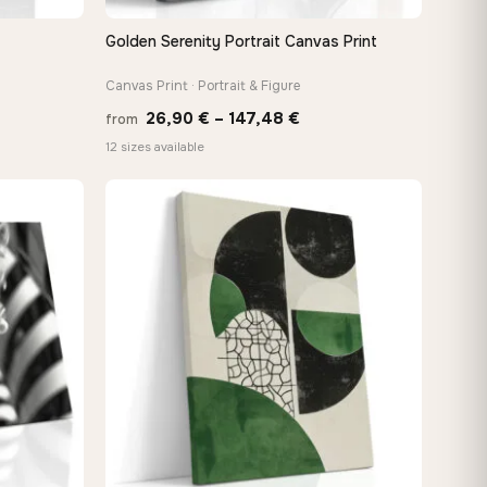
Golden Serenity Portrait Canvas Print
QUICK VIEW
Canvas Print · Portrait & Figure
Price
26,90
€
–
147,48
€
from
:
range:
12 sizes available
 €
26,90 €
ugh
through
8 €
147,48 €