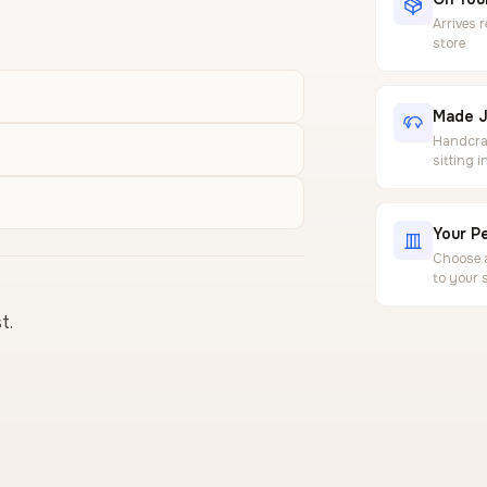
Arrives 
store
Made J
Handcraf
sitting 
Your Pe
Choose a
to your 
t.