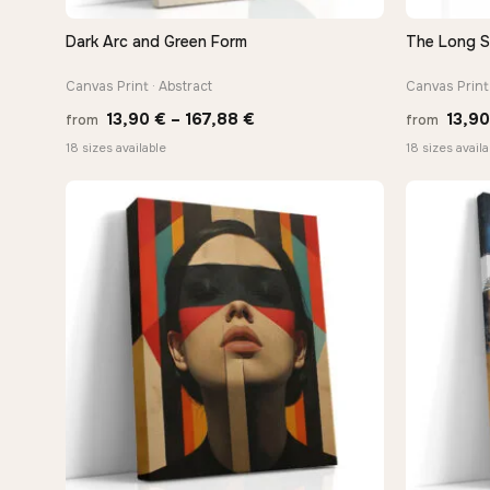
Dark Arc and Green Form
The Long 
QUICK VIEW
Canvas Print · Abstract
Canvas Print 
Price
13,90
€
–
167,88
€
13,9
from
from
range:
18 sizes available
18 sizes availa
13,90 €
through
167,88 €