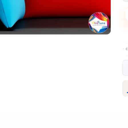
Free EU delivery over €99
30-day fr
✦