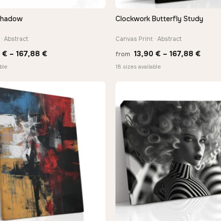
Shadow
Clockwork Butterfly Study
QUICK VIEW
QUICK VIEW
· Abstract
Canvas Print · Abstract
Price
Price
0
€
–
167,88
€
13,90
€
–
167,88
€
from
range:
range
ble
18 sizes available
13,90 €
13,90
through
thro
167,88 €
167,8