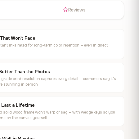
s
Reviews
 That Won't Fade
tant inks rated for long-term color retention — even in direct
Better Than the Photos
rade print resolution captures every detail — customers say it's
e stunning in person
o Last a Lifetime
ed solid wood frame won't warp or sag — with wedge keys so you
ension the canvas yourself
 Wall in Minutes