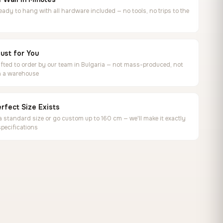
ready to hang with all hardware included — no tools, no trips to the
ust for You
ted to order by our team in Bulgaria — not mass-produced, not
in a warehouse
rfect Size Exists
 standard size or go custom up to 160 cm — we'll make it exactly
specifications