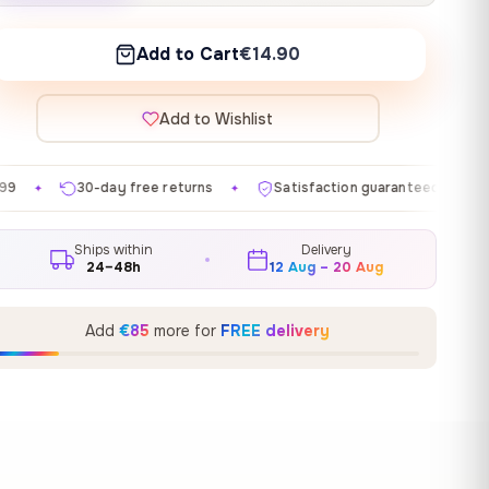
Add to Cart
€14.90
Add to Wishlist
ee returns
Satisfaction guaranteed
Made in EU
✦
✦
✦
Ships within
Delivery
24–48h
12 Aug – 20 Aug
Add
€85
more for
FREE delivery