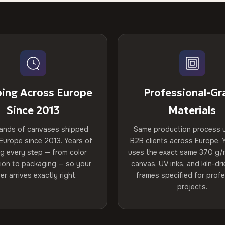
ping Across Europe
Professional-Gr
Since 2013
Materials
ands of canvases shipped
Same production process 
Europe since 2013. Years of
B2B clients across Europe. Y
ng every step — from color
uses the exact same 370 g/
tion to packaging — so your
canvas, UV inks, and kiln-d
er arrives exactly right.
frames specified for profe
projects.