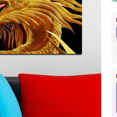
Fre
through
through
20
173,88 €
167,88 €
The Long Shadow
Red Node
Convergence
13,90
€
–
13,90
€
–
from
from
Price
Price
167,88
€
167,88
€
range:
range:
13,90 €
13,90 €
through
through
167,88 €
167,88 €