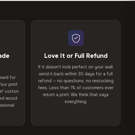
ade
Love It or Full Refund
If it doesn't look perfect on your wall,
send it back within 30 days for a full
used for
refund — no questions, no restocking
our print
fees. Less than 1% of customers ever
m² cotton
return a print. We think that says
ried wood
everything.
ssional