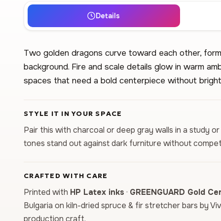
Details
Two golden dragons curve toward each other, formi
background. Fire and scale details glow in warm amb
spaces that need a bold centerpiece without bright 
STYLE IT IN YOUR SPACE
Pair this with charcoal or deep gray walls in a study 
tones stand out against dark furniture without compet
CRAFTED WITH CARE
Printed with
HP Latex inks
·
GREENGUARD Gold Cert
Bulgaria on kiln-dried spruce & fir stretcher bars by Vi
production craft.