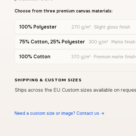
Choose from three premium canvas materials:
100% Polyester
270 g/m² · Slight gloss finish
75% Cotton, 25% Polyester
300 g/m² · Matte finish
100% Cotton
370 g/m² · Premium matte finish
SHIPPING & CUSTOM SIZES
Ships across the EU. Custom sizes available on reques
Need a custom size or image? Contact us →