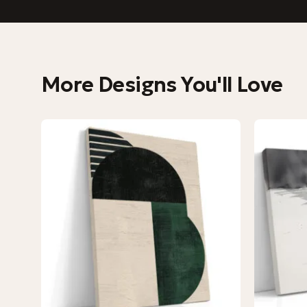
More Designs You'll Love