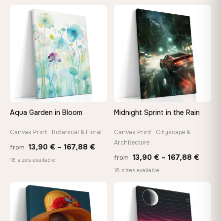
13,90 €
13,90
through
thro
♡
♡
167,88 €
149,8
Aqua Garden in Bloom
Midnight Sprint in the Rain
Canvas Print · Botanical & Floral
Canvas Print · Cityscape &
Architecture
Price
13,90
€
–
167,88
€
from
Price
13,90
€
–
167,88
€
from
range:
18 sizes available
range
18 sizes available
13,90 €
13,90
through
−9%
throu
♡
♡
167,88 €
167,8