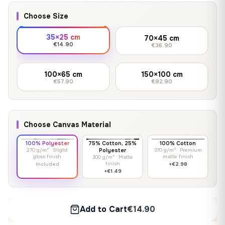
Choose Size
35×25 cm
70×45 cm
€14.90
€36.90
100×65 cm
150×100 cm
€57.90
€92.90
Choose Canvas Material
100% Polyester
75% Cotton, 25%
100% Cotton
270 g/m² · Slight
Polyester
370 g/m² · Premium
gloss finish
matte finish
300 g/m² · Matte
finish
Included
+€2.98
+€1.49
Add to Cart
€14.90