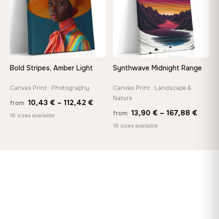
Bold Stripes, Amber Light
Synthwave Midnight Range
Canvas Print · Photography
Canvas Print · Landscape &
Nature
Price
10,43
€
–
112,42
€
from
Price
13,90
€
–
167,88
€
from
range:
18 sizes available
range
18 sizes available
10,43 €
13,90
through
throu
112,42 €
167,8