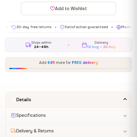
Add to Wishlist
30-day free returns
Satisfaction guaranteed
Made in EU
✦
✦
✦
Ships within
Delivery
24–48h
12 Aug – 20 Aug
Add
€85
more for
FREE delivery
Details
Specifications
Delivery & Returns