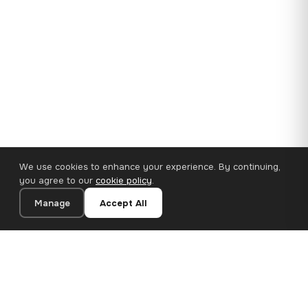
We use cookies to enhance your experience. By continuing,
you agree to our
cookie policy
.
Manage
Accept All
35×25 cm · 100% Polyester
Add to Cart
€14.90