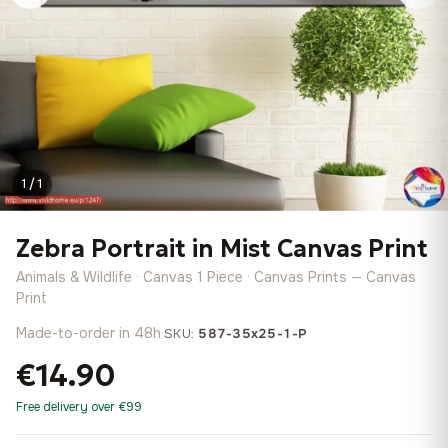
1 / 1
Zebra Portrait in Mist Canvas Print
Animals & Wildlife · Canvas 1 Piece · Canvas Prints — Canvas
Print
Made-to-order in 48h
·
SKU:
587-35x25-1-P
€14.90
Free delivery over €99