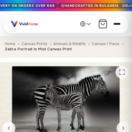
LIVERY ON ORDERS OVER €99
HANDCRAFTED IN BULGARIA · DELI
Free EU delivery on orders over €99
Handcrafted in Bulgaria · Delivered in 1-7 days EU-wide
12+ years of craftsmanship · Premium materials only
Home
Canvas Prints
Animals & Wildlife
Canvas 1 Piece
Zebra Portrait in Mist Canvas Print