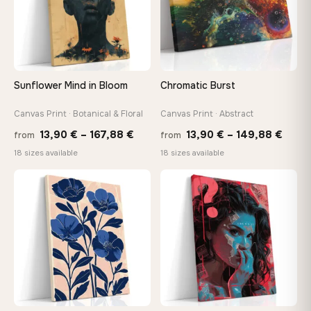
make it exactly to your specifications
Need a custom size or image? Contact us →
Sunflower Mind in Bloom
Chromatic Burst
Canvas Print · Botanical & Floral
Canvas Print · Abstract
Price
Price
13,90
€
–
167,88
€
13,90
€
–
149,88
€
from
from
range:
range
18 sizes available
18 sizes available
13,90 €
13,90
through
thro
♡
♡
167,88 €
149,8