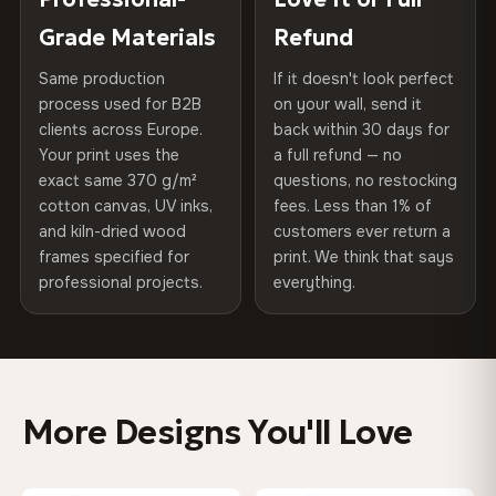
of canvases shipped across Europe since 2013 — your art
included
Grade Materials
Refund
75% Cotton, 25% Polyester
arrives gallery-ready.
300 g/m² · Matte finish
Same production
If it doesn't look perfect
Protective Coating
UV-resistant varnish
process used for B2B
on your wall, send it
100% Cotton
clients across Europe.
back within 30 days for
Read full Shipping & Returns policy
Indoor/Outdoor
Indoor use recommended
370 g/m² · Premium matte finish
Your print uses the
a full refund — no
exact same 370 g/m²
questions, no restocking
Made In
Bulgaria, EU
cotton canvas, UV inks,
fees. Less than 1% of
SHIPPING & CUSTOM SIZES
and kiln-dried wood
customers ever return a
Product Code
VH-CP-0515
frames specified for
print. We think that says
Ships across the EU. Custom sizes available on request.
professional projects.
everything.
Colors That Won't Fade
UV-resistant inks rated for long-term color retention —
even in direct sunlight
More Designs You'll Love
Looks Better Than the Photos