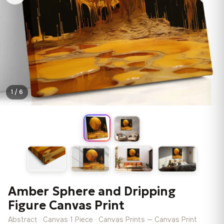
1 / 6
Amber Sphere and Dripping
Figure Canvas Print
Abstract · Canvas 1 Piece · Canvas Prints — Canvas Print