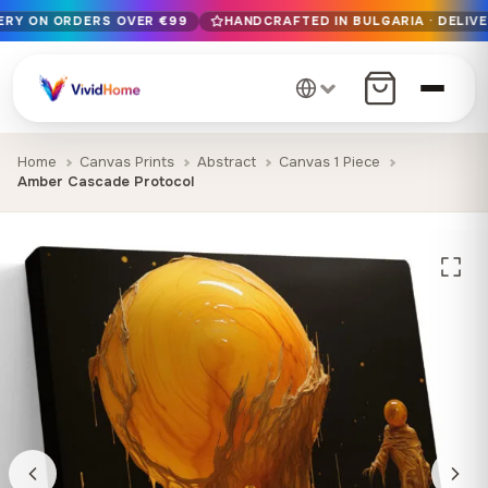
VERY ON ORDERS OVER €99
HANDCRAFTED IN BULGARIA · DELIVE
Free EU delivery on orders over €99
Handcrafted in Bulgaria · Delivered in 1-7 days EU-wide
12+ years of craftsmanship · Premium materials only
Home
Canvas Prints
Abstract
Canvas 1 Piece
Amber Cascade Protocol