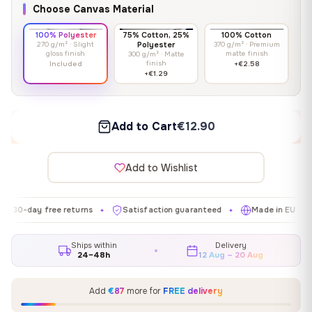
Choose Canvas Material
100% Polyester
75% Cotton, 25%
100% Cotton
270 g/m² · Slight
Polyester
370 g/m² · Premium
gloss finish
matte finish
300 g/m² · Matte
finish
Included
+€2.58
+€1.29
Add to Cart
€12.90
Add to Wishlist
y free returns
Satisfaction guaranteed
Made in EU
Galle
✦
✦
✦
Ships within
Delivery
24–48h
12 Aug – 20 Aug
Add
€87
more for
FREE delivery