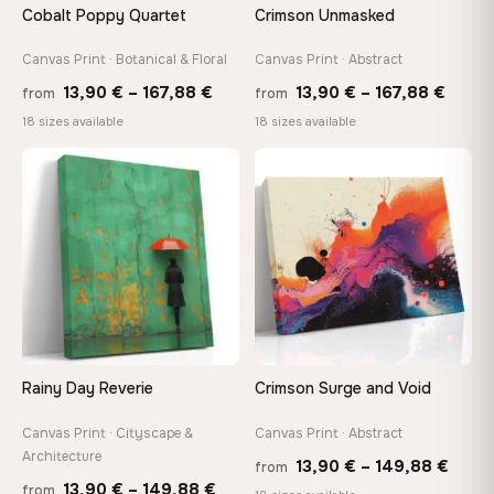
Cobalt Poppy Quartet
Crimson Unmasked
Canvas Print · Botanical & Floral
Canvas Print · Abstract
Price
Price
13,90
€
–
167,88
€
13,90
€
–
167,88
€
from
from
range:
range
18 sizes available
18 sizes available
13,90 €
13,90
through
throu
♡
♡
167,88 €
167,8
Rainy Day Reverie
Crimson Surge and Void
Canvas Print · Cityscape &
Canvas Print · Abstract
Architecture
Price
13,90
€
–
149,88
€
from
Price
13,90
€
–
149,88
€
from