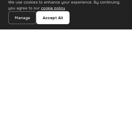
We use cookies to enhance your experience. By continuing,
you agree to our
cookie policy
.
Manage
Accept All
20×20 cm · 100% Polyester
Add to Cart
€12.90
Premium canvas prints and designer wallpapers for modern
European homes. Handcrafted in Bulgaria, shipped across the
EU.