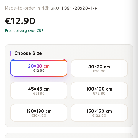
Made-to-order in 48h
·
SKU:
1391-20x20-1-P
€12.90
Free delivery over €99
Choose Size
20×20 cm
30×30 cm
€12.90
€26.90
45×45 cm
100×100 cm
€31.90
€72.90
130×130 cm
150×150 cm
€104.90
€122.90